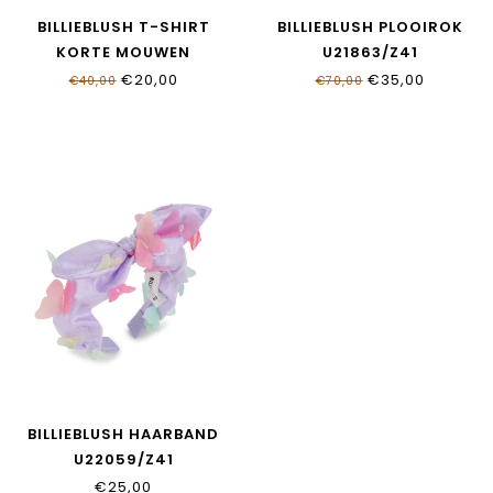
BILLIEBLUSH T-SHIRT
BILLIEBLUSH PLOOIROK
KORTE MOUWEN
U21863/Z41
U21922/10P
€20,00
€35,00
€40,00
€70,00
BILLIEBLUSH HAARBAND
U22059/Z41
€25,00