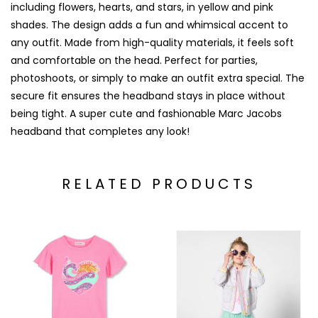
including flowers, hearts, and stars, in yellow and pink
shades. The design adds a fun and whimsical accent to
any outfit. Made from high-quality materials, it feels soft
and comfortable on the head. Perfect for parties,
photoshoots, or simply to make an outfit extra special. The
secure fit ensures the headband stays in place without
being tight. A super cute and fashionable Marc Jacobs
headband that completes any look!
RELATED PRODUCTS