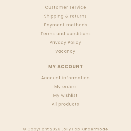
Customer service
Shipping & returns
Payment methods
Terms and conditions
Privacy Policy
vacancy
MY ACCOUNT
Account information
My orders
My wishlist
All products
© Copyright 2026 Lolly Pop Kindermode