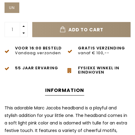
UN
ADD TO CART
VOOR 16:00 BESTELD
GRATIS VERZENDING
Vandaag verzonden
vanaf € 100,--
55 JAAR ERVARING
FYSIEKE WINKEL IN
EINDHOVEN
INFORMATION
This adorable Marc Jacobs headband is a playful and
stylish addition for your little one. The headband comes in
a soft light pink color and is adorned with tulle for an extra
festive touch. It features a variety of cheerful motifs,