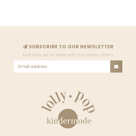
SUBSCRIBE TO OUR NEWSLETTER
And stay up to date with our latest offers