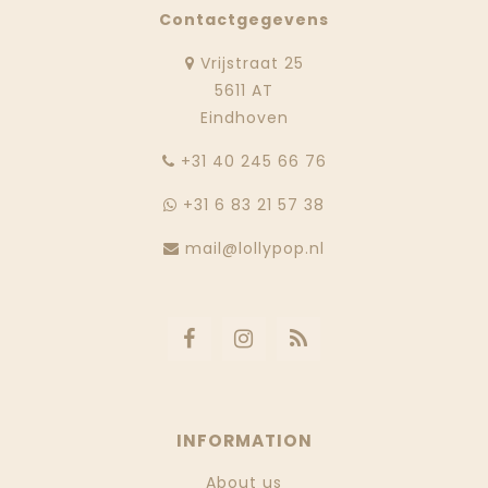
Contactgegevens
Vrijstraat 25
5611 AT
Eindhoven
‭+31 40 245 66 76
+31 6 83 21 57 38
mail@lollypop.nl
INFORMATION
About us