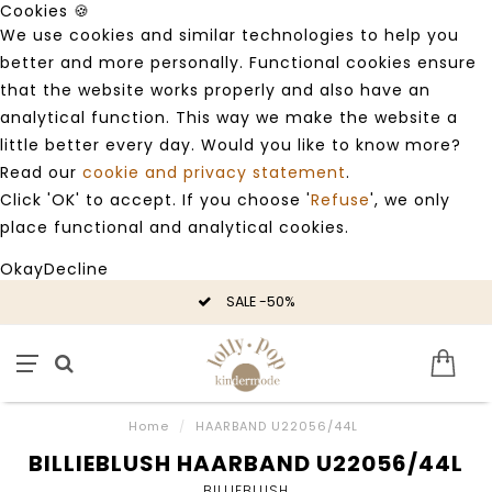
Cookies 🍪
We use cookies and similar technologies to help you
better and more personally. Functional cookies ensure
that the website works properly and also have an
analytical function. This way we make the website a
little better every day. Would you like to know more?
Read our
cookie and privacy statement
.
Click 'OK' to accept. If you choose '
Refuse
', we only
place functional and analytical cookies.
Okay
Decline
SALE -50%
Home
/
HAARBAND U22056/44L
BILLIEBLUSH HAARBAND U22056/44L
BILLIEBLUSH