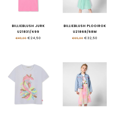
BILLIEBLUSH JURK
BILLIEBLUSH PLOOIROK
U21831/499
U21868/68M
€24,50
€32,50
€49,00
€65,00