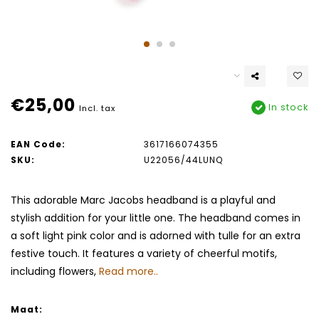
€25,00
In stock
Incl. tax
EAN Code:
3617166074355
SKU:
U22056/44LUNQ
This adorable Marc Jacobs headband is a playful and
stylish addition for your little one. The headband comes in
a soft light pink color and is adorned with tulle for an extra
festive touch. It features a variety of cheerful motifs,
including flowers,
Read more..
Maat: