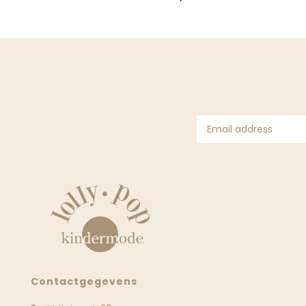
Contactgegevens