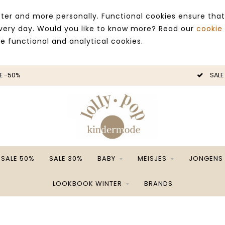
ter and more personally. Functional cookies ensure that
 every day. Would you like to know more? Read our
cookie
ce functional and analytical cookies.
E -50%
SALE
SALE 50%
SALE 30%
BABY
MEISJES
JONGENS
LOOKBOOK WINTER
BRANDS