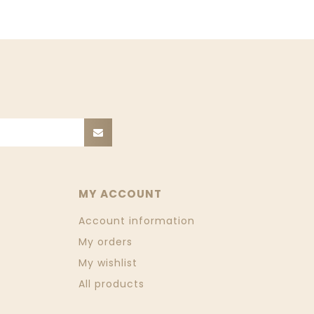
MY ACCOUNT
Account information
My orders
My wishlist
All products