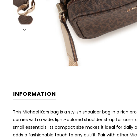
INFORMATION
This Michael Kors bag is a stylish shoulder bag in a rich br
comes with a wide, light-colored shoulder strap for comfor
small essentials. Its compact size makes it ideal for dail
adds a fashionable touch to any outfit. Pair with other Mi