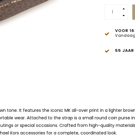
VOOR 16
Vandaag
55 JAAR
own tone. It features the iconic MK all-over print in a lighter br
table wear. Attached to the strap is a small round coin purse in
y outings or special occasions. Crafted from high-quality materia
chael Kors accessories for a complete, coordinated look.