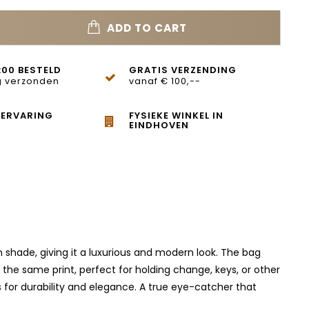
ADD TO CART
:00 BESTELD
GRATIS VERZENDING
 verzonden
vanaf € 100,--
 ERVARING
FYSIEKE WINKEL IN
EINDHOVEN
own shade, giving it a luxurious and modern look. The bag
 the same print, perfect for holding change, keys, or other
ls for durability and elegance. A true eye-catcher that