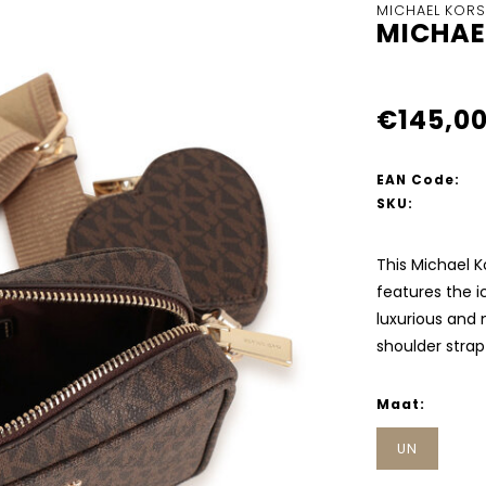
MICHAEL KORS
MICHAE
€145,0
EAN Code:
SKU:
This Michael Ko
features the ic
luxurious and 
shoulder stra
Maat:
UN