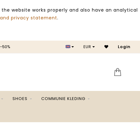
 the website works properly and also have an analytical
 and privacy statement
.
 -50%
EUR
Login
SALE 
SHOES
COMMUNIE KLEDING