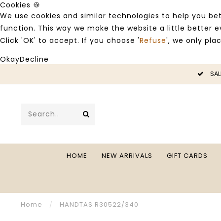
Cookies 🍪
We use cookies and similar technologies to help you bet
function. This way we make the website a little better
Click 'OK' to accept. If you choose '
Refuse
', we only pla
Okay
Decline
LE -50%
SAL
HOME
NEW ARRIVALS
GIFT CARDS
Home
/
HANDTAS R30522/340