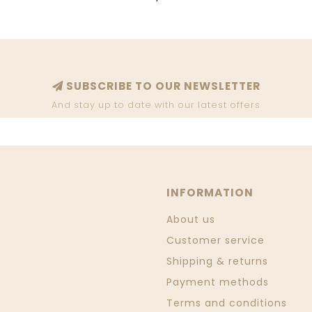
SUBSCRIBE TO OUR NEWSLETTER
And stay up to date with our latest offers
INFORMATION
About us
Customer service
Shipping & returns
Payment methods
Terms and conditions