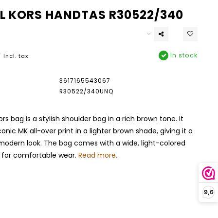
L KORS HANDTAS R30522/340
0
In stock
Incl. tax
3617165543067
R30522/340UNQ
rs bag is a stylish shoulder bag in a rich brown tone. It
onic MK all-over print in a lighter brown shade, giving it a
modern look. The bag comes with a wide, light-colored
p for comfortable wear.
Read more..
9,6