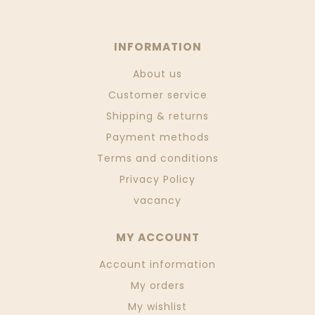
INFORMATION
About us
Customer service
Shipping & returns
Payment methods
Terms and conditions
Privacy Policy
vacancy
MY ACCOUNT
Account information
My orders
My wishlist