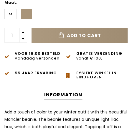
Maat:
M
L
ADD TO CART
VOOR 16:00 BESTELD
GRATIS VERZENDING
Vandaag verzonden
vanaf € 100,--
55 JAAR ERVARING
FYSIEKE WINKEL IN
EINDHOVEN
INFORMATION
Add a touch of color to your winter outfit with this beautiful
Moncler beanie. The beanie features a unique light lilac
hue, which is both playful and elegant. Topping it off is a