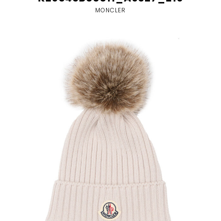
MONCLER