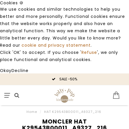
Cookies 🍪
We use cookies and similar technologies to help you
better and more personally. Functional cookies ensure
that the website works properly and also have an
analytical function. This way we make the website a
little better every day. Would you like to know more?
Read our
cookie and privacy statement
.
Click 'OK' to accept. If you choose '
Refuse
', we only
place functional and analytical cookies.
Okay
Decline
SALE -50%
Home
/
HAT K29543B00011_A9327_216
MONCLER HAT
K29543B00011_A9327_216