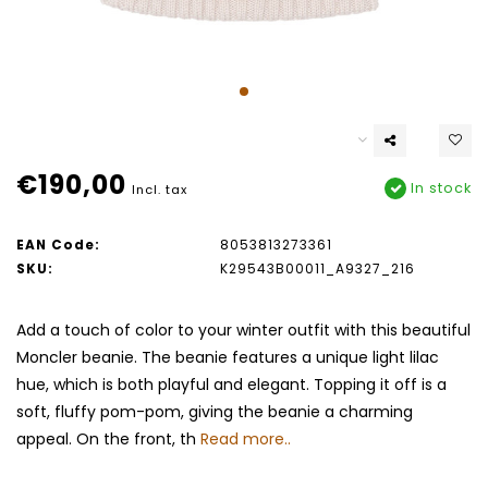
€190,00
In stock
Incl. tax
EAN Code:
8053813273361
SKU:
K29543B00011_A9327_216
Add a touch of color to your winter outfit with this beautiful
Moncler beanie. The beanie features a unique light lilac
hue, which is both playful and elegant. Topping it off is a
soft, fluffy pom-pom, giving the beanie a charming
appeal. On the front, th
Read more..