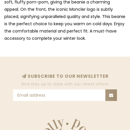
soft, fluffy pom-pom, giving the beanie a charming
appeal. On the front, the iconic Moncler logo is subtly
placed, signifying unparalleled quality and style. This beanie
is the perfect choice to keep you warm on cold days. Enjoy
the comfortable material and perfect fit. A must-have
accessory to complete your winter look.
SUBSCRIBE TO OUR NEWSLETTER
And stay up to date with our latest offers