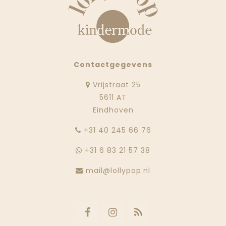
Contactgegevens
Vrijstraat 25
5611 AT
Eindhoven
‭+31 40 245 66 76
+31 6 83 21 57 38
mail@lollypop.nl