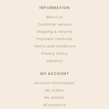
INFORMATION
About us
Customer service
Shipping & returns
Payment methods
Terms and conditions
Privacy Policy
vacancy
MY ACCOUNT
Account information
My orders
My wishlist
All products