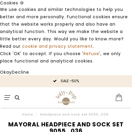
Cookies 🍪
We use cookies and similar technologies to help you
better and more personally. Functional cookies ensure
that the website works properly and also have an
analytical function. This way we make the website a
little better every day. Would you like to know more?
Read our
cookie and privacy statement
.
Click 'OK' to accept. If you choose '
Refuse
', we only
place functional and analytical cookies.
Okay
Decline
SALE -50%
Home
/
Headpiece and sock set 9055_036
MAYORAL HEADPIECE AND SOCK SET
9055_036