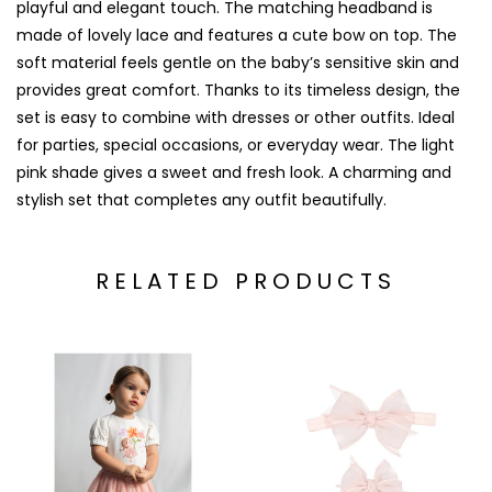
playful and elegant touch. The matching headband is
made of lovely lace and features a cute bow on top. The
soft material feels gentle on the baby’s sensitive skin and
provides great comfort. Thanks to its timeless design, the
set is easy to combine with dresses or other outfits. Ideal
for parties, special occasions, or everyday wear. The light
pink shade gives a sweet and fresh look. A charming and
stylish set that completes any outfit beautifully.
RELATED PRODUCTS