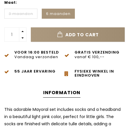
Maat:
3 maanden
6 maanden
ADD TO CART
VOOR 16:00 BESTELD
GRATIS VERZENDING
Vandaag verzonden
vanaf € 100,--
55 JAAR ERVARING
FYSIEKE WINKEL IN
EINDHOVEN
INFORMATION
This adorable Mayoral set includes socks and a headband
in a beautiful light pink color, perfect for little girls. The
socks are finished with delicate tulle details, adding a