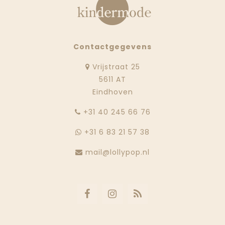
Contactgegevens
Vrijstraat 25
5611 AT
Eindhoven
‭+31 40 245 66 76
+31 6 83 21 57 38
mail@lollypop.nl