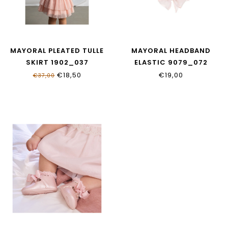
MAYORAL PLEATED TULLE
MAYORAL HEADBAND
SKIRT 1902_037
ELASTIC 9079_072
€18,50
€19,00
€37,00