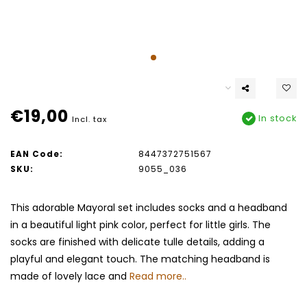
€19,00
In stock
Incl. tax
EAN Code:
8447372751567
SKU:
9055_036
This adorable Mayoral set includes socks and a headband
in a beautiful light pink color, perfect for little girls. The
socks are finished with delicate tulle details, adding a
playful and elegant touch. The matching headband is
made of lovely lace and
Read more..