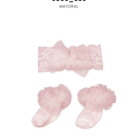
MAYORAL