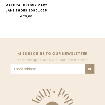
MAYORAL DRESSY MARY
JANE SHOES 9090_075
€29,00
SUBSCRIBE TO OUR NEWSLETTER
And stay up to date with our latest offers