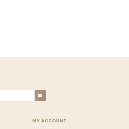
MY ACCOUNT