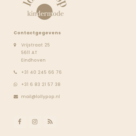
Contactgegevens
Vrijstraat 25
5611 AT
Eindhoven
‭+31 40 245 66 76
+31 6 83 21 57 38
mail@lollypop.nl