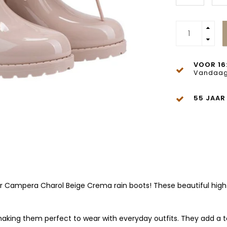
VOOR 16
Vandaag
55 JAAR
Igor Campera Charol Beige Crema rain boots! These beautiful hig
 making them perfect to wear with everyday outfits. They add a t