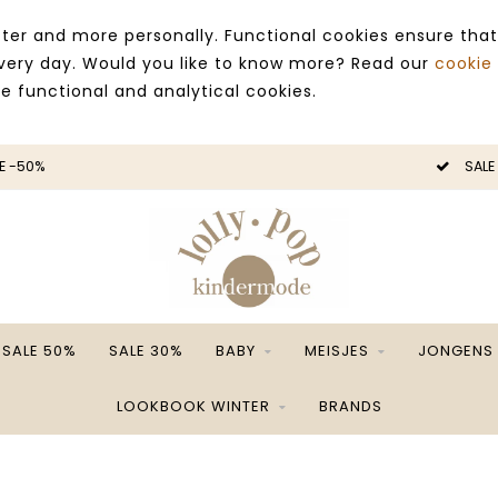
ter and more personally. Functional cookies ensure that
 every day. Would you like to know more? Read our
cookie
ce functional and analytical cookies.
E -50%
SALE
SALE 50%
SALE 30%
BABY
MEISJES
JONGENS
LOOKBOOK WINTER
BRANDS