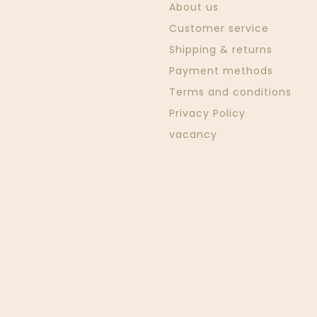
About us
Customer service
Shipping & returns
Payment methods
Terms and conditions
Privacy Policy
vacancy