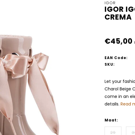
IGOR
IGOR I
CREMA
€45,00
EAN Code:
SKU:
Let your fashi
Charol Beige C
come in an ele
details.
Read m
Maat:
29
3