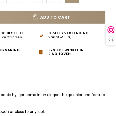
ADD TO CART
:00 BESTELD
GRATIS VERZENDING
 verzonden
vanaf € 100,--
9,6
 ERVARING
FYSIEKE WINKEL IN
EINDHOVEN
h boots by Igor come in an elegant beige color and feature
ouch of class to any look.