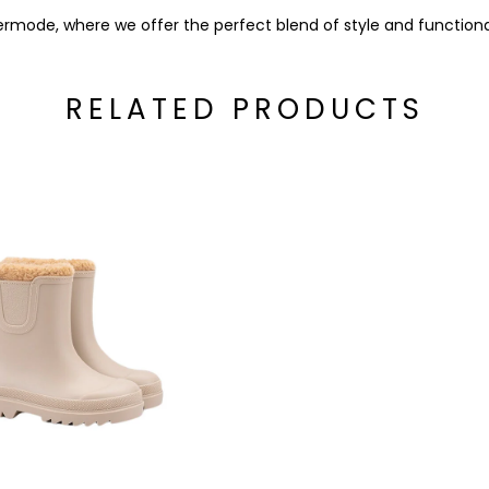
rmode, where we offer the perfect blend of style and functional
RELATED PRODUCTS