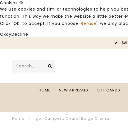
Cookies 🍪
We use cookies and similar technologies to help you bet
function. This way we make the website a little better
Click 'OK' to accept. If you choose '
Refuse
', we only pla
Okay
Decline
LE -50%
SAL
HOME
NEW ARRIVALS
GIFT CARDS
Home
/
Igor Campera Charol Beige Crema