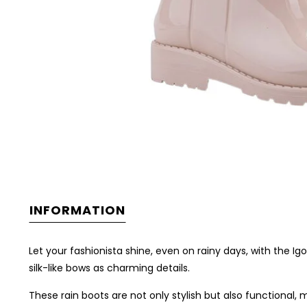
INFORMATION
Let your fashionista shine, even on rainy days, with the 
silk-like bows as charming details.
These rain boots are not only stylish but also functional,