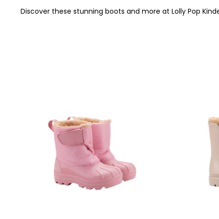
Discover these stunning boots and more at Lolly Pop Kinde