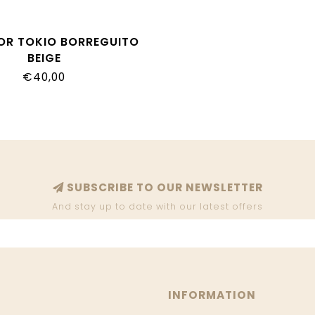
GOR TOKIO BORREGUITO
BEIGE
€40,00
SUBSCRIBE TO OUR NEWSLETTER
And stay up to date with our latest offers
INFORMATION