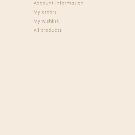
Account information
My orders
My wishlist
All products