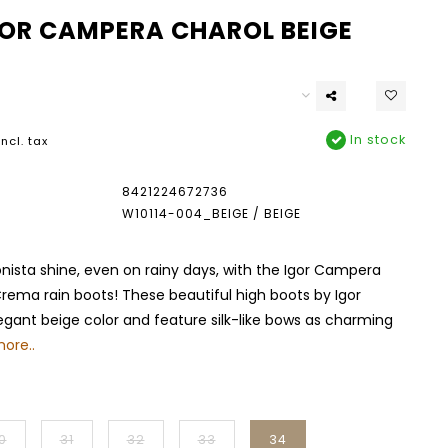
GOR CAMPERA CHAROL BEIGE
In stock
Incl. tax
8421224672736
W10114-004_BEIGE / BEIGE
onista shine, even on rainy days, with the Igor Campera
rema rain boots! These beautiful high boots by Igor
gant beige color and feature silk-like bows as charming
ore..
0
31
32
33
34