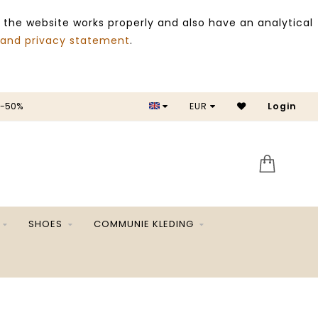
 the website works properly and also have an analytical
 and privacy statement
.
 -50%
EUR
Login
SALE 
SHOES
COMMUNIE KLEDING