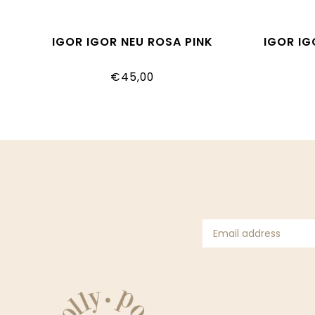
IGOR IGOR NEU ROSA PINK
IGOR I
€45,00