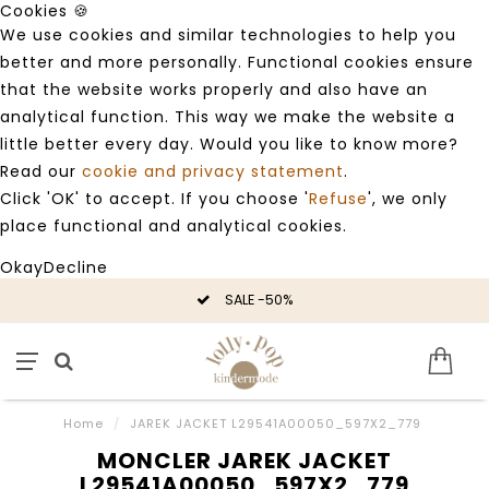
Cookies 🍪
We use cookies and similar technologies to help you
better and more personally. Functional cookies ensure
that the website works properly and also have an
analytical function. This way we make the website a
little better every day. Would you like to know more?
Read our
cookie and privacy statement
.
Click 'OK' to accept. If you choose '
Refuse
', we only
place functional and analytical cookies.
Okay
Decline
SALE -50%
Home
/
JAREK JACKET L29541A00050_597X2_779
MONCLER JAREK JACKET
L29541A00050_597X2_779