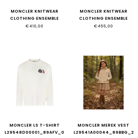
MONCLER KNITWEAR
MONCLER KNITWEAR
CLOTHING ENSEMBLE
CLOTHING ENSEMBLE
L29548M00008_899PS_830
L29548M00009_899PS_7
€410,00
€455,00
MONCLER LS T-SHIRT
MONCLER MEREK VEST
L29548D00001_89AFV_034
L29541A00044_89BBG_20