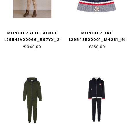
MONCLER YULE JACKET
MONCLER HAT
L29541A00066_597YX_236
L29543B00001_M4281_98
€940,00
€150,00