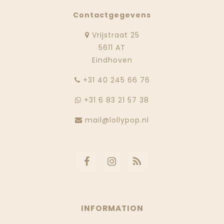
Contactgegevens
Vrijstraat 25
5611 AT
Eindhoven
‭+31 40 245 66 76
+31 6 83 21 57 38
mail@lollypop.nl
INFORMATION