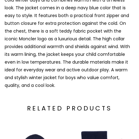
cold winter days and combines warmth with a timeless
look. The jacket comes in a deep navy blue color that is
easy to style. It features both a practical front zipper and
button closure for extra protection against the cold. On
the chest, there is a soft teddy fabric pocket with the
iconic Moncler logo as a luxurious detail. The high collar
provides additional warmth and shields against wind. With
its warm lining, the jacket keeps your child comfortable
even in low temperatures. The durable materials make it
ideal for everyday wear and active outdoor play. A warm
and stylish winter jacket for boys who value comfort,
quality, and a cool look.
RELATED PRODUCTS