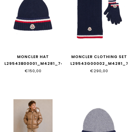
MONCLER HAT
MONCLER CLOTHING SET
L29543B00001_M4281_745
L29543G00002_M4281_74
€150,00
€290,00