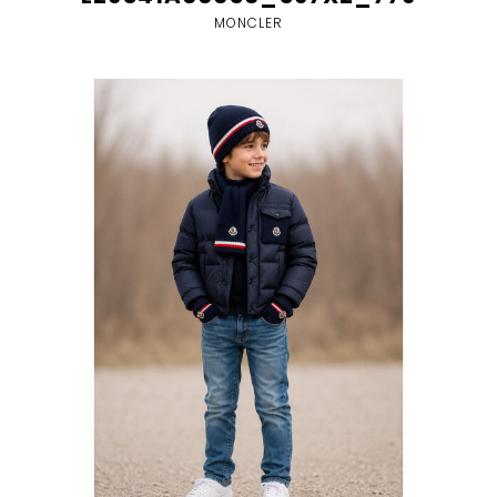
MONCLER