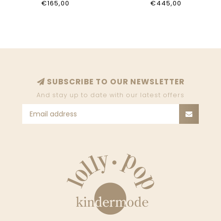
€165,00
€445,00
SUBSCRIBE TO OUR NEWSLETTER
And stay up to date with our latest offers