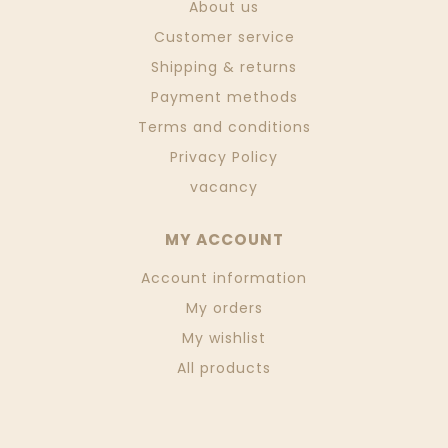
About us
Customer service
Shipping & returns
Payment methods
Terms and conditions
Privacy Policy
vacancy
MY ACCOUNT
Account information
My orders
My wishlist
All products