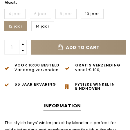
Maat:
4 jaar
6 jaar
8 jaar
10 jaar
12 jaar
14 jaar
ADD TO CART
VOOR 16:00 BESTELD
GRATIS VERZENDING
Vandaag verzonden
vanaf € 100,--
55 JAAR ERVARING
FYSIEKE WINKEL IN
EINDHOVEN
INFORMATION
This stylish boys’ winter jacket by Moncler is perfect for