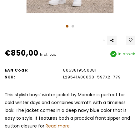
€850,00
In stock
Incl. tax
EAN Code:
8053819550381
SKU:
L29541A00050_597X2_779
This stylish boys’ winter jacket by Moncler is perfect for
cold winter days and combines warmth with a timeless
look. The jacket comes in a deep navy blue color that is
easy to style. It features both a practical front zipper and
button closure for
Read more..