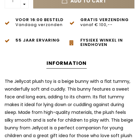
ADD TO CART
VOOR 16:00 BESTELD
GRATIS VERZENDING
Vandaag verzonden
vanaf € 100,--
55 JAAR ERVARING
FYSIEKE WINKEL IN
EINDHOVEN
INFORMATION
The Jellycat plush toy is a beige bunny with a flat tummy,
wonderfully soft and cuddly. This bunny features a sweet
face and long ears, adding to its charm. Its flat tummy
makes it ideal for lying down or cuddling against during
sleep. Made from high-quality materials, the plush feels
silky smooth and is safe for children to play with. This beige
bunny from Jellycat is a perfect companion for young
children and a great gift idea for those who love soft plush