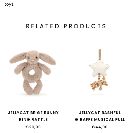
toys.
RELATED PRODUCTS
JELLYCAT BEIGE BUNNY
JELLYCAT BASHFUL
RING RATTLE
GIRAFFE MUSICAL PULL
€20,00
€44,00