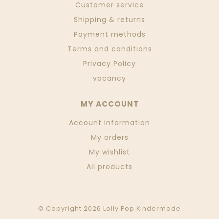
Customer service
Shipping & returns
Payment methods
Terms and conditions
Privacy Policy
vacancy
MY ACCOUNT
Account information
My orders
My wishlist
All products
© Copyright 2026 Lolly Pop Kindermode