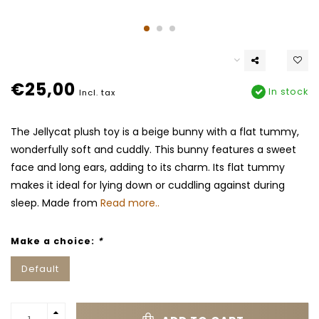
€25,00
In stock
Incl. tax
The Jellycat plush toy is a beige bunny with a flat tummy,
wonderfully soft and cuddly. This bunny features a sweet
face and long ears, adding to its charm. Its flat tummy
makes it ideal for lying down or cuddling against during
sleep. Made from
Read more..
Make a choice:
*
Default