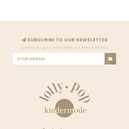
SUBSCRIBE TO OUR NEWSLETTER
And stay up to date with our latest offers