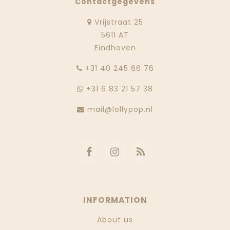
Contactgegevens
Vrijstraat 25
5611 AT
Eindhoven
‭+31 40 245 66 76
+31 6 83 21 57 38
mail@lollypop.nl
INFORMATION
About us