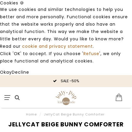
Cookies 🍪
We use cookies and similar technologies to help you
better and more personally. Functional cookies ensure
that the website works properly and also have an
analytical function. This way we make the website a
little better every day. Would you like to know more?
Read our
cookie and privacy statement
.
Click 'OK' to accept. If you choose '
Refuse
', we only
place functional and analytical cookies.
Okay
Decline
SALE -50%
Home
/
JellyCat Beige Bunny Comforter
JELLYCAT BEIGE BUNNY COMFORTER