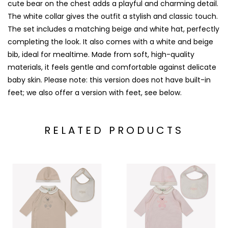
cute bear on the chest adds a playful and charming detail.
The white collar gives the outfit a stylish and classic touch.
The set includes a matching beige and white hat, perfectly
completing the look. It also comes with a white and beige
bib, ideal for mealtime. Made from soft, high-quality
materials, it feels gentle and comfortable against delicate
baby skin. Please note: this version does not have built-in
feet; we also offer a version with feet, see below.
RELATED PRODUCTS