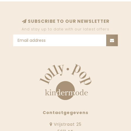
SUBSCRIBE TO OUR NEWSLETTER
And stay up to date with our latest offers
Contactgegevens
Vrijstraat 25