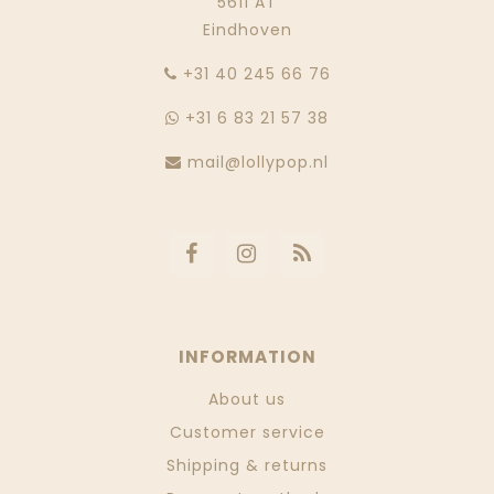
5611 AT
Eindhoven
‭+31 40 245 66 76
+31 6 83 21 57 38
mail@lollypop.nl
INFORMATION
About us
Customer service
Shipping & returns