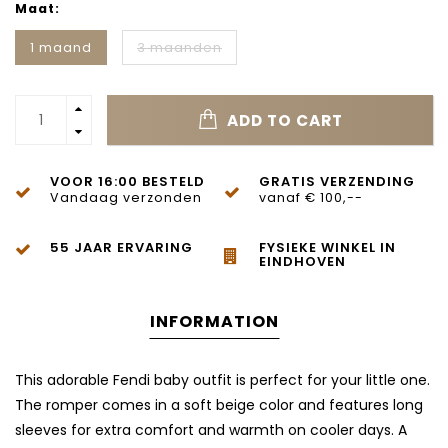
Maat:
1 maand
3 maanden
ADD TO CART
VOOR 16:00 BESTELD
GRATIS VERZENDING
Vandaag verzonden
vanaf € 100,--
55 JAAR ERVARING
FYSIEKE WINKEL IN
EINDHOVEN
INFORMATION
This adorable Fendi baby outfit is perfect for your little one.
The romper comes in a soft beige color and features long
sleeves for extra comfort and warmth on cooler days. A