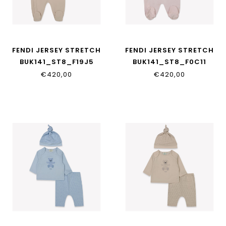
FENDI JERSEY STRETCH
FENDI JERSEY STRETCH
BUK141_ST8_F19J5
BUK141_ST8_F0C11
€420,00
€420,00