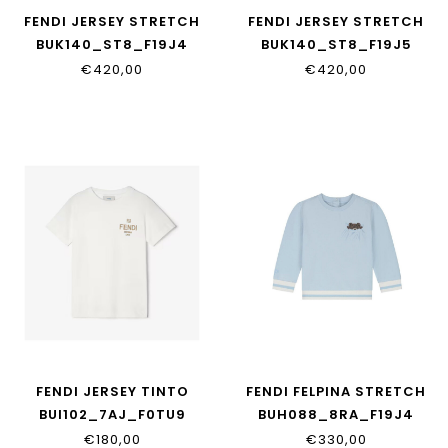
FENDI JERSEY STRETCH
FENDI JERSEY STRETCH
BUK140_ST8_F19J4
BUK140_ST8_F19J5
€420,00
€420,00
FENDI JERSEY TINTO
FENDI FELPINA STRETCH
BUI102_7AJ_F0TU9
BUH088_8RA_F19J4
€180,00
€330,00