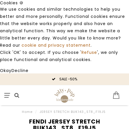
Cookies 🍪
We use cookies and similar technologies to help you
better and more personally. Functional cookies ensure
that the website works properly and also have an
analytical function. This way we make the website a
little better every day. Would you like to know more?
Read our
cookie and privacy statement
.
Click 'OK' to accept. If you choose '
Refuse
', we only
place functional and analytical cookies.
Okay
Decline
SALE -50%
Home
/
JERSEY STRETCH BUK143_ST8_F19J5
FENDI JERSEY STRETCH
BUK143_ST8_F19J5