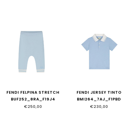
FENDI FELPINA STRETCH
FENDI JERSEY TINTO
BUF252_8RA_F19J4
BMI264_7AJ_F1PBD
€250,00
€230,00