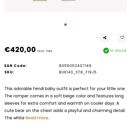
€420,00
In stock
Incl. tax
EAN Code:
8055052407149
SKU:
BUK143_ST8_F19J5
This adorable Fendi baby outfit is perfect for your little one.
The romper comes in a soft beige color and features long
sleeves for extra comfort and warmth on cooler days. A
cute bear on the chest adds a playful and charming detail.
The white
Read more..