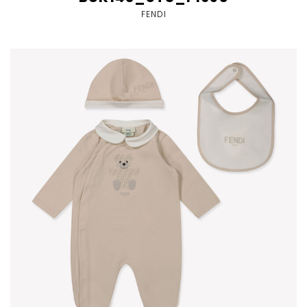
FENDI