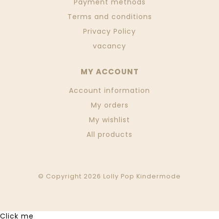
Payment methods
Terms and conditions
Privacy Policy
vacancy
MY ACCOUNT
Account information
My orders
My wishlist
All products
© Copyright 2026 Lolly Pop Kindermode
Click me