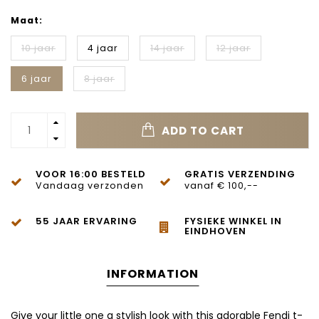
Maat:
10 jaar
4 jaar
14 jaar
12 jaar
6 jaar
8 jaar
ADD TO CART
VOOR 16:00 BESTELD
GRATIS VERZENDING
Vandaag verzonden
vanaf € 100,--
55 JAAR ERVARING
FYSIEKE WINKEL IN
EINDHOVEN
INFORMATION
Give your little one a stylish look with this adorable Fendi t-