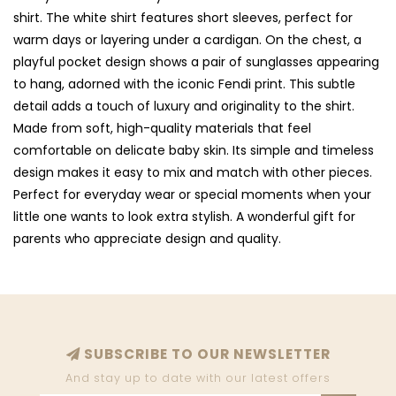
shirt. The white shirt features short sleeves, perfect for
warm days or layering under a cardigan. On the chest, a
playful pocket design shows a pair of sunglasses appearing
to hang, adorned with the iconic Fendi print. This subtle
detail adds a touch of luxury and originality to the shirt.
Made from soft, high-quality materials that feel
comfortable on delicate baby skin. Its simple and timeless
design makes it easy to mix and match with other pieces.
Perfect for everyday wear or special moments when your
little one wants to look extra stylish. A wonderful gift for
parents who appreciate design and quality.
SUBSCRIBE TO OUR NEWSLETTER
And stay up to date with our latest offers