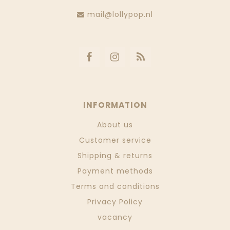
mail@lollypop.nl
INFORMATION
About us
Customer service
Shipping & returns
Payment methods
Terms and conditions
Privacy Policy
vacancy