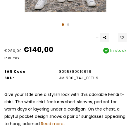
€140,00
In stock
€280,00
Incl. tax
EAN Code:
8055380016679
SKU:
JMI500_7AJ_F0TU9
Give your little one a stylish look with this adorable Fendi t-
shirt. The white shirt features short sleeves, perfect for
warm days or layering under a cardigan. On the chest, a
playful pocket design shows a pair of sunglasses appearing
to hang, adorned
Read more..