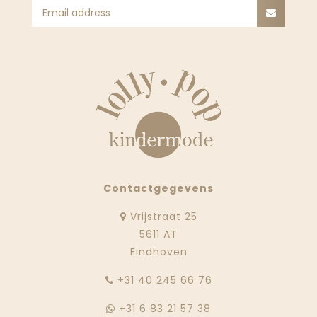
Contactgegevens
Vrijstraat 25
5611 AT
Eindhoven
‭+31 40 245 66 76
+31 6 83 21 57 38