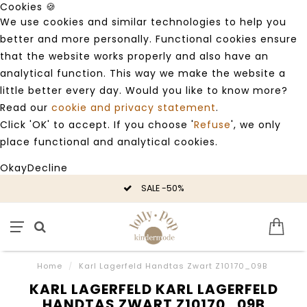
Cookies 🍪
We use cookies and similar technologies to help you
better and more personally. Functional cookies ensure
that the website works properly and also have an
analytical function. This way we make the website a
little better every day. Would you like to know more?
Read our
cookie and privacy statement
.
Click 'OK' to accept. If you choose '
Refuse
', we only
place functional and analytical cookies.
Okay
Decline
SALE -50%
Home
/
Karl Lagerfeld Handtas Zwart Z10170_09B
KARL LAGERFELD KARL LAGERFELD
HANDTAS ZWART Z10170_09B