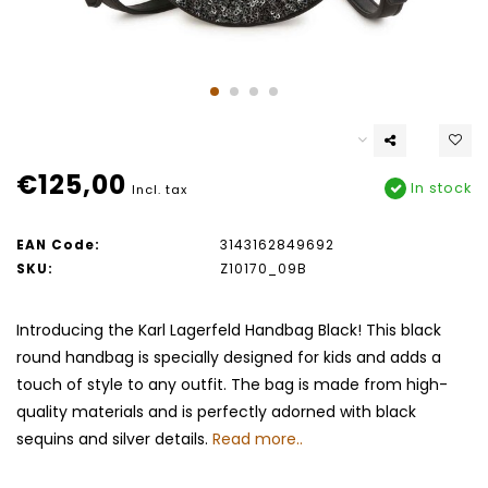
€125,00
In stock
Incl. tax
EAN Code:
3143162849692
SKU:
Z10170_09B
Introducing the Karl Lagerfeld Handbag Black! This black
round handbag is specially designed for kids and adds a
touch of style to any outfit. The bag is made from high-
quality materials and is perfectly adorned with black
sequins and silver details.
Read more..