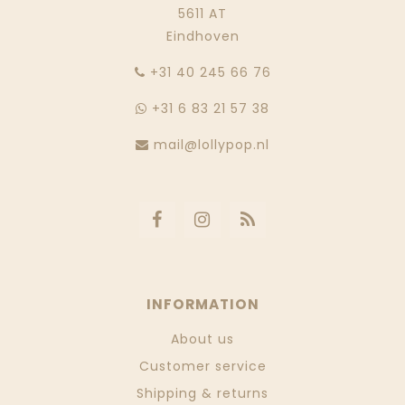
5611 AT
Eindhoven
‭+31 40 245 66 76
+31 6 83 21 57 38
mail@lollypop.nl
INFORMATION
About us
Customer service
Shipping & returns