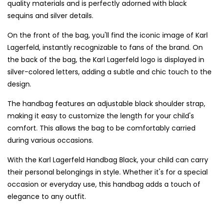
quality materials and is perfectly adorned with black
sequins and silver details.
On the front of the bag, you'll find the iconic image of Karl
Lagerfeld, instantly recognizable to fans of the brand. On
the back of the bag, the Karl Lagerfeld logo is displayed in
silver-colored letters, adding a subtle and chic touch to the
design.
The handbag features an adjustable black shoulder strap,
making it easy to customize the length for your child's
comfort. This allows the bag to be comfortably carried
during various occasions.
With the Karl Lagerfeld Handbag Black, your child can carry
their personal belongings in style. Whether it's for a special
occasion or everyday use, this handbag adds a touch of
elegance to any outfit.