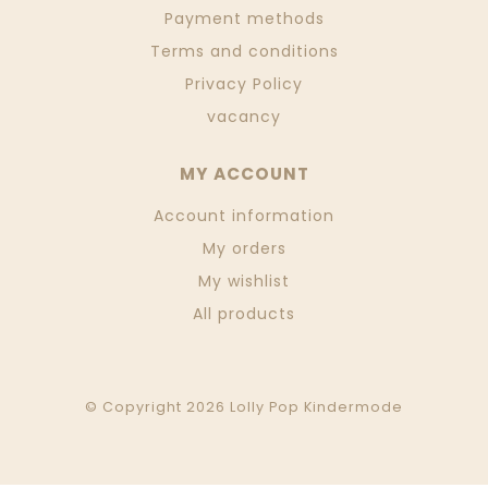
Payment methods
Terms and conditions
Privacy Policy
vacancy
MY ACCOUNT
Account information
My orders
My wishlist
All products
© Copyright 2026 Lolly Pop Kindermode