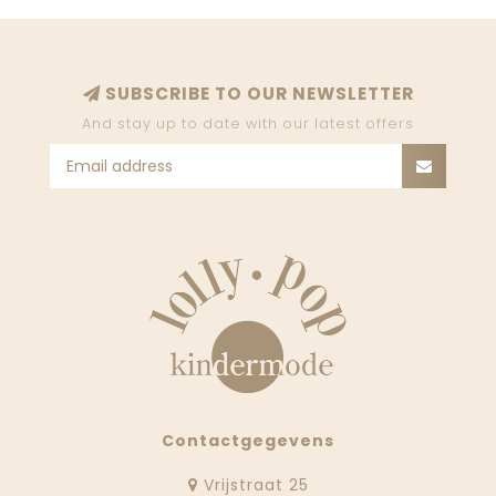
SUBSCRIBE TO OUR NEWSLETTER
And stay up to date with our latest offers
Contactgegevens
Vrijstraat 25