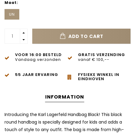
Maat:
UN
ADD TO CART
VOOR 16:00 BESTELD
GRATIS VERZENDING
Vandaag verzonden
vanaf € 100,--
55 JAAR ERVARING
FYSIEKE WINKEL IN
EINDHOVEN
INFORMATION
Introducing the Karl Lagerfeld Handbag Black! This black
round handbag is specially designed for kids and adds a
touch of style to any outfit. The bag is made from high-