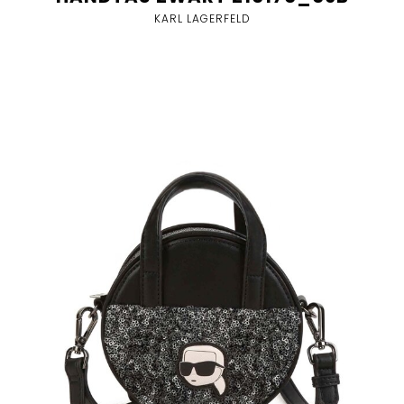
KARL LAGERFELD