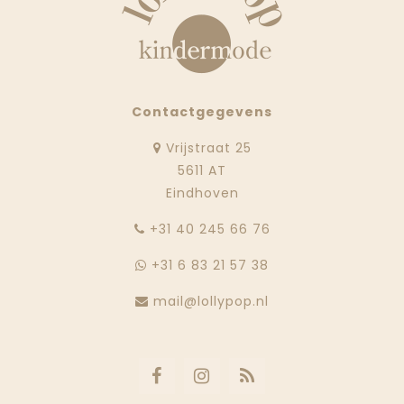
Contactgegevens
Vrijstraat 25
5611 AT
Eindhoven
‭+31 40 245 66 76
+31 6 83 21 57 38
mail@lollypop.nl