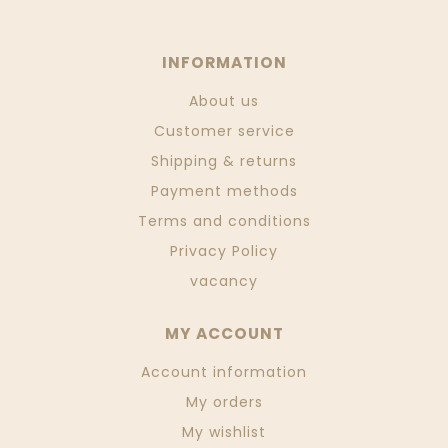
INFORMATION
About us
Customer service
Shipping & returns
Payment methods
Terms and conditions
Privacy Policy
vacancy
MY ACCOUNT
Account information
My orders
My wishlist