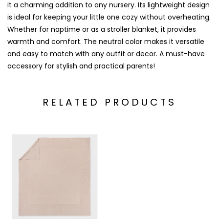
it a charming addition to any nursery. Its lightweight design
is ideal for keeping your little one cozy without overheating.
Whether for naptime or as a stroller blanket, it provides
warmth and comfort. The neutral color makes it versatile
and easy to match with any outfit or decor. A must-have
accessory for stylish and practical parents!
RELATED PRODUCTS