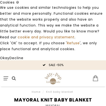
Cookies 🍪
We use cookies and similar technologies to help you
better and more personally. Functional cookies ensure
that the website works properly and also have an
analytical function. This way we make the website a
little better every day. Would you like to know more?
Read our
cookie and privacy statement
.
Click 'OK' to accept. If you choose '
Refuse
', we only
place functional and analytical cookies.
Okay
Decline
SALE -50%
Home
/
Knit baby blanket
MAYORAL KNIT BABY BLANKET
MAYORAL