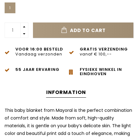
1
ADD TO CART
VOOR 16:00 BESTELD
GRATIS VERZENDING
Vandaag verzonden
vanaf € 100,--
55 JAAR ERVARING
FYSIEKE WINKEL IN
EINDHOVEN
INFORMATION
This baby blanket from Mayoral is the perfect combination
of comfort and style. Made from soft, high-quality
materials, it is gentle on your baby’s delicate skin. The light
color and beautiful print add a touch of elegance, making