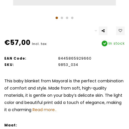
€57,00
In stock
Incl. tax
EAN Code:
8445865929660
SKU:
9853_034
This baby blanket from Mayoral is the perfect combination
of comfort and style. Made from soft, high-quality
materials, it is gentle on your baby’s delicate skin. The light
color and beautiful print add a touch of elegance, making
it a charming
Read more..
Maat: