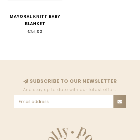
MAYORAL KNITT BABY
BLANKET
€51,00
SUBSCRIBE TO OUR NEWSLETTER
And stay up to date with our latest offers