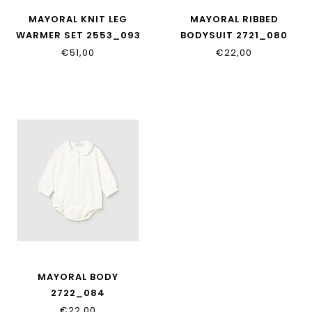
MAYORAL KNIT LEG
MAYORAL RIBBED
WARMER SET 2553_093
BODYSUIT 2721_080
€51,00
€22,00
MAYORAL BODY
2722_084
€22,00