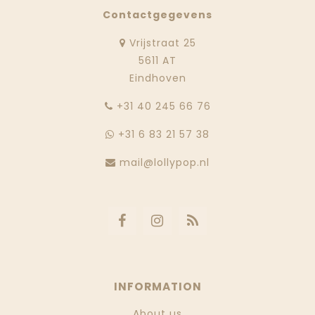
Contactgegevens
Vrijstraat 25
5611 AT
Eindhoven
‭+31 40 245 66 76
+31 6 83 21 57 38
mail@lollypop.nl
INFORMATION
About us