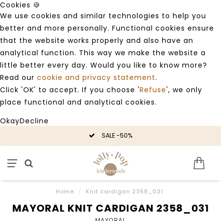
Cookies 🍪
We use cookies and similar technologies to help you
better and more personally. Functional cookies ensure
that the website works properly and also have an
analytical function. This way we make the website a
little better every day. Would you like to know more?
Read our
cookie and privacy statement
.
Click 'OK' to accept. If you choose '
Refuse
', we only
place functional and analytical cookies.
Okay
Decline
SALE -50%
Home
/
Knit cardigan 2358_031
MAYORAL KNIT CARDIGAN 2358_031
MAYORAL