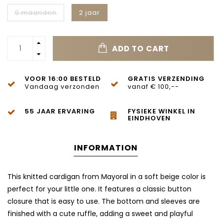
9 maanden
2 jaar
ADD TO CART
VOOR 16:00 BESTELD
GRATIS VERZENDING
Vandaag verzonden
vanaf € 100,--
55 JAAR ERVARING
FYSIEKE WINKEL IN
EINDHOVEN
INFORMATION
This knitted cardigan from Mayoral in a soft beige color is
perfect for your little one. It features a classic button
closure that is easy to use. The bottom and sleeves are
finished with a cute ruffle, adding a sweet and playful