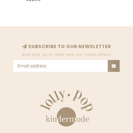
SUBSCRIBE TO OUR NEWSLETTER
And stay up to date with our latest offers