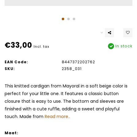
€33,00
In stock
Incl. tax
EAN Code:
8447372202762
SKU:
2358_031
This knitted cardigan from Mayoral in a soft beige color is
perfect for your little one. It features a classic button
closure that is easy to use. The bottom and sleeves are
finished with a cute ruffle, adding a sweet and playful
touch. Made from
Read more..
Maat: