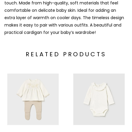
touch. Made from high-quality, soft materials that feel
comfortable on delicate baby skin. Ideal for adding an
extra layer of warmth on cooler days. The timeless design
makes it easy to pair with various outfits. A beautiful and
practical cardigan for your baby’s wardrobe!
RELATED PRODUCTS