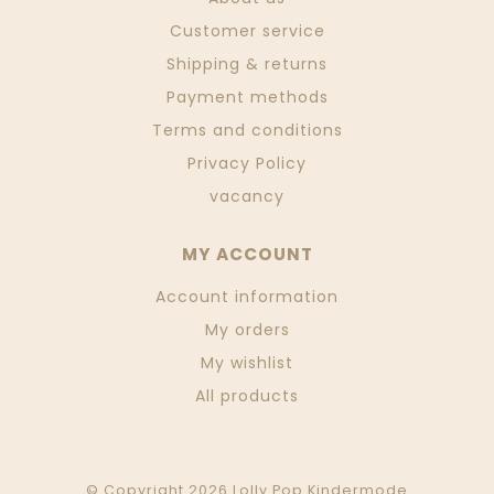
Customer service
Shipping & returns
Payment methods
Terms and conditions
Privacy Policy
vacancy
MY ACCOUNT
Account information
My orders
My wishlist
All products
© Copyright 2026 Lolly Pop Kindermode