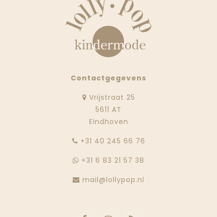
Contactgegevens
Vrijstraat 25
5611 AT
Eindhoven
‭+31 40 245 66 76
+31 6 83 21 57 38
mail@lollypop.nl