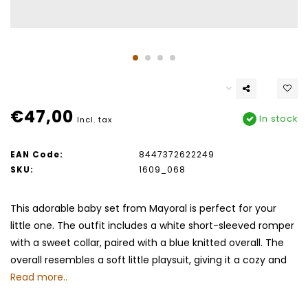
€47,00
In stock
Incl. tax
EAN Code:
8447372622249
SKU:
1609_068
This adorable baby set from Mayoral is perfect for your
little one. The outfit includes a white short-sleeved romper
with a sweet collar, paired with a blue knitted overall. The
overall resembles a soft little playsuit, giving it a cozy and
Read more..