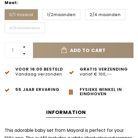
Maat:
0/1 maand
1/2maanden
2/4 maanden
4/6 maanden
ADD TO CART
VOOR 16:00 BESTELD
GRATIS VERZENDING
Vandaag verzonden
vanaf € 100,--
55 JAAR ERVARING
FYSIEKE WINKEL IN
EINDHOVEN
INFORMATION
This adorable baby set from Mayoral is perfect for your