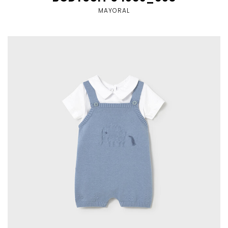
MAYORAL