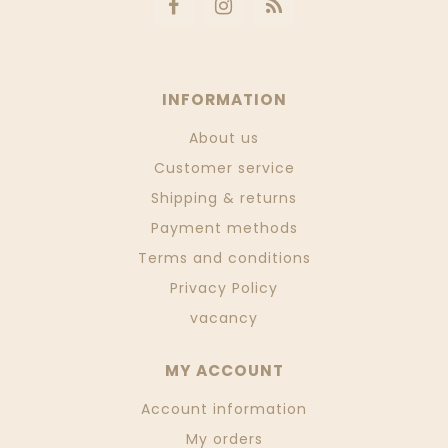
INFORMATION
About us
Customer service
Shipping & returns
Payment methods
Terms and conditions
Privacy Policy
vacancy
MY ACCOUNT
Account information
My orders