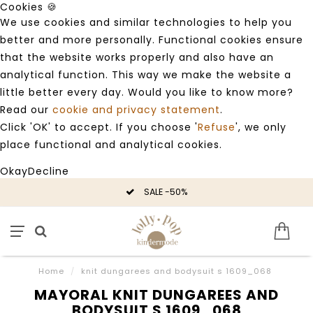
Cookies 🍪
We use cookies and similar technologies to help you
better and more personally. Functional cookies ensure
that the website works properly and also have an
analytical function. This way we make the website a
little better every day. Would you like to know more?
Read our
cookie and privacy statement
.
Click 'OK' to accept. If you choose '
Refuse
', we only
place functional and analytical cookies.
Okay
Decline
SALE -50%
Home
/
knit dungarees and bodysuit s 1609_068
MAYORAL KNIT DUNGAREES AND
BODYSUIT S 1609_068