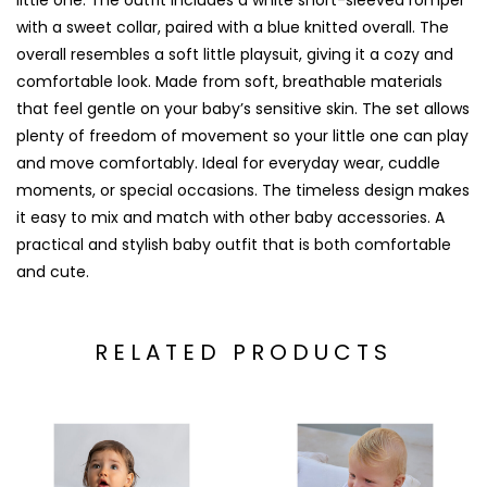
little one. The outfit includes a white short-sleeved romper
with a sweet collar, paired with a blue knitted overall. The
overall resembles a soft little playsuit, giving it a cozy and
comfortable look. Made from soft, breathable materials
that feel gentle on your baby’s sensitive skin. The set allows
plenty of freedom of movement so your little one can play
and move comfortably. Ideal for everyday wear, cuddle
moments, or special occasions. The timeless design makes
it easy to mix and match with other baby accessories. A
practical and stylish baby outfit that is both comfortable
and cute.
RELATED PRODUCTS