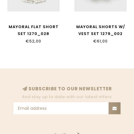
MAYORAL FLAT SHORT
MAYORAL SHORTS W/
SET 1270_028
VEST SET 1279_002
€52,00
€61,00
SUBSCRIBE TO OUR NEWSLETTER
And stay up to date with our latest offers