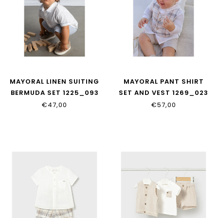
MAYORAL LINEN SUITING
MAYORAL PANT SHIRT
BERMUDA SET 1225_093
SET AND VEST 1269_023
€47,00
€57,00