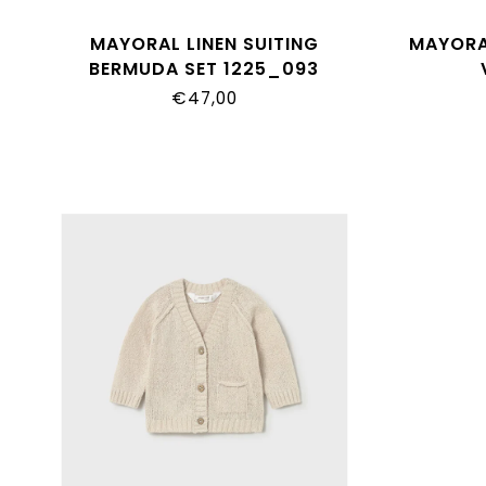
MAYORAL LINEN SUITING
MAYORA
BERMUDA SET 1225_093
€47,00