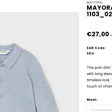
MAYORAL
MAYORA
1103_0
€27,00
I
EAN Code:
SKU:
This polo shir
with long sleev
timeless look.
touch of char
Maat:
2/4 maan