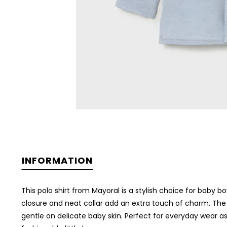
INFORMATION
This polo shirt from
Mayoral
is a stylish choice for baby bo
closure and neat collar add an extra touch of charm. The 
gentle on delicate baby skin. Perfect for everyday wear as 