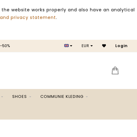
 the website works properly and also have an analytical
 and privacy statement
.
 -50%
EUR
Login
SALE 
SHOES
COMMUNIE KLEDING