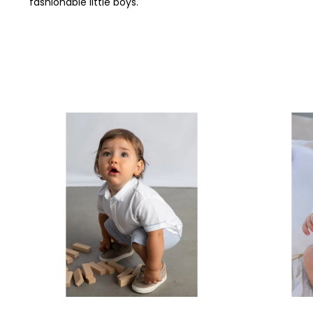
fashionable little boys.