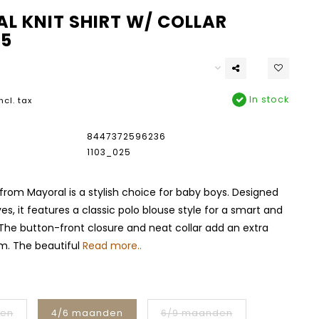
L KNIT SHIRT W/ COLLAR
25
In stock
ncl. tax
8447372596236
1103_025
t from Mayoral is a stylish choice for baby boys. Designed
es, it features a classic polo blouse style for a smart and
 The button-front closure and neat collar add an extra
m. The beautiful
Read more..
den
4/6 maanden
6/9 maanden