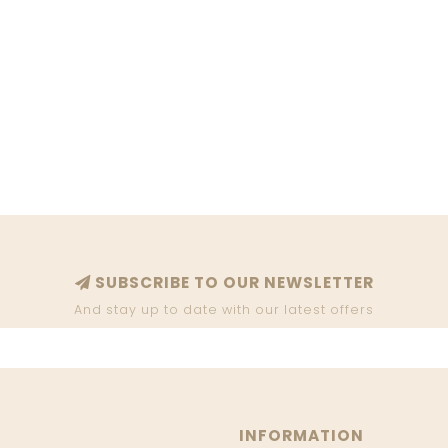
SUBSCRIBE TO OUR NEWSLETTER
And stay up to date with our latest offers
INFORMATION