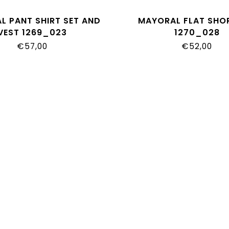
L PANT SHIRT SET AND
MAYORAL FLAT SHO
VEST 1269_023
1270_028
€57,00
€52,00