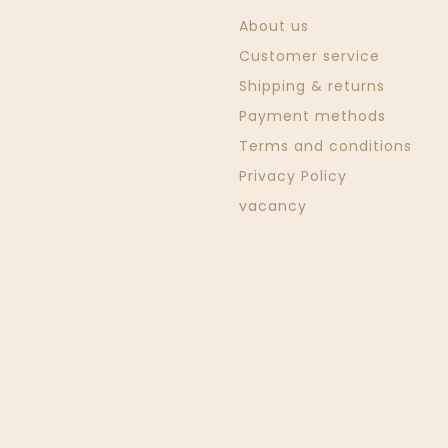
About us
Customer service
Shipping & returns
Payment methods
Terms and conditions
Privacy Policy
vacancy