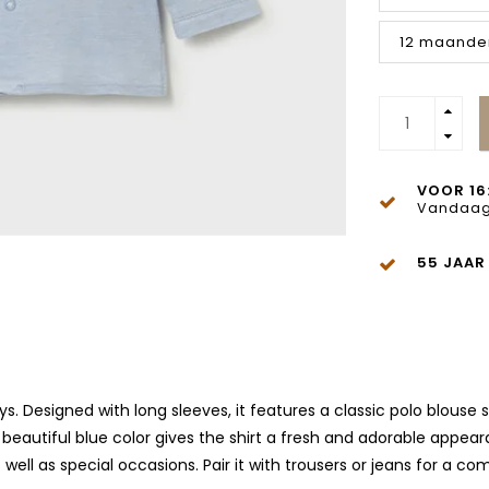
12 maande
VOOR 16
Vandaag
55 JAAR
ys. Designed with long sleeves, it features a classic polo blouse
beautiful blue color gives the shirt a fresh and adorable appear
well as special occasions. Pair it with trousers or jeans for a co