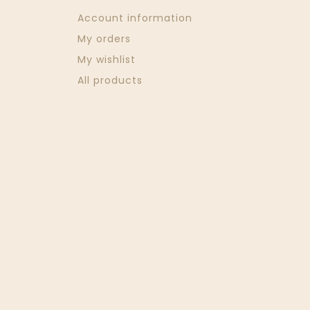
Account information
My orders
My wishlist
All products