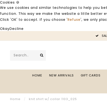
Cookies 🍪
We use cookies and similar technologies to help you bet
function. This way we make the website a little better
Click 'OK' to accept. If you choose '
Refuse
', we only pla
Okay
Decline
LE -50%
SAL
HOME
NEW ARRIVALS
GIFT CARDS
Home
/
knit shirt w/ collar 1103_025