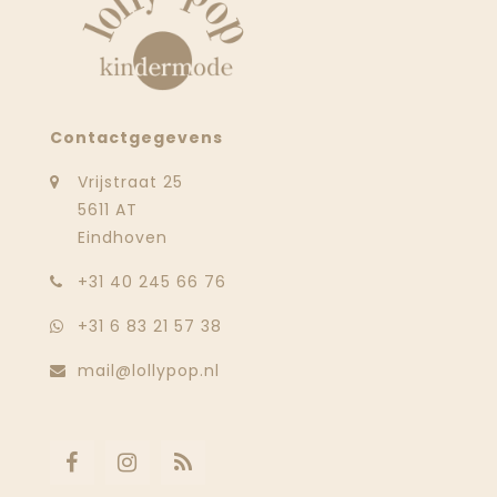
Contactgegevens
Vrijstraat 25
5611 AT
Eindhoven
‭+31 40 245 66 76
+31 6 83 21 57 38
mail@lollypop.nl