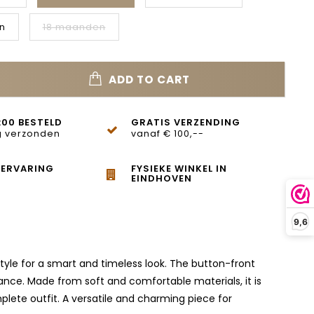
n
18 maanden
ADD TO CART
:00 BESTELD
GRATIS VERZENDING
 verzonden
vanaf € 100,--
 ERVARING
FYSIEKE WINKEL IN
EINDHOVEN
9,6
 style for a smart and timeless look. The button-front
ance. Made from soft and comfortable materials, it is
mplete outfit. A versatile and charming piece for