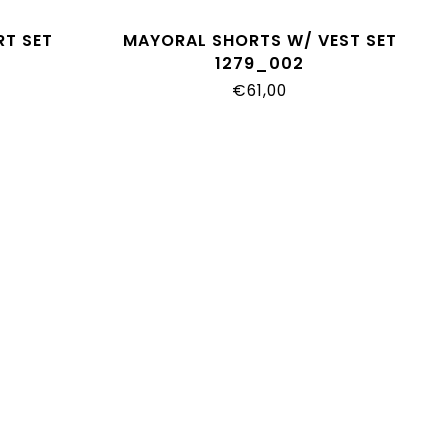
RT SET
MAYORAL SHORTS W/ VEST SET
1279_002
€61,00