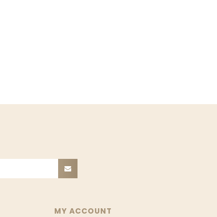
MY ACCOUNT