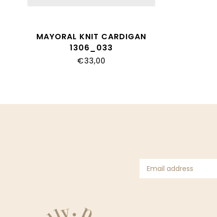
MAYORAL KNIT CARDIGAN
1306_033
€33,00