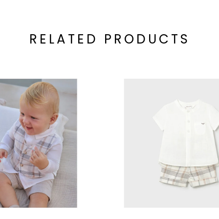
RELATED PRODUCTS