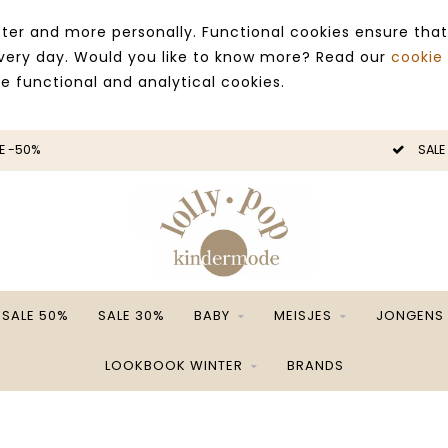
ter and more personally. Functional cookies ensure that
 every day. Would you like to know more? Read our
cookie
ce functional and analytical cookies.
E -50%
SALE
SALE 50%
SALE 30%
BABY
MEISJES
JONGENS
LOOKBOOK WINTER
BRANDS