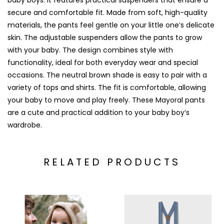
baby boys. It features practical suspenders that ensure a
secure and comfortable fit. Made from soft, high-quality
materials, the pants feel gentle on your little one’s delicate
skin. The adjustable suspenders allow the pants to grow
with your baby. The design combines style with
functionality, ideal for both everyday wear and special
occasions. The neutral brown shade is easy to pair with a
variety of tops and shirts. The fit is comfortable, allowing
your baby to move and play freely. These Mayoral pants
are a cute and practical addition to your baby boy’s
wardrobe.
RELATED PRODUCTS