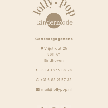
Contactgegevens
Vrijstraat 25
5611 AT
Eindhoven
‭+31 40 245 66 76
+31 6 83 21 57 38
mail@lollypop.nl