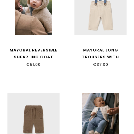
MAYORAL REVERSIBLE
MAYORAL LONG
SHEARLING COAT
TROUSERS WITH
2496_081
SUSPENDERS 2576_085
€51,00
€37,00