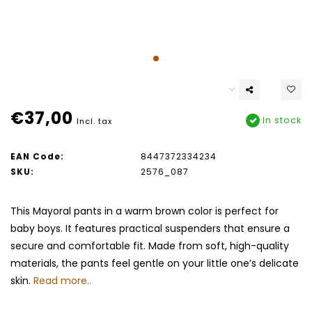
€37,00
In stock
Incl. tax
EAN Code:
8447372334234
SKU:
2576_087
This Mayoral pants in a warm brown color is perfect for
baby boys. It features practical suspenders that ensure a
secure and comfortable fit. Made from soft, high-quality
materials, the pants feel gentle on your little one’s delicate
skin.
Read more..