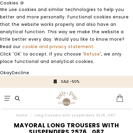
Cookies 🍪
We use cookies and similar technologies to help you
better and more personally. Functional cookies ensure
that the website works properly and also have an
analytical function. This way we make the website a
little better every day. Would you like to know more?
Read our
cookie and privacy statement
.
Click 'OK' to accept. If you choose '
Refuse
', we only
place functional and analytical cookies.
Okay
Decline
SALE -50%
Home
/
Long trousers with suspenders 2576_087
MAYORAL LONG TROUSERS WITH
SUSPENDERS 2576_087