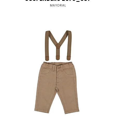
MAYORAL