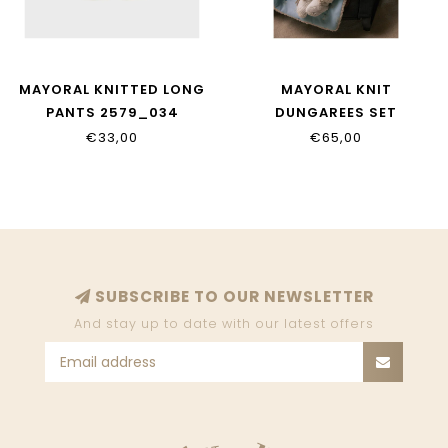
MAYORAL KNITTED LONG
MAYORAL KNIT
PANTS 2579_034
DUNGAREES SET
2617_024
€33,00
€65,00
SUBSCRIBE TO OUR NEWSLETTER
And stay up to date with our latest offers