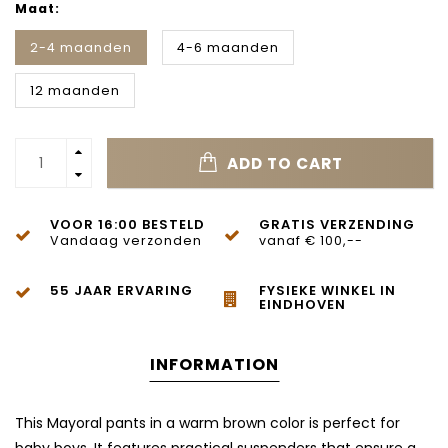
Maat:
2-4 maanden
4-6 maanden
12 maanden
ADD TO CART
VOOR 16:00 BESTELD
GRATIS VERZENDING
Vandaag verzonden
vanaf € 100,--
55 JAAR ERVARING
FYSIEKE WINKEL IN
EINDHOVEN
INFORMATION
This Mayoral pants in a warm brown color is perfect for