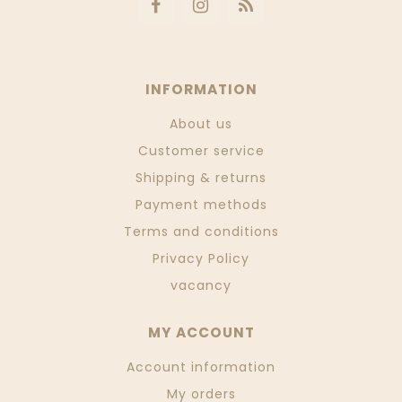
INFORMATION
About us
Customer service
Shipping & returns
Payment methods
Terms and conditions
Privacy Policy
vacancy
MY ACCOUNT
Account information
My orders