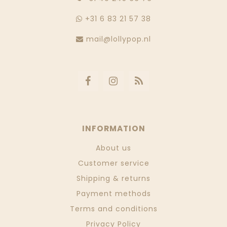
+31 6 83 21 57 38
mail@lollypop.nl
INFORMATION
About us
Customer service
Shipping & returns
Payment methods
Terms and conditions
Privacy Policy