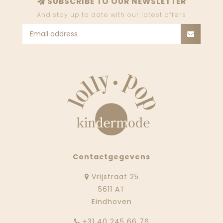
SUBSCRIBE TO OUR NEWSLETTER
And stay up to date with our latest offers
Contactgegevens
Vrijstraat 25
5611 AT
Eindhoven
‭+31 40 245 66 76