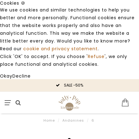
Cookies 🍪
We use cookies and similar technologies to help you
better and more personally. Functional cookies ensure
that the website works properly and also have an
analytical function. This way we make the website a
little better every day. Would you like to know more?
Read our
cookie and privacy statement
.
Click 'OK' to accept. If you choose '
Refuse
', we only
place functional and analytical cookies.
Okay
Decline
SALE -50%
Home
/
Andanines
/
6