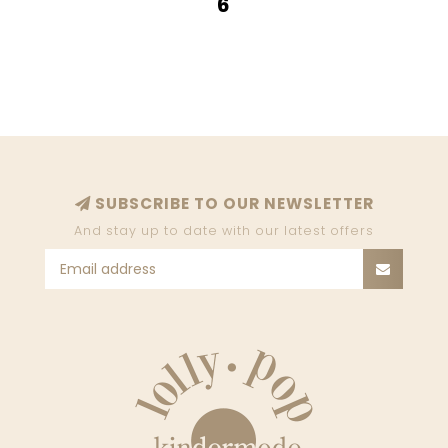
6
SUBSCRIBE TO OUR NEWSLETTER
And stay up to date with our latest offers