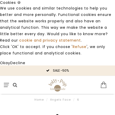
Cookies 🍪
We use cookies and similar technologies to help you
better and more personally. Functional cookies ensure
that the website works properly and also have an
analytical function. This way we make the website a
little better every day. Would you like to know more?
Read our
cookie and privacy statement
.
Click 'OK' to accept. If you choose '
Refuse
', we only
place functional and analytical cookies.
Okay
Decline
SALE -50%
Home
/
Angels Face
/
6