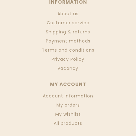
INFORMATION
About us
Customer service
Shipping & returns
Payment methods
Terms and conditions
Privacy Policy
vacancy
MY ACCOUNT
Account information
My orders
My wishlist
All products