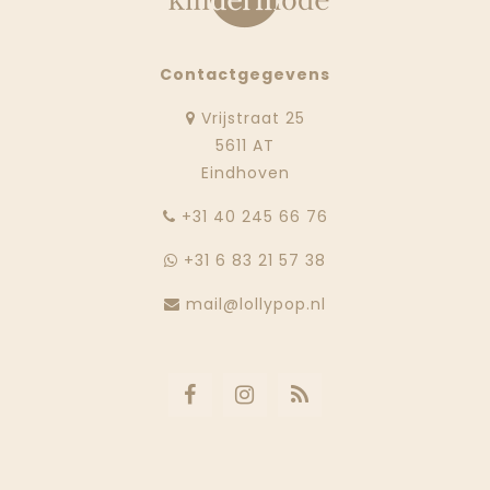
Contactgegevens
Vrijstraat 25
5611 AT
Eindhoven
‭+31 40 245 66 76
+31 6 83 21 57 38
mail@lollypop.nl