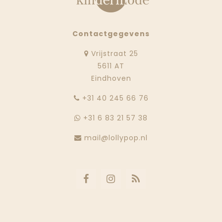
Contactgegevens
Vrijstraat 25
5611 AT
Eindhoven
‭+31 40 245 66 76
+31 6 83 21 57 38
mail@lollypop.nl