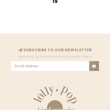
19
SUBSCRIBE TO OUR NEWSLETTER
And stay up to date with our latest offers