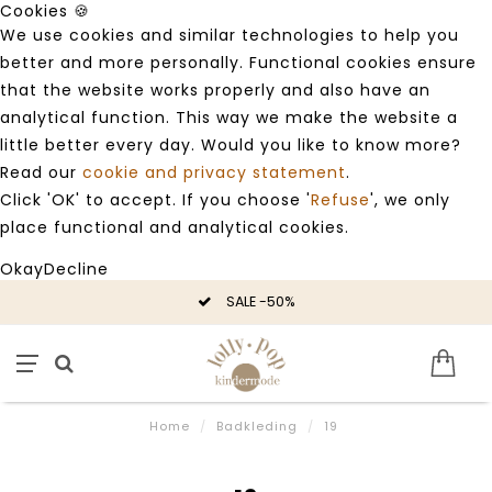
Cookies 🍪
We use cookies and similar technologies to help you
better and more personally. Functional cookies ensure
that the website works properly and also have an
analytical function. This way we make the website a
little better every day. Would you like to know more?
Read our
cookie and privacy statement
.
Click 'OK' to accept. If you choose '
Refuse
', we only
place functional and analytical cookies.
Okay
Decline
SALE -50%
Home
/
Badkleding
/
19