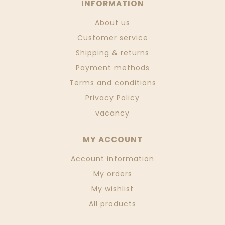
INFORMATION
About us
Customer service
Shipping & returns
Payment methods
Terms and conditions
Privacy Policy
vacancy
MY ACCOUNT
Account information
My orders
My wishlist
All products