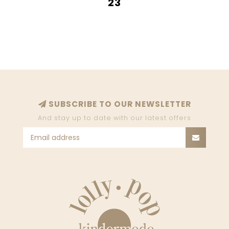
23
SUBSCRIBE TO OUR NEWSLETTER
And stay up to date with our latest offers