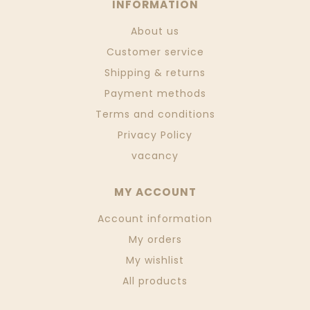
INFORMATION
About us
Customer service
Shipping & returns
Payment methods
Terms and conditions
Privacy Policy
vacancy
MY ACCOUNT
Account information
My orders
My wishlist
All products