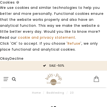
Cookies 🍪
We use cookies and similar technologies to help you
better and more personally. Functional cookies ensure
that the website works properly and also have an
analytical function. This way we make the website a
little better every day. Would you like to know more?
Read our
cookie and privacy statement
.
Click 'OK' to accept. If you choose '
Refuse
', we only
place functional and analytical cookies.
Okay
Decline
SALE -50%
Home
/
Badkleding
/
23