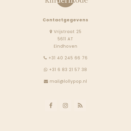
Contactgegevens
Vrijstraat 25
5611 AT
Eindhoven
‭+31 40 245 66 76
+31 6 83 21 57 38
mail@lollypop.nl