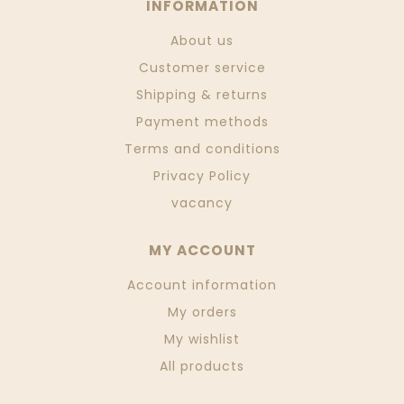
INFORMATION
About us
Customer service
Shipping & returns
Payment methods
Terms and conditions
Privacy Policy
vacancy
MY ACCOUNT
Account information
My orders
My wishlist
All products