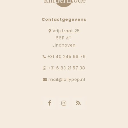
Contactgegevens
Vrijstraat 25
5611 AT
Eindhoven
‭+31 40 245 66 76
+31 6 83 21 57 38
mail@lollypop.nl