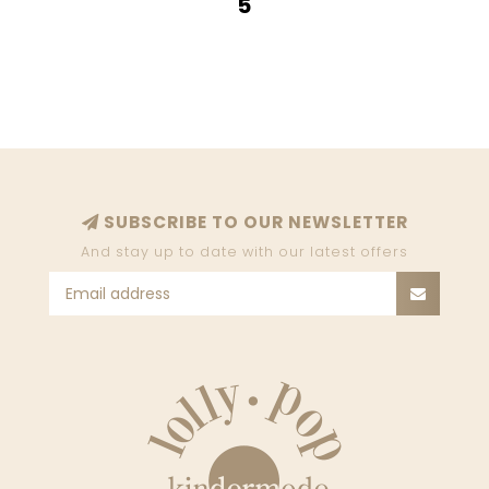
5
SUBSCRIBE TO OUR NEWSLETTER
And stay up to date with our latest offers