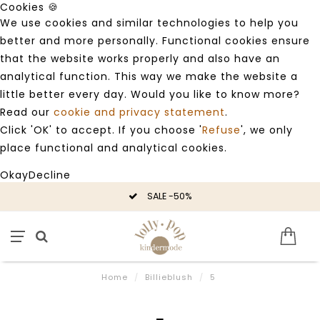
Cookies 🍪
We use cookies and similar technologies to help you
better and more personally. Functional cookies ensure
that the website works properly and also have an
analytical function. This way we make the website a
little better every day. Would you like to know more?
Read our
cookie and privacy statement
.
Click 'OK' to accept. If you choose '
Refuse
', we only
place functional and analytical cookies.
Okay
Decline
SALE -50%
Home
/
Billieblush
/
5