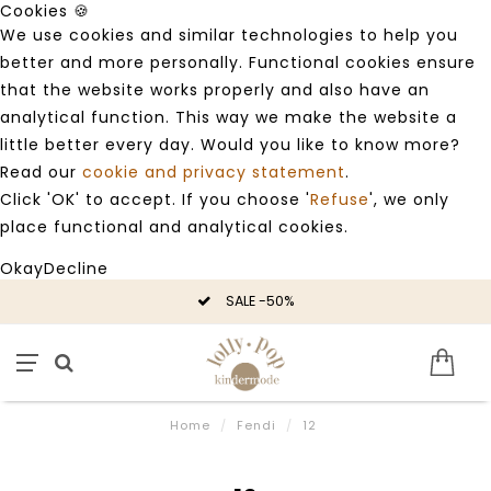
Cookies 🍪
We use cookies and similar technologies to help you
better and more personally. Functional cookies ensure
that the website works properly and also have an
analytical function. This way we make the website a
little better every day. Would you like to know more?
Read our
cookie and privacy statement
.
Click 'OK' to accept. If you choose '
Refuse
', we only
place functional and analytical cookies.
Okay
Decline
SALE -50%
Home
/
Fendi
/
12