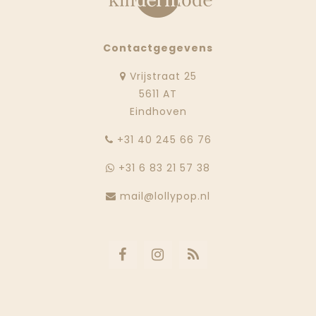
Contactgegevens
Vrijstraat 25
5611 AT
Eindhoven
‭+31 40 245 66 76
+31 6 83 21 57 38
mail@lollypop.nl