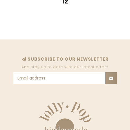
12
SUBSCRIBE TO OUR NEWSLETTER
And stay up to date with our latest offers