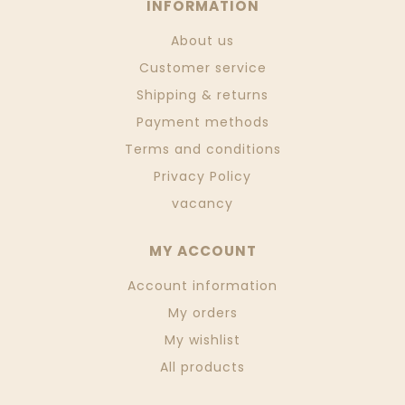
INFORMATION
About us
Customer service
Shipping & returns
Payment methods
Terms and conditions
Privacy Policy
vacancy
MY ACCOUNT
Account information
My orders
My wishlist
All products