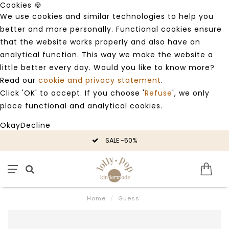
Cookies 🍪
We use cookies and similar technologies to help you
better and more personally. Functional cookies ensure
that the website works properly and also have an
analytical function. This way we make the website a
little better every day. Would you like to know more?
Read our
cookie and privacy statement
.
Click 'OK' to accept. If you choose '
Refuse
', we only
place functional and analytical cookies.
Okay
Decline
SALE -50%
Home
/
Guess