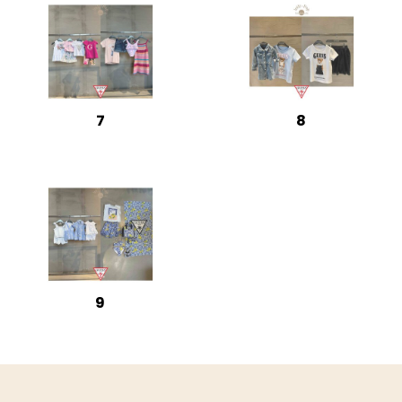
7
8
9