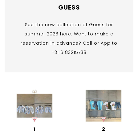
GUESS
See the new collection of Guess for
summer 2026 here. Want to make a
reservation in advance? Call or App to
+31 6 83215738
1
2