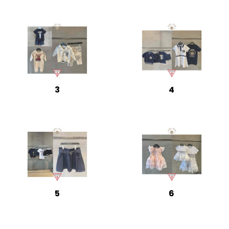
3
4
5
6