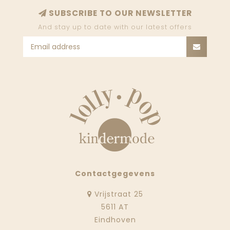
SUBSCRIBE TO OUR NEWSLETTER
And stay up to date with our latest offers
Contactgegevens
Vrijstraat 25
5611 AT
Eindhoven