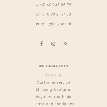
‭+31 40 245 66 76
+31 6 83 21 57 38
mail@lollypop.nl
INFORMATION
About us
Customer service
Shipping & returns
Payment methods
Terms and conditions