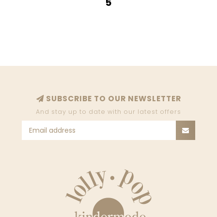
5
SUBSCRIBE TO OUR NEWSLETTER
And stay up to date with our latest offers