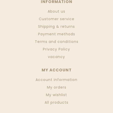
INFORMATION
About us
Customer service
Shipping & returns
Payment methods
Terms and conditions
Privacy Policy
vacancy
MY ACCOUNT
Account information
My orders
My wishlist
All products