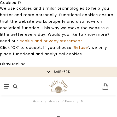
Cookies 🍪
We use cookies and similar technologies to help you
better and more personally. Functional cookies ensure
that the website works properly and also have an
analytical function. This way we make the website a
little better every day. Would you like to know more?
Read our
cookie and privacy statement
.
Click 'OK' to accept. If you choose '
Refuse
', we only
place functional and analytical cookies.
Okay
Decline
SALE -50%
Home
/
House of Bears
/
5