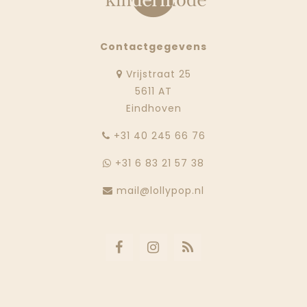
Contactgegevens
Vrijstraat 25
5611 AT
Eindhoven
‭+31 40 245 66 76
+31 6 83 21 57 38
mail@lollypop.nl