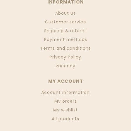
INFORMATION
About us
Customer service
Shipping & returns
Payment methods
Terms and conditions
Privacy Policy
vacancy
MY ACCOUNT
Account information
My orders
My wishlist
All products