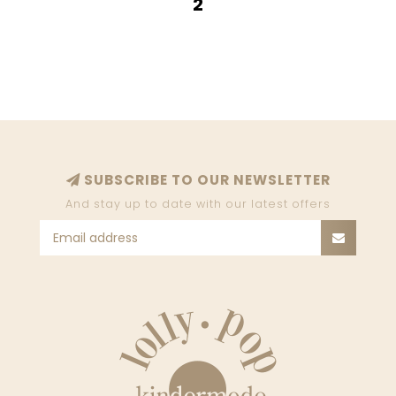
2
SUBSCRIBE TO OUR NEWSLETTER
And stay up to date with our latest offers