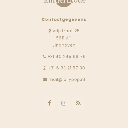
Contactgegevens
Vrijstraat 25
5611 AT
Eindhoven
‭+31 40 245 66 76
+31 6 83 21 57 38
mail@lollypop.nl