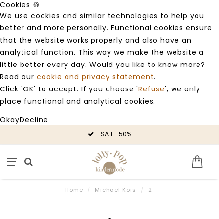
Cookies 🍪
We use cookies and similar technologies to help you
better and more personally. Functional cookies ensure
that the website works properly and also have an
analytical function. This way we make the website a
little better every day. Would you like to know more?
Read our
cookie and privacy statement
.
Click 'OK' to accept. If you choose '
Refuse
', we only
place functional and analytical cookies.
Okay
Decline
SALE -50%
Home
/
Michael Kors
/
2