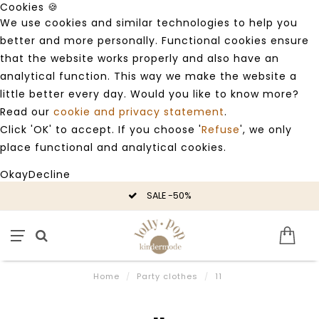
Cookies 🍪
We use cookies and similar technologies to help you
better and more personally. Functional cookies ensure
that the website works properly and also have an
analytical function. This way we make the website a
little better every day. Would you like to know more?
Read our
cookie and privacy statement
.
Click 'OK' to accept. If you choose '
Refuse
', we only
place functional and analytical cookies.
Okay
Decline
SALE -50%
Home
/
Party clothes
/
11