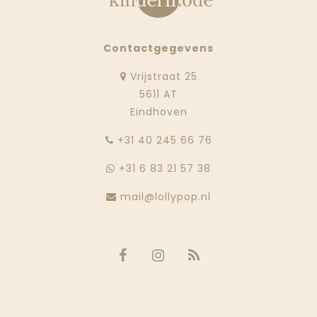
Contactgegevens
Vrijstraat 25
5611 AT
Eindhoven
‭+31 40 245 66 76
+31 6 83 21 57 38
mail@lollypop.nl