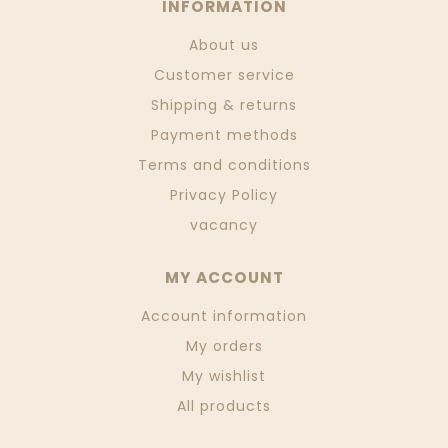
INFORMATION
About us
Customer service
Shipping & returns
Payment methods
Terms and conditions
Privacy Policy
vacancy
MY ACCOUNT
Account information
My orders
My wishlist
All products