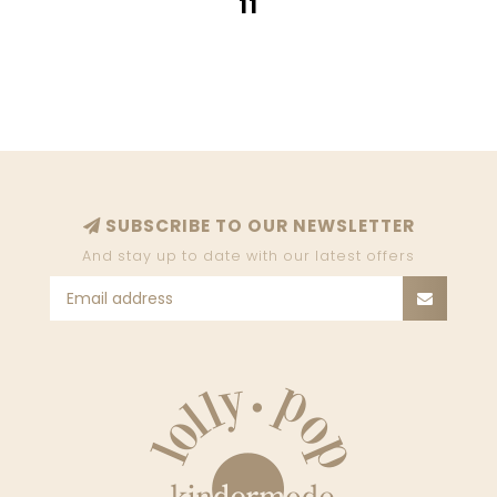
11
SUBSCRIBE TO OUR NEWSLETTER
And stay up to date with our latest offers