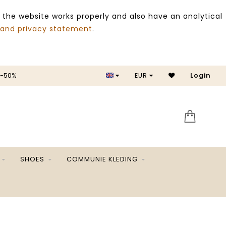
 the website works properly and also have an analytical
 and privacy statement
.
 -50%
EUR
Login
SALE 
SHOES
COMMUNIE KLEDING