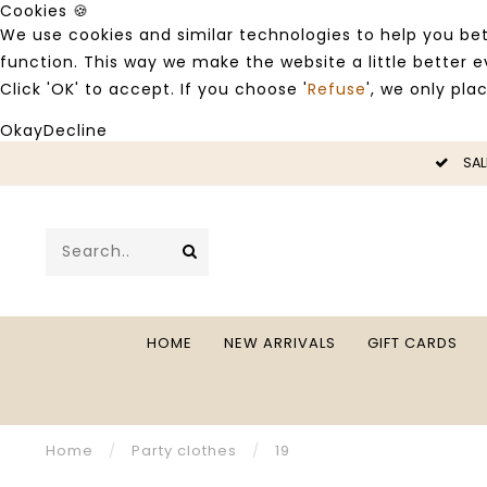
Cookies 🍪
We use cookies and similar technologies to help you bet
function. This way we make the website a little better
Click 'OK' to accept. If you choose '
Refuse
', we only pla
Okay
Decline
LE -50%
SAL
HOME
NEW ARRIVALS
GIFT CARDS
Home
/
Party clothes
/
19