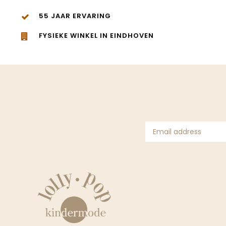
55 JAAR ERVARING
FYSIEKE WINKEL IN EINDHOVEN