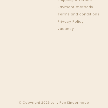
Payment methods
Terms and conditions
Privacy Policy
vacancy
© Copyright 2026 Lolly Pop Kindermode