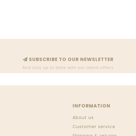
SUBSCRIBE TO OUR NEWSLETTER
And stay up to date with our latest offers
INFORMATION
About us
Customer service
Shipping & returns