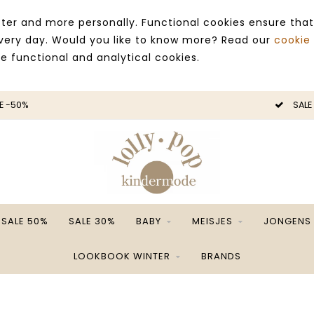
ter and more personally. Functional cookies ensure that
 every day. Would you like to know more? Read our
cookie
ce functional and analytical cookies.
E -50%
SALE
SALE 50%
SALE 30%
BABY
MEISJES
JONGENS
LOOKBOOK WINTER
BRANDS