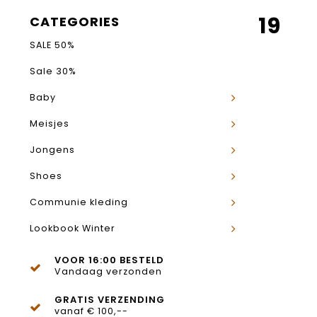
19
CATEGORIES
SALE 50%
Sale 30%
Baby
Meisjes
Jongens
Shoes
Communie kleding
Lookbook Winter
VOOR 16:00 BESTELD
Vandaag verzonden
GRATIS VERZENDING
vanaf € 100,--