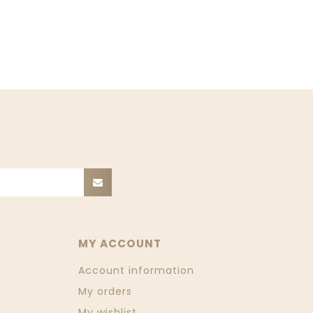
MY ACCOUNT
Account information
My orders
My wishlist