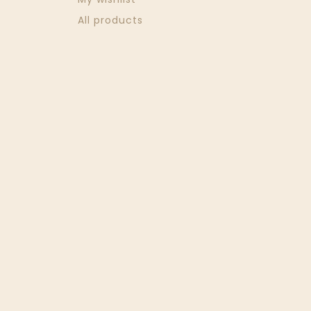
All products