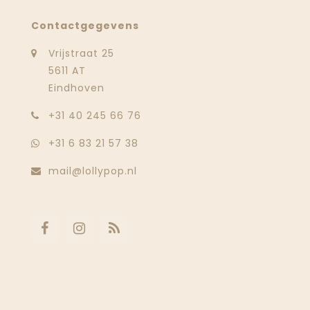
Contactgegevens
Vrijstraat 25
5611 AT
Eindhoven
‭+31 40 245 66 76
+31 6 83 21 57 38
mail@lollypop.nl