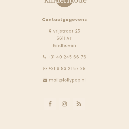
Contactgegevens
Vrijstraat 25
5611 AT
Eindhoven
‭+31 40 245 66 76
+31 6 83 21 57 38
mail@lollypop.nl