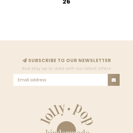
26
SUBSCRIBE TO OUR NEWSLETTER
And stay up to date with our latest offers