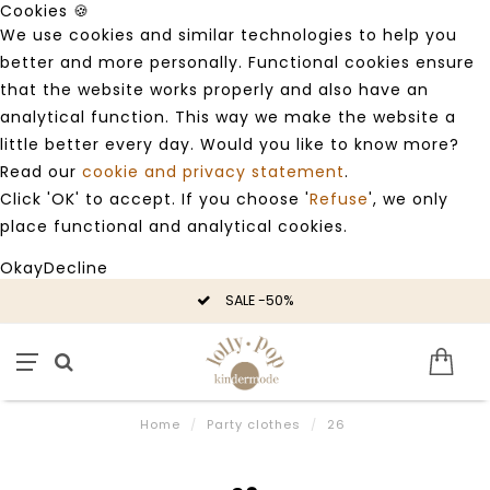
Cookies 🍪
We use cookies and similar technologies to help you
better and more personally. Functional cookies ensure
that the website works properly and also have an
analytical function. This way we make the website a
little better every day. Would you like to know more?
Read our
cookie and privacy statement
.
Click 'OK' to accept. If you choose '
Refuse
', we only
place functional and analytical cookies.
Okay
Decline
SALE -50%
Home
/
Party clothes
/
26