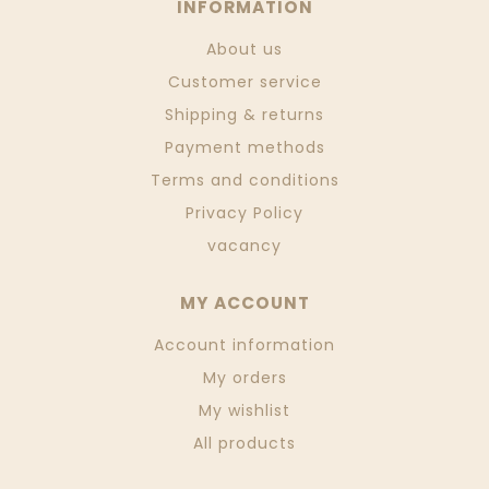
INFORMATION
About us
Customer service
Shipping & returns
Payment methods
Terms and conditions
Privacy Policy
vacancy
MY ACCOUNT
Account information
My orders
My wishlist
All products