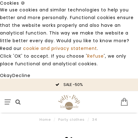
Cookies 🍪
We use cookies and similar technologies to help you
better and more personally. Functional cookies ensure
that the website works properly and also have an
analytical function. This way we make the website a
little better every day. Would you like to know more?
Read our
cookie and privacy statement
.
Click 'OK' to accept. If you choose '
Refuse
', we only
place functional and analytical cookies.
Okay
Decline
SALE -50%
Home
/
Party clothes
/
34