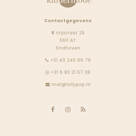
Contactgegevens
Vrijstraat 25
5611 AT
Eindhoven
‭+31 40 245 66 76
+31 6 83 21 57 38
mail@lollypop.nl