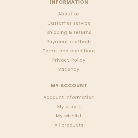
INFORMATION
About us
Customer service
Shipping & returns
Payment methods
Terms and conditions
Privacy Policy
vacancy
MY ACCOUNT
Account information
My orders
My wishlist
All products