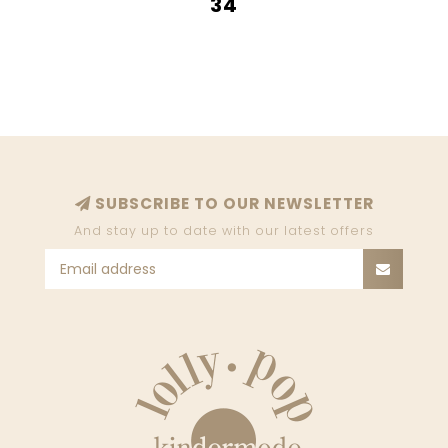
34
SUBSCRIBE TO OUR NEWSLETTER
And stay up to date with our latest offers