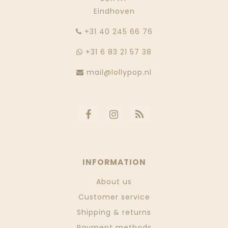
Eindhoven
‭+31 40 245 66 76
+31 6 83 21 57 38
mail@lollypop.nl
INFORMATION
About us
Customer service
Shipping & returns
Payment methods