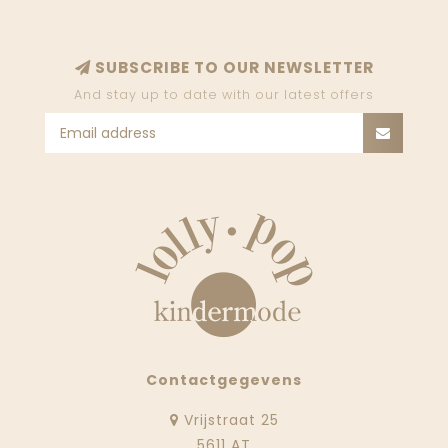
SUBSCRIBE TO OUR NEWSLETTER
And stay up to date with our latest offers
Contactgegevens
Vrijstraat 25
5611 AT