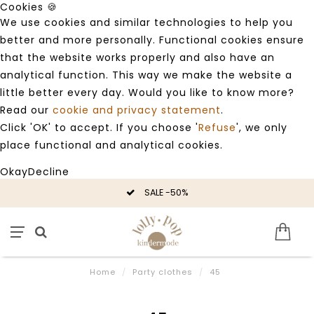
Cookies 🍪
We use cookies and similar technologies to help you
better and more personally. Functional cookies ensure
that the website works properly and also have an
analytical function. This way we make the website a
little better every day. Would you like to know more?
Read our
cookie and privacy statement
.
Click 'OK' to accept. If you choose '
Refuse
', we only
place functional and analytical cookies.
Okay
Decline
SALE -50%
Home
/
Party clothes
/
45