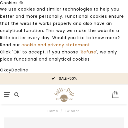
Cookies 🍪
We use cookies and similar technologies to help you
better and more personally. Functional cookies ensure
that the website works properly and also have an
analytical function. This way we make the website a
little better every day. Would you like to know more?
Read our
cookie and privacy statement
.
Click 'OK' to accept. If you choose '
Refuse
', we only
place functional and analytical cookies.
Okay
Decline
SALE -50%
Home
/
Twinset