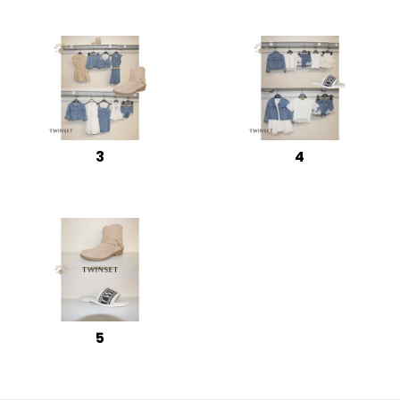
3
4
5