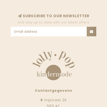
SUBSCRIBE TO OUR NEWSLETTER
And stay up to date with our latest offers
Contactgegevens
Vrijstraat 25
5611 AT