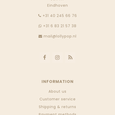
Eindhoven
‭+31 40 245 66 76
+31 6 83 21 57 38
mail@lollypop.nl
INFORMATION
About us
Customer service
Shipping & returns
Payment methods