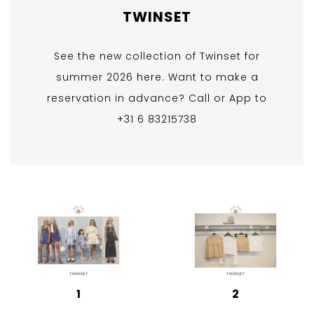
TWINSET
See the new collection of Twinset for
summer 2026 here. Want to make a
reservation in advance? Call or App to
+31 6 83215738
1
2