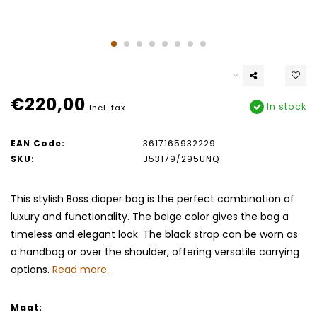
€220,00
In stock
Incl. tax
EAN Code:
3617165932229
SKU:
J53179/295UNQ
This stylish Boss diaper bag is the perfect combination of
luxury and functionality. The beige color gives the bag a
timeless and elegant look. The black strap can be worn as
a handbag or over the shoulder, offering versatile carrying
options.
Read more..
Maat: