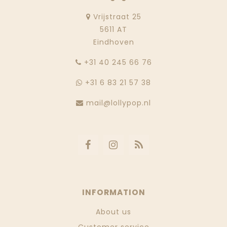
Vrijstraat 25
5611 AT
Eindhoven
‭+31 40 245 66 76
+31 6 83 21 57 38
mail@lollypop.nl
INFORMATION
About us