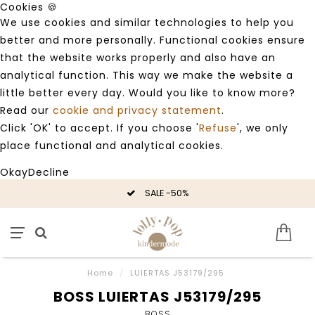
Cookies 🍪
We use cookies and similar technologies to help you
better and more personally. Functional cookies ensure
that the website works properly and also have an
analytical function. This way we make the website a
little better every day. Would you like to know more?
Read our
cookie and privacy statement
.
Click 'OK' to accept. If you choose '
Refuse
', we only
place functional and analytical cookies.
Okay
Decline
SALE -50%
Home
/
LUIERTAS J53179/295
BOSS LUIERTAS J53179/295
BOSS