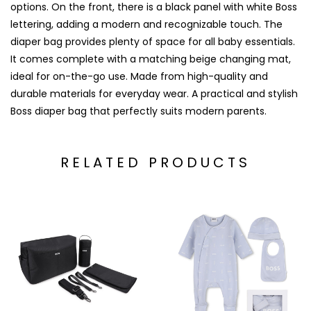
options. On the front, there is a black panel with white Boss
lettering, adding a modern and recognizable touch. The
diaper bag provides plenty of space for all baby essentials.
It comes complete with a matching beige changing mat,
ideal for on-the-go use. Made from high-quality and
durable materials for everyday wear. A practical and stylish
Boss diaper bag that perfectly suits modern parents.
RELATED PRODUCTS