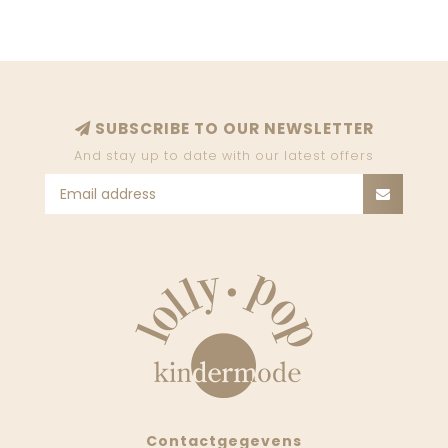
SUBSCRIBE TO OUR NEWSLETTER
And stay up to date with our latest offers
Contactgegevens