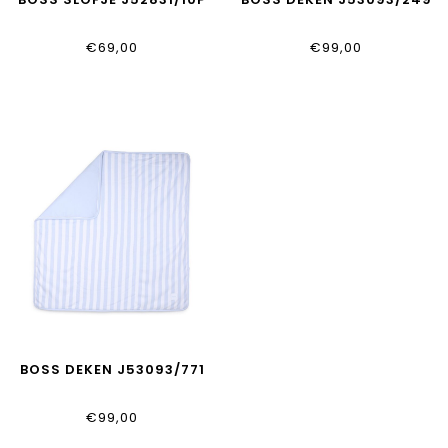
€69,00
€99,00
BOSS DEKEN J53093/771
€99,00