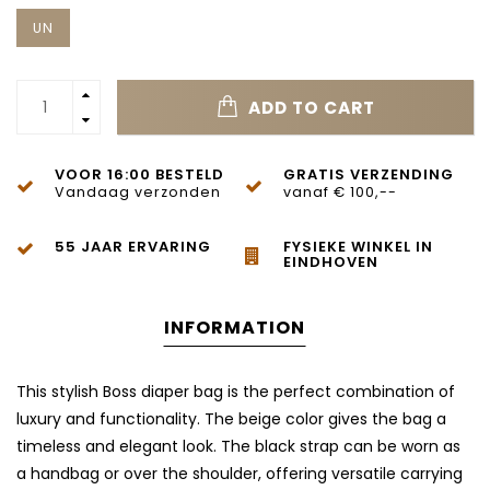
UN
ADD TO CART
VOOR 16:00 BESTELD
GRATIS VERZENDING
Vandaag verzonden
vanaf € 100,--
55 JAAR ERVARING
FYSIEKE WINKEL IN
EINDHOVEN
INFORMATION
This stylish Boss diaper bag is the perfect combination of
luxury and functionality. The beige color gives the bag a
timeless and elegant look. The black strap can be worn as
a handbag or over the shoulder, offering versatile carrying