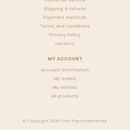
Customer service
Shipping & returns
Payment methods
Terms and conditions
Privacy Policy
vacancy
MY ACCOUNT
Account information
My orders
My wishlist
All products
© Copyright 2026 Lolly Pop Kindermode