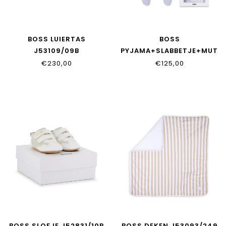
BOSS LUIERTAS
BOSS
J53109/09B
PYJAMA+SLABBETJE+MUTS
J53045/771
€230,00
€125,00
BOSS SLOFJE J52831/10P
BOSS DEKEN J53093/249