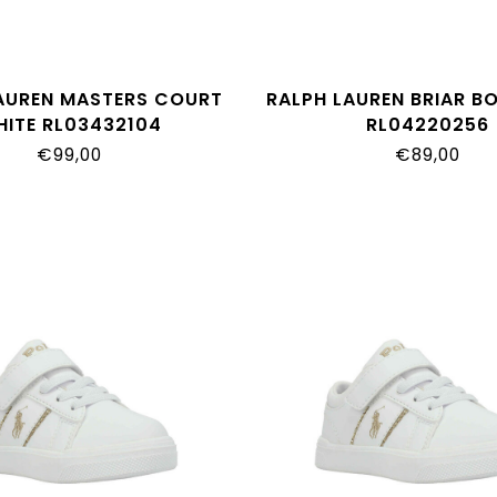
AUREN MASTERS COURT
RALPH LAUREN BRIAR B
HITE RL03432104
RL04220256
€99,00
€89,00