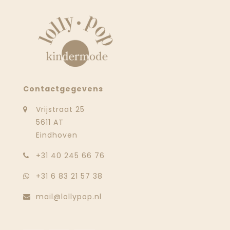
Contactgegevens
Vrijstraat 25
5611 AT
Eindhoven
‭+31 40 245 66 76
+31 6 83 21 57 38
mail@lollypop.nl