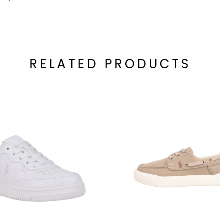
RELATED PRODUCTS