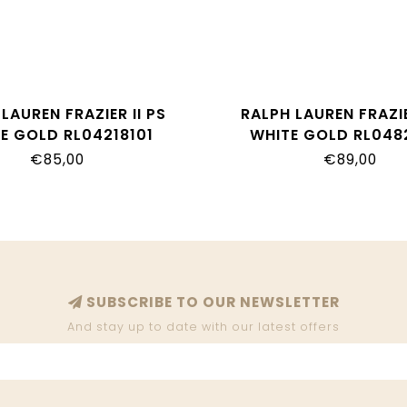
LAUREN FRAZIER II PS
RALPH LAUREN FRAZIE
E GOLD RL04218101
WHITE GOLD RL048
€85,00
€89,00
SUBSCRIBE TO OUR NEWSLETTER
And stay up to date with our latest offers