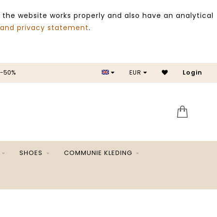
 the website works properly and also have an analytical
 and privacy statement
.
 -50%
EUR
Login
SALE 
SHOES
COMMUNIE KLEDING