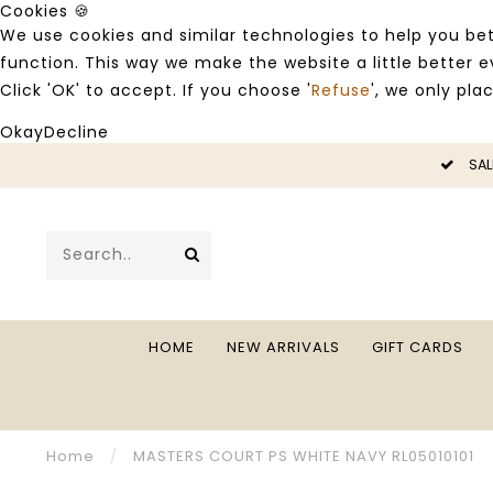
Cookies 🍪
We use cookies and similar technologies to help you bet
function. This way we make the website a little better
Click 'OK' to accept. If you choose '
Refuse
', we only pla
Okay
Decline
LE -50%
SAL
HOME
NEW ARRIVALS
GIFT CARDS
Home
/
MASTERS COURT PS WHITE NAVY RL05010101