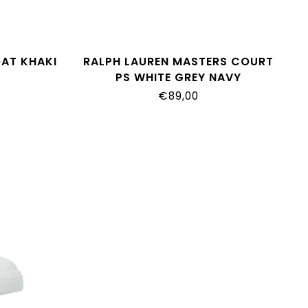
OAT KHAKI
RALPH LAUREN MASTERS COURT
PS WHITE GREY NAVY
RL04844101
€89,00