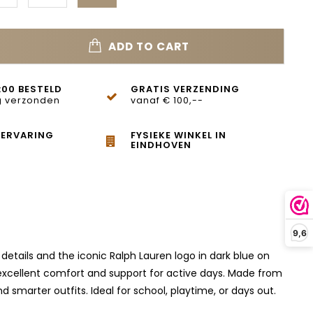
ADD TO CART
:00 BESTELD
GRATIS VERZENDING
 verzonden
vanaf € 100,--
 ERVARING
FYSIEKE WINKEL IN
EINDHOVEN
9,6
details and the iconic Ralph Lauren logo in dark blue on
 excellent comfort and support for active days. Made from
smarter outfits. Ideal for school, playtime, or days out.