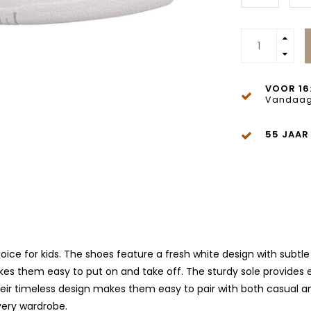
VOOR 16
Vandaag
55 JAAR
ice for kids. The shoes feature a fresh white design with subtle 
kes them easy to put on and take off. The sturdy sole provides
ir timeless design makes them easy to pair with both casual and 
very wardrobe.