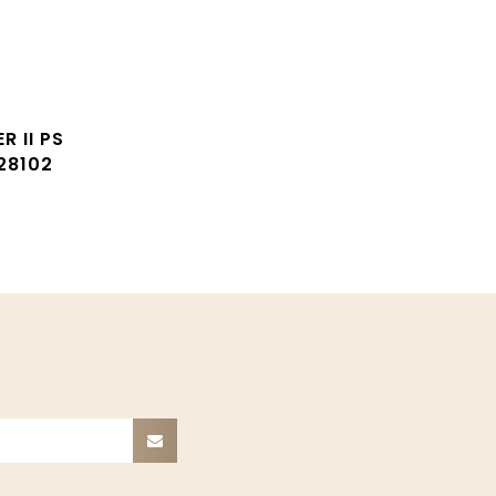
R II PS
28102