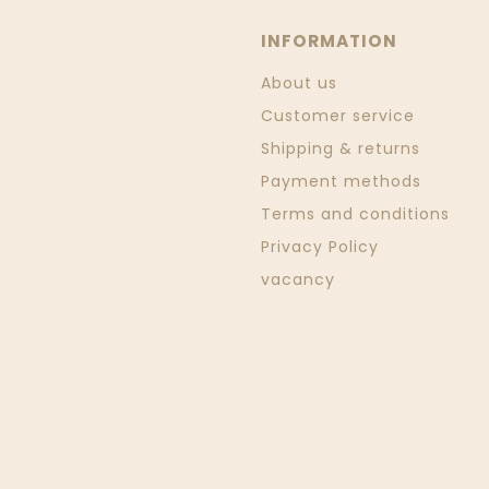
INFORMATION
About us
Customer service
Shipping & returns
Payment methods
Terms and conditions
Privacy Policy
vacancy