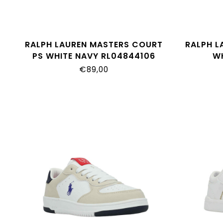
RALPH LAUREN MASTERS COURT
RALPH L
PS WHITE NAVY RL04844106
W
€89,00