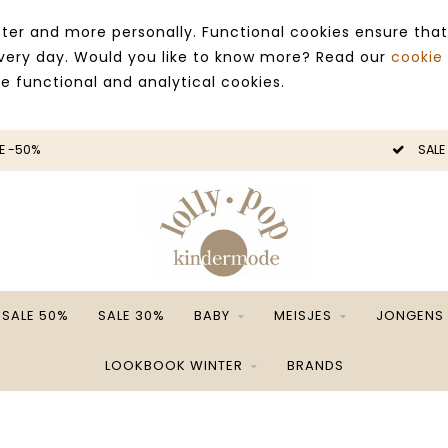
ter and more personally. Functional cookies ensure that
 every day. Would you like to know more? Read our
cookie
ce functional and analytical cookies.
E -50%
SALE
SALE 50%
SALE 30%
BABY
MEISJES
JONGENS
LOOKBOOK WINTER
BRANDS