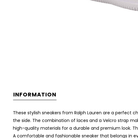
INFORMATION
These stylish sneakers from Ralph Lauren are a perfect cho
the side. The combination of laces and a Velcro strap ma
high-quality materials for a durable and premium look. The
A comfortable and fashionable sneaker that belongs in e