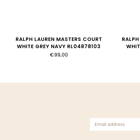
RALPH LAUREN MASTERS COURT
RALPH 
WHITE GREY NAVY RL04878103
WHIT
€99,00