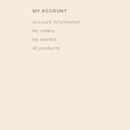
MY ACCOUNT
Account information
My orders
My wishlist
All products