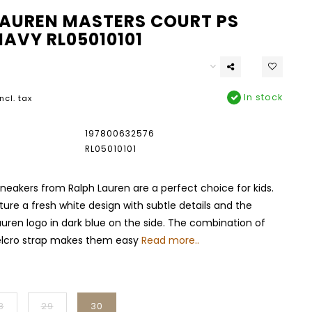
LAUREN MASTERS COURT PS
NAVY RL05010101
In stock
Incl. tax
197800632576
RL05010101
sneakers from Ralph Lauren are a perfect choice for kids.
ure a fresh white design with subtle details and the
auren logo in dark blue on the side. The combination of
elcro strap makes them easy
Read more..
8
29
30