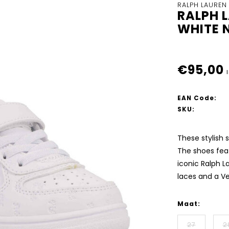
RALPH LAUREN
RALPH 
WHITE 
€95,00
EAN Code:
SKU:
These stylish 
The shoes feat
iconic Ralph L
laces and a V
Maat:
27
2