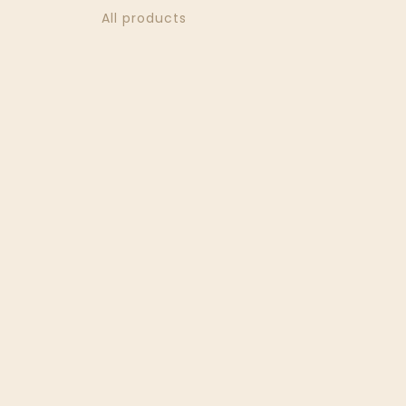
All products