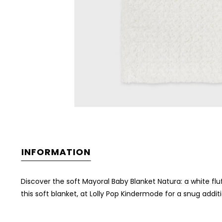
INFORMATION
Discover the soft Mayoral Baby Blanket Natura: a white flu
this soft blanket, at Lolly Pop Kindermode for a snug addit