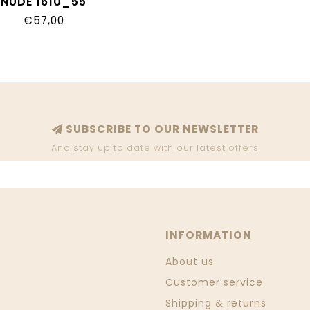
NUDE 1610_55
€57,00
SUBSCRIBE TO OUR NEWSLETTER
And stay up to date with our latest offers
INFORMATION
About us
Customer service
Shipping & returns