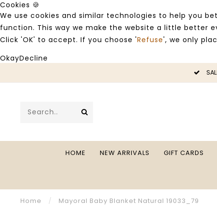
Cookies 🍪
We use cookies and similar technologies to help you bet
function. This way we make the website a little better
Click 'OK' to accept. If you choose '
Refuse
', we only pla
Okay
Decline
LE -50%
SAL
HOME
NEW ARRIVALS
GIFT CARDS
Home
/
Mayoral Baby Blanket Natural 19033_79