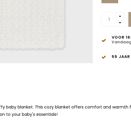
VOOR 16
Vandaag
55 JAAR
ffy baby blanket. This cozy blanket offers comfort and warmth for
ion to your baby's essentials!