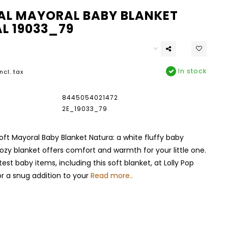
L MAYORAL BABY BLANKET
L 19033_79
In stock
Incl. tax
8445054021472
2E_19033_79
oft Mayoral Baby Blanket Natura: a white fluffy baby
cozy blanket offers comfort and warmth for your little one.
est baby items, including this soft blanket, at Lolly Pop
r a snug addition to your
Read more..