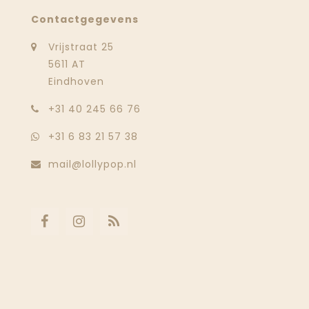
Contactgegevens
Vrijstraat 25
5611 AT
Eindhoven
‭+31 40 245 66 76
+31 6 83 21 57 38
mail@lollypop.nl