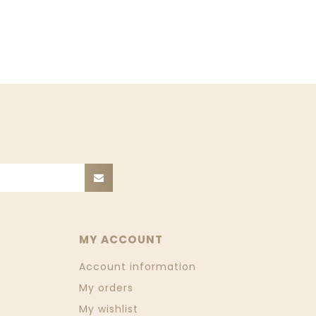
MY ACCOUNT
Account information
My orders
My wishlist