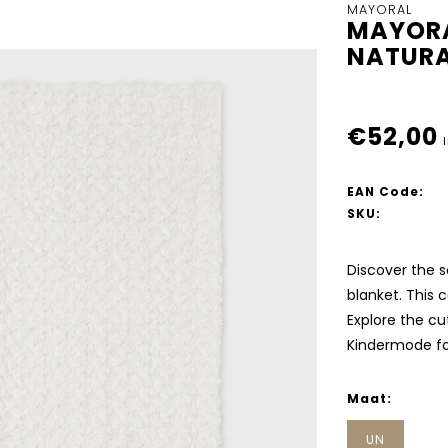
MAYORAL
MAYORA
NATURA
€52,00
EAN Code:
SKU:
Discover the s
blanket. This 
Explore the cut
Kindermode fo
Maat:
UN