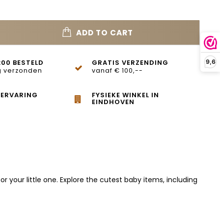
ADD TO CART
:00 BESTELD
GRATIS VERZENDING
9,6
 verzonden
vanaf € 100,--
 ERVARING
FYSIEKE WINKEL IN
EINDHOVEN
 your little one. Explore the cutest baby items, including