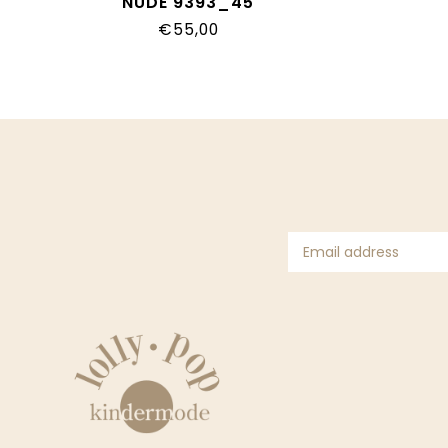
NUDE 9393_45
€55,00