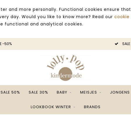
ter and more personally. Functional cookies ensure that
 every day. Would you like to know more? Read our
cookie
ce functional and analytical cookies.
E -50%
SALE
SALE 50%
SALE 30%
BABY
MEISJES
JONGENS
LOOKBOOK WINTER
BRANDS