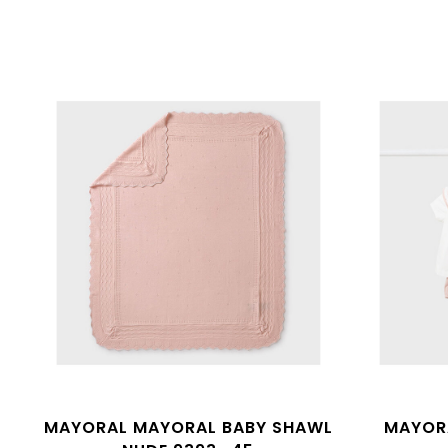
MAYORAL MAYORAL BABY SHAWL
MAYORA