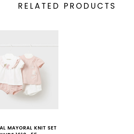
RELATED PRODUCTS
L MAYORAL KNIT SET