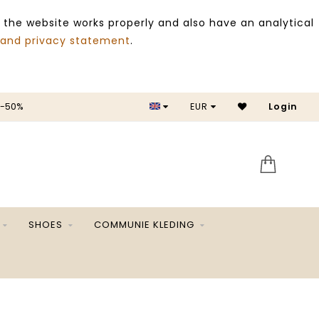
 the website works properly and also have an analytical
 and privacy statement
.
 -50%
EUR
Login
SALE 
SHOES
COMMUNIE KLEDING