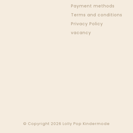
Payment methods
Terms and conditions
Privacy Policy
vacancy
© Copyright 2026 Lolly Pop Kindermode