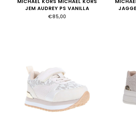
MICHAEL KORS MICHAEL KORS
MICHAE
JEM AUDREY PS VANILLA
JAGGE
MK01903270
MOCHA
€85,00