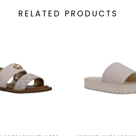
RELATED PRODUCTS