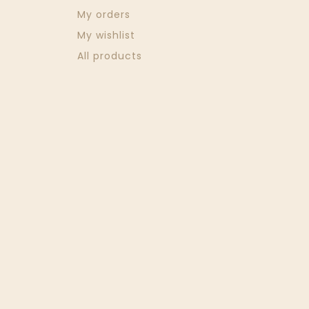
My orders
My wishlist
All products