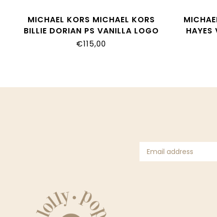
MICHAEL KORS MICHAEL KORS
MICHAE
BILLIE DORIAN PS VANILLA LOGO
HAYES 
MK01937250
€115,00