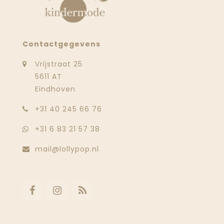
Contactgegevens
Vrijstraat 25
5611 AT
Eindhoven
‭+31 40 245 66 76
+31 6 83 21 57 38
mail@lollypop.nl