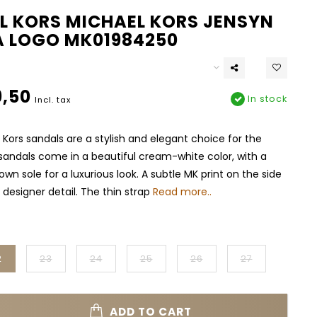
L KORS MICHAEL KORS JENSYN
A LOGO MK01984250
,50
In stock
Incl. tax
Kors sandals are a stylish and elegant choice for the
andals come in a beautiful cream-white color, with a
wn sole for a luxurious look. A subtle MK print on the side
 designer detail. The thin strap
Read more..
2
23
24
25
26
27
ADD TO CART