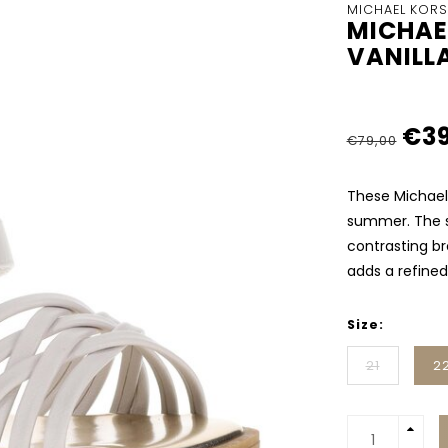
MICHAEL KORS
MICHAE
VANILL
€39
€79,00
These Michael 
summer. The s
contrasting bro
adds a refined
Size:
21
2