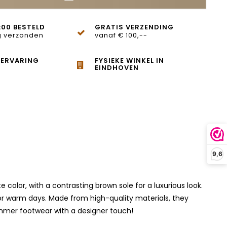
:00 BESTELD
GRATIS VERZENDING
 verzonden
vanaf € 100,--
 ERVARING
FYSIEKE WINKEL IN
EINDHOVEN
9,6
olor, with a contrasting brown sole for a luxurious look.
t for warm days. Made from high-quality materials, they
ummer footwear with a designer touch!