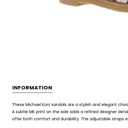
INFORMATION
These Michael Kors sandals are a stylish and elegant choi
A subtle MK print on the side adds a refined designer detai
offer both comfort and durability. The adjustable straps 