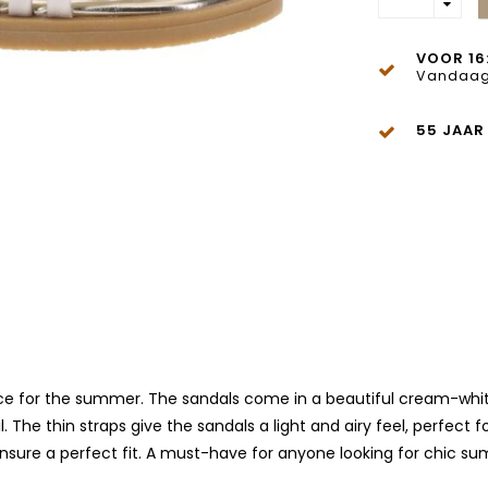
VOOR 16
Vandaag
55 JAAR
ce for the summer. The sandals come in a beautiful cream-white c
l. The thin straps give the sandals a light and airy feel, perfec
ensure a perfect fit. A must-have for anyone looking for chic s