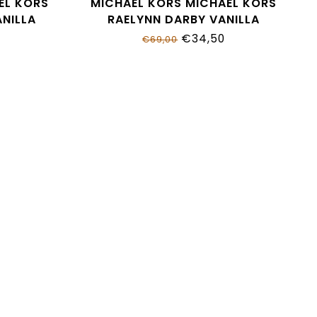
EL KORS
MICHAEL KORS MICHAEL KORS
NILLA
RAELYNN DARBY VANILLA
MK01951250
€34,50
€69,00