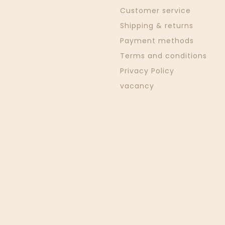
Customer service
Shipping & returns
Payment methods
Terms and conditions
Privacy Policy
vacancy