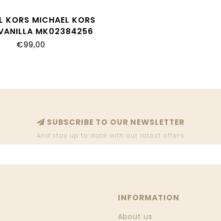
L KORS MICHAEL KORS
VANILLA MK02384256
€99,00
SUBSCRIBE TO OUR NEWSLETTER
And stay up to date with our latest offers
INFORMATION
About us