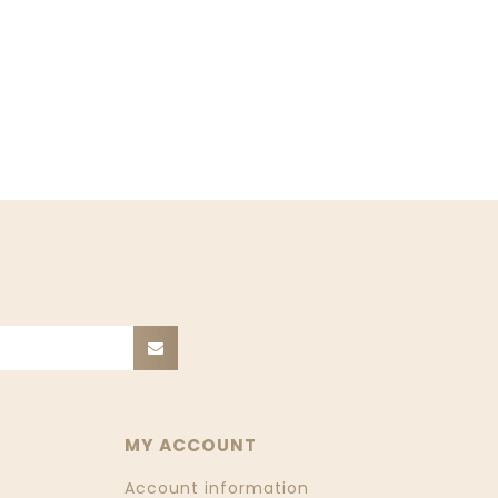
MY ACCOUNT
Account information