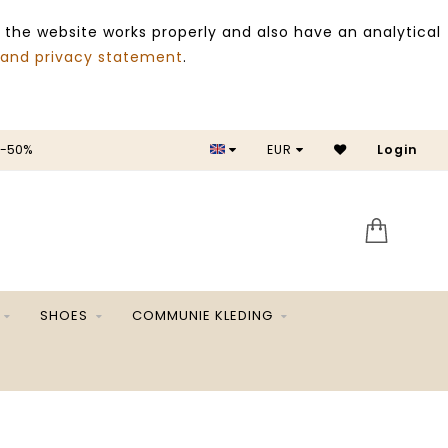
 the website works properly and also have an analytical
 and privacy statement
.
 -50%
EUR
Login
SALE 
SHOES
COMMUNIE KLEDING