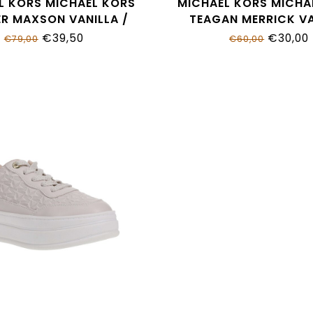
L KORS MICHAEL KORS
MICHAEL KORS MICHA
R MAXSON VANILLA /
TEAGAN MERRICK VA
 LOGO MK02050256
MK01372270
€39,50
€30,00
€79,00
€60,00