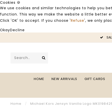
Cookies 🍪
We use cookies and similar technologies to help you bet
function. This way we make the website a little better
Click 'OK' to accept. If you choose '
Refuse
', we only pla
Okay
Decline
LE -50%
SAL
HOME
NEW ARRIVALS
GIFT CARDS
Home
/
Michael Kors Jensyn Vanilla Logo MK019842