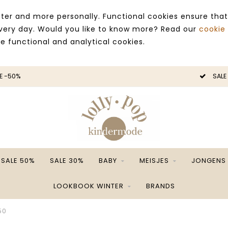
ter and more personally. Functional cookies ensure that
 every day. Would you like to know more? Read our
cookie
ce functional and analytical cookies.
E -50%
SALE
SALE 50%
SALE 30%
BABY
MEISJES
JONGENS
LOOKBOOK WINTER
BRANDS
50