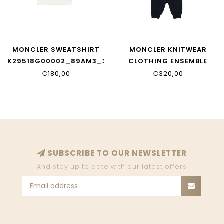
MONCLER SWEATSHIRT
MONCLER KNITWEAR
K29518G00002_89AM3_34
CLOTHING ENSEMBLE
K29518M00004_89AM3_7
€180,00
€320,00
SUBSCRIBE TO OUR NEWSLETTER
And stay up to date with our latest offers