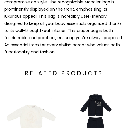
compromise on style. The recognizable Moncler logo is
prominently displayed on the front, emphasizing its
luxurious appeal. This bag is incredibly user-friendly,
designed to keep all your baby essentials organized thanks
to its well-thought-out interior. This diaper bag is both
fashionable and practical, ensuring you're always prepared.
An essential item for every stylish parent who values both
functionality and fashion.
RELATED PRODUCTS