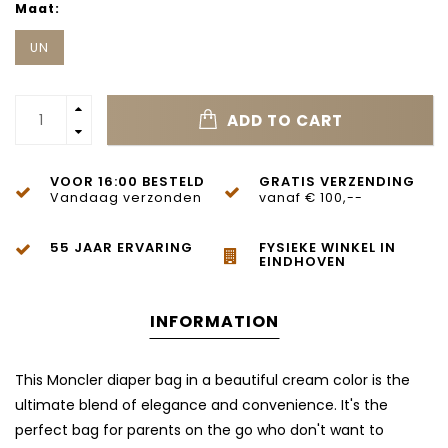
Maat:
UN
ADD TO CART
VOOR 16:00 BESTELD
GRATIS VERZENDING
Vandaag verzonden
vanaf € 100,--
55 JAAR ERVARING
FYSIEKE WINKEL IN
EINDHOVEN
INFORMATION
This Moncler diaper bag in a beautiful cream color is the
ultimate blend of elegance and convenience. It's the
perfect bag for parents on the go who don't want to