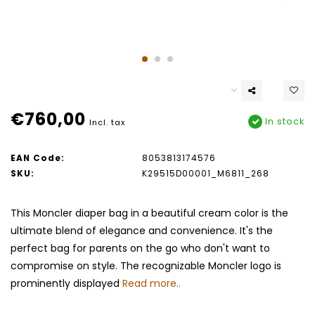
€760,00
In stock
Incl. tax
EAN Code:
8053813174576
SKU:
K29515D00001_M6811_268
This Moncler diaper bag in a beautiful cream color is the
ultimate blend of elegance and convenience. It's the
perfect bag for parents on the go who don't want to
compromise on style. The recognizable Moncler logo is
prominently displayed
Read more..