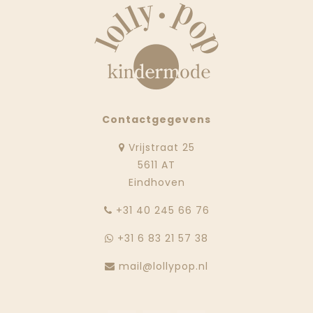
Contactgegevens
Vrijstraat 25
5611 AT
Eindhoven
‭+31 40 245 66 76
+31 6 83 21 57 38
mail@lollypop.nl