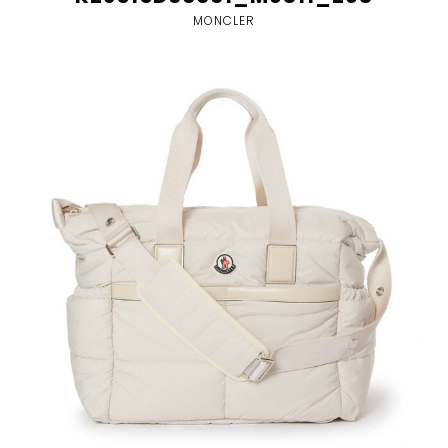
MONCLER