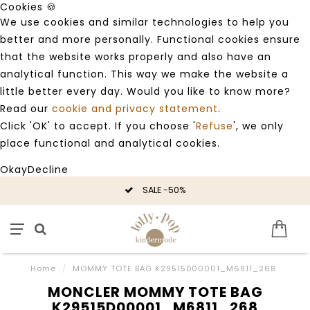
Cookies 🍪
We use cookies and similar technologies to help you
better and more personally. Functional cookies ensure
that the website works properly and also have an
analytical function. This way we make the website a
little better every day. Would you like to know more?
Read our
cookie and privacy statement
.
Click 'OK' to accept. If you choose '
Refuse
', we only
place functional and analytical cookies.
Okay
Decline
SALE -50%
Home
/
MOMMY TOTE BAG K29515D00001_M6811_268
MONCLER MOMMY TOTE BAG
K29515D00001_M6811_268