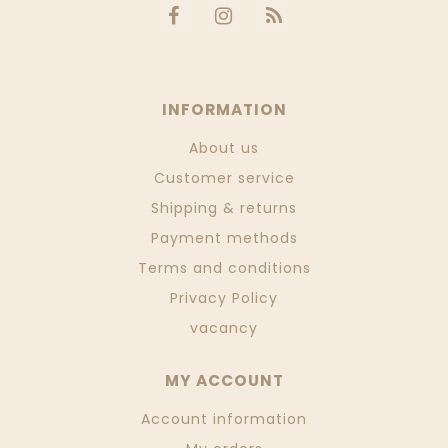
INFORMATION
About us
Customer service
Shipping & returns
Payment methods
Terms and conditions
Privacy Policy
vacancy
MY ACCOUNT
Account information