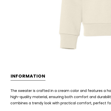
INFORMATION
The sweater is crafted in a cream color and features a h
high-quality material, ensuring both comfort and durabilit
combines a trendy look with practical comfort, perfect f