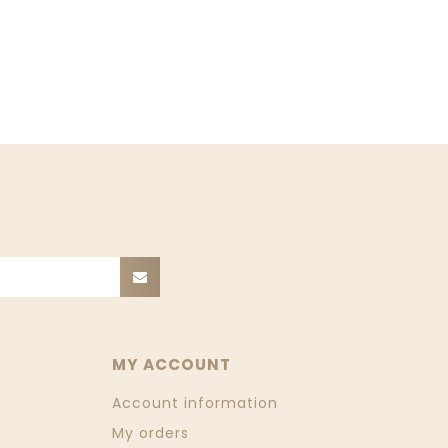
MY ACCOUNT
Account information
My orders