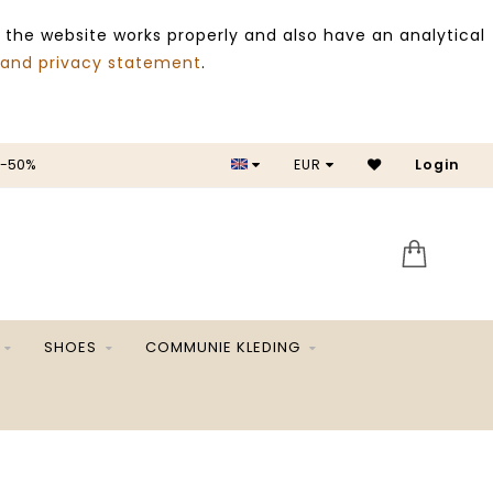
 the website works properly and also have an analytical
 and privacy statement
.
 -50%
EUR
Login
SALE 
SHOES
COMMUNIE KLEDING