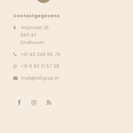
Contactgegevens
Vrijstraat 25
5611 AT
Eindhoven
‭+31 40 245 66 76
+31 6 83 21 57 38
mail@lollypop.nl