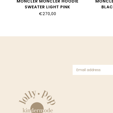
MONCLER MONCLER HOODIE
MONCLE
SWEATER LIGHT PINK
BLAC
8G00014_899PS
€270,00