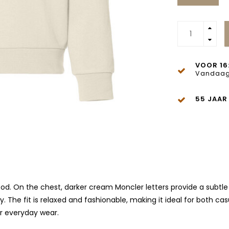
VOOR 16
Vandaag
55 JAAR
ood. On the chest, darker cream Moncler letters provide a subtl
y. The fit is relaxed and fashionable, making it ideal for both 
or everyday wear.