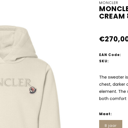
MONCLER
MONCLE
CREAM 
€270,0
EAN Code:
SKU:
The sweater is
chest, darker 
element. The 
both comfort a
Maat:
8 jaar