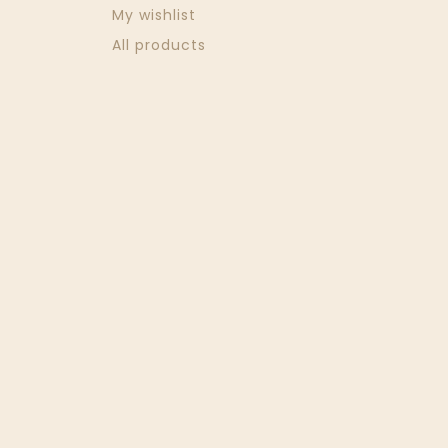
My wishlist
All products