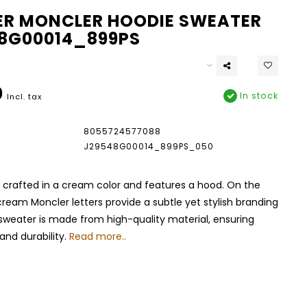
R MONCLER HOODIE SWEATER
8G00014_899PS
0
In stock
Incl. tax
8055724577088
J29548G00014_899PS_050
 crafted in a cream color and features a hood. On the
cream Moncler letters provide a subtle yet stylish branding
sweater is made from high-quality material, ensuring
nd durability.
Read more..