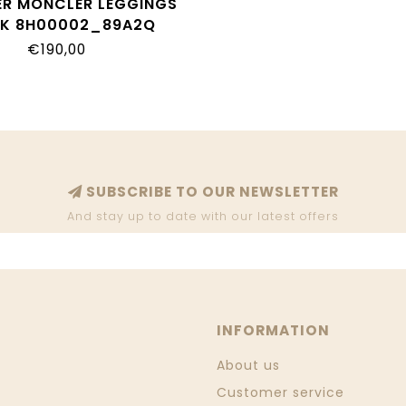
R MONCLER LEGGINGS
K 8H00002_89A2Q
€190,00
SUBSCRIBE TO OUR NEWSLETTER
And stay up to date with our latest offers
INFORMATION
About us
Customer service