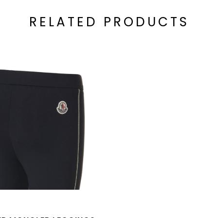
RELATED PRODUCTS