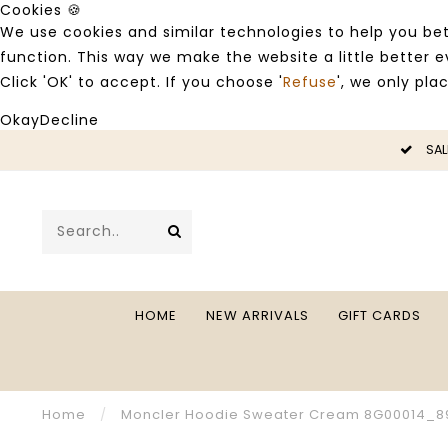
Cookies 🍪
We use cookies and similar technologies to help you bet
function. This way we make the website a little better
Click 'OK' to accept. If you choose '
Refuse
', we only pla
Okay
Decline
LE -50%
SAL
HOME
NEW ARRIVALS
GIFT CARDS
Home
/
Moncler Hoodie Sweater Cream 8G00014_8