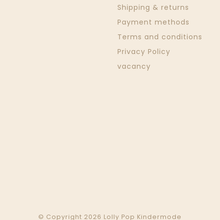
Shipping & returns
Payment methods
Terms and conditions
Privacy Policy
vacancy
© Copyright 2026 Lolly Pop Kindermode