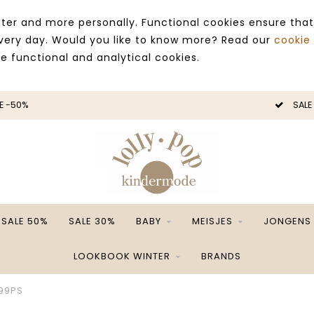
ter and more personally. Functional cookies ensure that
 every day. Would you like to know more? Read our
cookie
ce functional and analytical cookies.
E -50%
SALE
SALE 50%
SALE 30%
BABY
MEISJES
JONGENS
LOOKBOOK WINTER
BRANDS
99PS