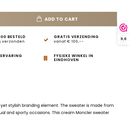
ADD TO CART
:00 BESTELD
GRATIS VERZENDING
9,6
 verzonden
vanaf € 100,--
 ERVARING
FYSIEKE WINKEL IN
EINDHOVEN
e yet stylish branding element. The sweater is made from
casual and sporty occasions. This cream Moncler sweater