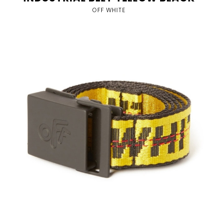
OFF WHITE