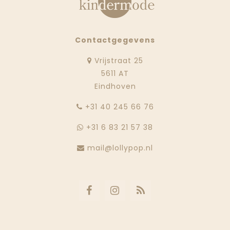
Contactgegevens
Vrijstraat 25
5611 AT
Eindhoven
‭+31 40 245 66 76
+31 6 83 21 57 38
mail@lollypop.nl