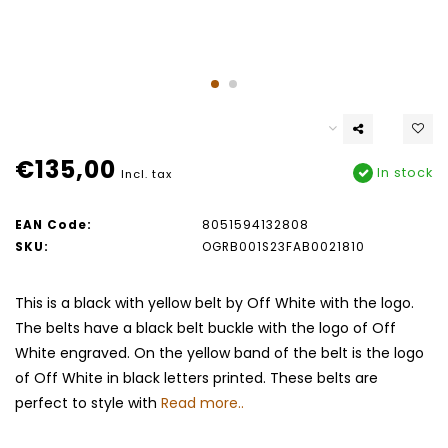
€135,00
In stock
Incl. tax
EAN Code:
8051594132808
SKU:
OGRB001S23FAB0021810
This is a black with yellow belt by Off White with the logo.
The belts have a black belt buckle with the logo of Off
White engraved. On the yellow band of the belt is the logo
of Off White in black letters printed. These belts are
perfect to style with
Read more..