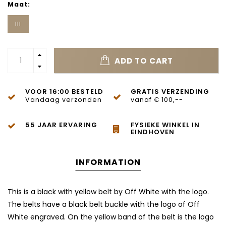
Maat:
III
ADD TO CART
VOOR 16:00 BESTELD
GRATIS VERZENDING
Vandaag verzonden
vanaf € 100,--
55 JAAR ERVARING
FYSIEKE WINKEL IN
EINDHOVEN
INFORMATION
This is a black with yellow belt by Off White with the logo.
The belts have a black belt buckle with the logo of Off
White engraved. On the yellow band of the belt is the logo