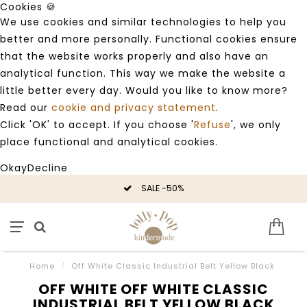
Cookies 🍪
We use cookies and similar technologies to help you
better and more personally. Functional cookies ensure
that the website works properly and also have an
analytical function. This way we make the website a
little better every day. Would you like to know more?
Read our
cookie and privacy statement
.
Click 'OK' to accept. If you choose '
Refuse
', we only
place functional and analytical cookies.
Okay
Decline
SALE -50%
Home
/
Off White Classic Industrial Belt Yellow Black
OFF WHITE OFF WHITE CLASSIC
INDUSTRIAL BELT YELLOW BLACK