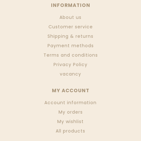
INFORMATION
About us
Customer service
Shipping & returns
Payment methods
Terms and conditions
Privacy Policy
vacancy
MY ACCOUNT
Account information
My orders
My wishlist
All products