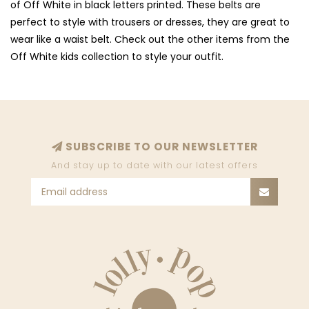
of Off White in black letters printed. These belts are
perfect to style with trousers or dresses, they are great to
wear like a waist belt. Check out the other items from the
Off White kids collection to style your outfit.
SUBSCRIBE TO OUR NEWSLETTER
And stay up to date with our latest offers