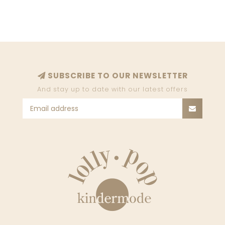
7P0421_D151_CB18
7P0438_J051_J4V5
SUBSCRIBE TO OUR NEWSLETTER
And stay up to date with our latest offers