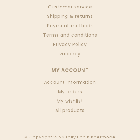
Customer service
Shipping & returns
Payment methods
Terms and conditions
Privacy Policy
vacancy
MY ACCOUNT
Account information
My orders
My wishlist
All products
© Copyright 2026 Lolly Pop Kindermode