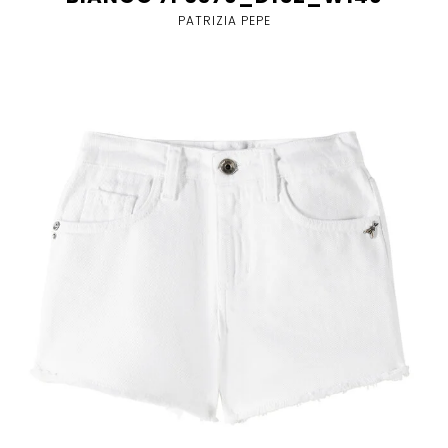
PATRIZIA PEPE