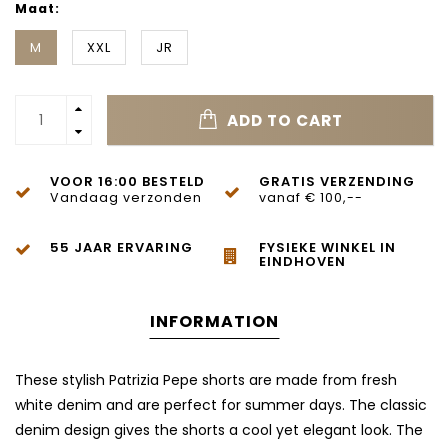
Maat:
M
XXL
JR
ADD TO CART
VOOR 16:00 BESTELD
GRATIS VERZENDING
Vandaag verzonden
vanaf € 100,--
55 JAAR ERVARING
FYSIEKE WINKEL IN
EINDHOVEN
INFORMATION
These stylish Patrizia Pepe shorts are made from fresh
white denim and are perfect for summer days. The classic
denim design gives the shorts a cool yet elegant look. The