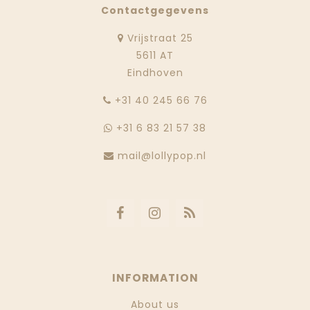
Contactgegevens
Vrijstraat 25
5611 AT
Eindhoven
‭+31 40 245 66 76
+31 6 83 21 57 38
mail@lollypop.nl
INFORMATION
About us