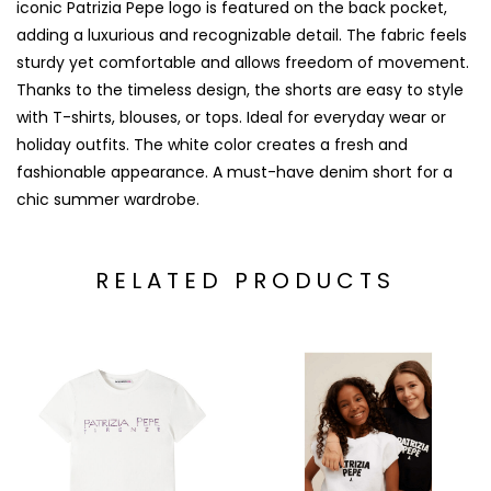
iconic Patrizia Pepe logo is featured on the back pocket,
adding a luxurious and recognizable detail. The fabric feels
sturdy yet comfortable and allows freedom of movement.
Thanks to the timeless design, the shorts are easy to style
with T-shirts, blouses, or tops. Ideal for everyday wear or
holiday outfits. The white color creates a fresh and
fashionable appearance. A must-have denim short for a
chic summer wardrobe.
RELATED PRODUCTS