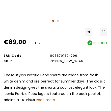
€89,00
In stock
Incl. tax
EAN Code:
8058701624799
SKU:
7P0376_D152_W146
These stylish Patrizia Pepe shorts are made from fresh
white denim and are perfect for summer days. The classic
denim design gives the shorts a cool yet elegant look. The
iconic Patrizia Pepe logo is featured on the back pocket,
adding a luxurious
Read more..