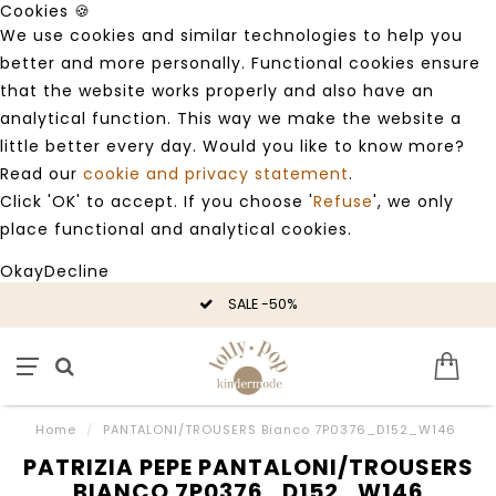
Cookies 🍪
We use cookies and similar technologies to help you
better and more personally. Functional cookies ensure
that the website works properly and also have an
analytical function. This way we make the website a
little better every day. Would you like to know more?
Read our
cookie and privacy statement
.
Click 'OK' to accept. If you choose '
Refuse
', we only
place functional and analytical cookies.
Okay
Decline
SALE -50%
Home
/
PANTALONI/TROUSERS Bianco 7P0376_D152_W146
PATRIZIA PEPE PANTALONI/TROUSERS
BIANCO 7P0376_D152_W146