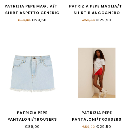
PATRIZIA PEPE MAGLIA/T-
PATRIZIA PEPE MAGLIA/T-
SHIRT ASPETTO GENERIC
SHIRT BIANCO&NERO
BIANCO
7M0991_J331_W427
€29,50
€29,50
€59,00
€59,00
7M0978_J411_W146
PATRIZIA PEPE
PATRIZIA PEPE
PANTALONI/TROUSERS
PANTALONI/TROUSERS
LIGHT BLUE WASH
RED FLAG & BIANCO
€89,00
€29,50
€59,00