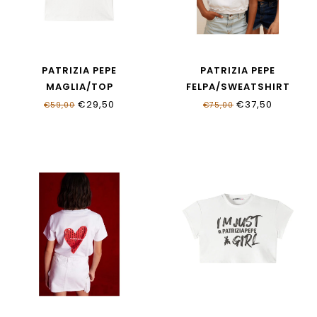
PATRIZIA PEPE
PATRIZIA PEPE
MAGLIA/TOP
FELPA/SWEATSHIRT
BIANCO&LILAC STRASS
BIANCO
€29,50
€37,50
€59,00
€75,00
7M0809_J331_W419
7M0960_J403_W146