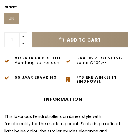
Maat:
UN
ADD TO CART
VOOR 16:00 BESTELD
GRATIS VERZENDING
Vandaag verzonden
vanaf € 100,--
55 JAAR ERVARING
FYSIEKE WINKEL IN
EINDHOVEN
INFORMATION
This luxurious Fendi stroller combines style with
functionality for the modern parent. Featuring a refined
light beige color, the stroller exudes elegance and