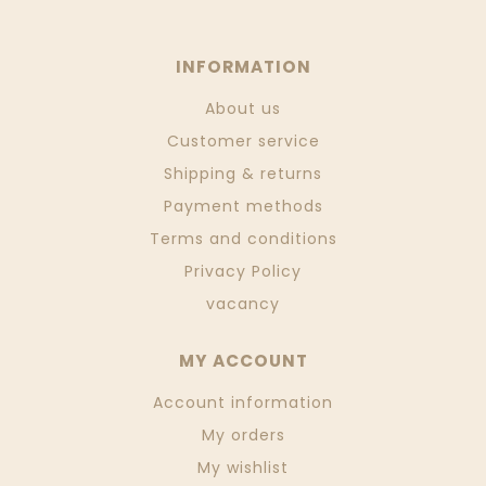
INFORMATION
About us
Customer service
Shipping & returns
Payment methods
Terms and conditions
Privacy Policy
vacancy
MY ACCOUNT
Account information
My orders
My wishlist