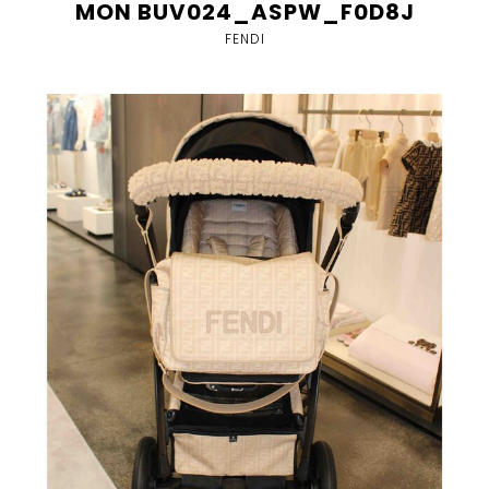
MON BUV024_ASPW_F0D8J
FENDI