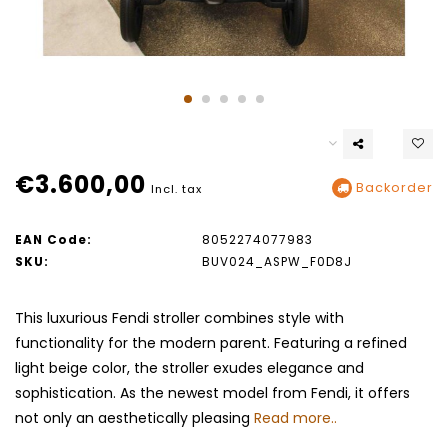
€3.600,00
Backorder
Incl. tax
EAN Code:
8052274077983
SKU:
BUV024_ASPW_F0D8J
This luxurious Fendi stroller combines style with
functionality for the modern parent. Featuring a refined
light beige color, the stroller exudes elegance and
sophistication. As the newest model from Fendi, it offers
not only an aesthetically pleasing
Read more..