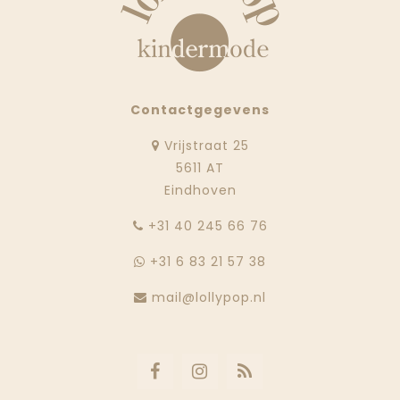
Contactgegevens
Vrijstraat 25
5611 AT
Eindhoven
‭+31 40 245 66 76
+31 6 83 21 57 38
mail@lollypop.nl