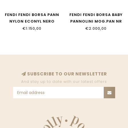
FENDI FENDI BORSA PANN
FENDI FENDI BORSA BABY
NYLON ECONYL NERO
PANNOLINI MOG.PAN NR
PALLADIO
7VB013_AFV5_F14TW
€1.150,00
€2.000,00
7VB014_AI9U_F05U0
SUBSCRIBE TO OUR NEWSLETTER
And stay up to date with our latest offers