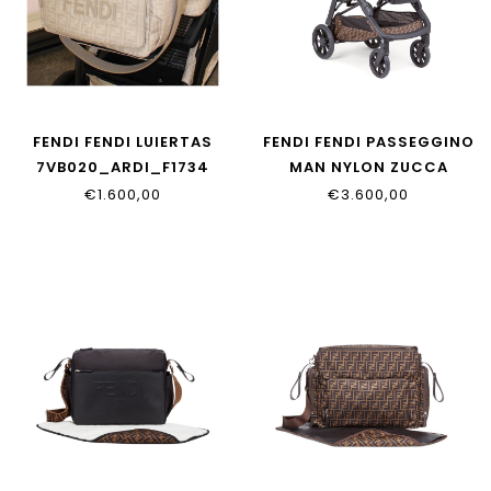
FENDI FENDI LUIERTAS
FENDI FENDI PASSEGGINO
7VB020_ARDI_F1734
MAN NYLON ZUCCA
ZUCCA
€1.600,00
€3.600,00
BUV017_AA82_F15B6