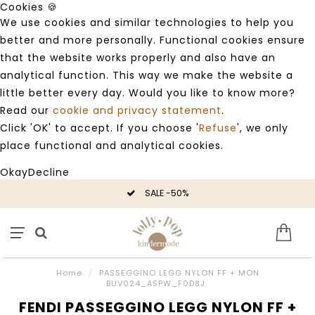
Cookies 🍪
We use cookies and similar technologies to help you
better and more personally. Functional cookies ensure
that the website works properly and also have an
analytical function. This way we make the website a
little better every day. Would you like to know more?
Read our
cookie and privacy statement
.
Click 'OK' to accept. If you choose '
Refuse
', we only
place functional and analytical cookies.
Okay
Decline
SALE -50%
Home
/
PASSEGGINO LEGG NYLON FF + MON
BUV024_ASPW_F0D8J
FENDI PASSEGGINO LEGG NYLON FF +