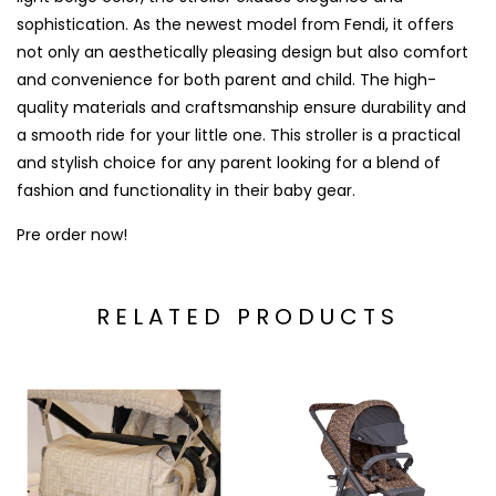
sophistication. As the newest model from Fendi, it offers
not only an aesthetically pleasing design but also comfort
and convenience for both parent and child. The high-
quality materials and craftsmanship ensure durability and
a smooth ride for your little one. This stroller is a practical
and stylish choice for any parent looking for a blend of
fashion and functionality in their baby gear.
Pre order now!
RELATED PRODUCTS