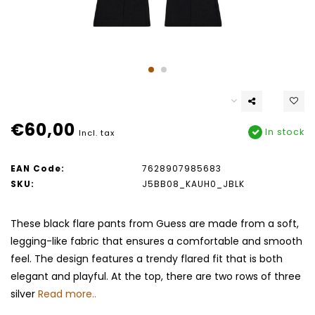
€60,00
In stock
Incl. tax
EAN Code:
7628907985683
SKU:
J5BB08_KAUH0_JBLK
These black flare pants from Guess are made from a soft,
legging-like fabric that ensures a comfortable and smooth
feel. The design features a trendy flared fit that is both
elegant and playful. At the top, there are two rows of three
silver
Read more..