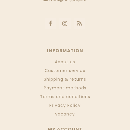
INFORMATION
About us
Customer service
Shipping & returns
Payment methods
Terms and conditions
Privacy Policy
vacancy
MY ACCOUNT