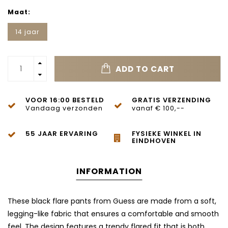
Maat:
14 jaar
ADD TO CART
VOOR 16:00 BESTELD
GRATIS VERZENDING
Vandaag verzonden
vanaf € 100,--
55 JAAR ERVARING
FYSIEKE WINKEL IN
EINDHOVEN
INFORMATION
These black flare pants from Guess are made from a soft,
legging-like fabric that ensures a comfortable and smooth
feel. The design features a trendy flared fit that is both