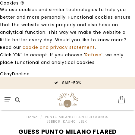
Cookies 🍪
We use cookies and similar technologies to help you
better and more personally. Functional cookies ensure
that the website works properly and also have an
analytical function. This way we make the website a
little better every day. Would you like to know more?
Read our
cookie and privacy statement
.
Click 'OK' to accept. If you choose '
Refuse
', we only
place functional and analytical cookies.
Okay
Decline
SALE -50%
Home
/
PUNTO MILANO FLARED JEGGINGS
J5BB08_KAUH0_JBLK
GUESS PUNTO MILANO FLARED