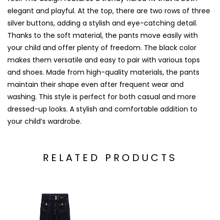
elegant and playful. At the top, there are two rows of three
silver buttons, adding a stylish and eye-catching detail.
Thanks to the soft material, the pants move easily with
your child and offer plenty of freedom. The black color
makes them versatile and easy to pair with various tops
and shoes. Made from high-quality materials, the pants
maintain their shape even after frequent wear and
washing. This style is perfect for both casual and more
dressed-up looks. A stylish and comfortable addition to
your child’s wardrobe.
RELATED PRODUCTS