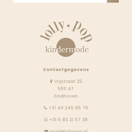
Contactgegevens
Vrijstraat 25
5611 AT
Eindhoven
‭+31 40 245 66 76
+31 6 83 21 57 38
mail@lollypop.nl