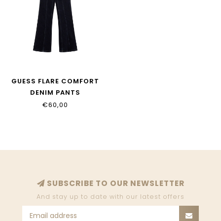
GUESS FLARE COMFORT
DENIM PANTS
J5BA16_D5FM0_RNMW
€60,00
SUBSCRIBE TO OUR NEWSLETTER
And stay up to date with our latest offers