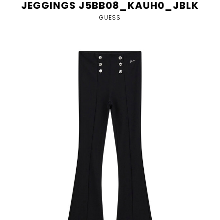
JEGGINGS J5BB08_KAUH0_JBLK
GUESS