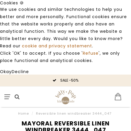
Cookies 🍪
We use cookies and similar technologies to help you
better and more personally. Functional cookies ensure
that the website works properly and also have an
analytical function. This way we make the website a
little better every day. Would you like to know more?
Read our
cookie and privacy statement
.
Click 'OK' to accept. If you choose '
Refuse
', we only
place functional and analytical cookies.
Okay
Decline
SALE -50%
Home
/
Reversible linen windbreaker 3444_047
MAYORAL REVERSIBLE LINEN
WINDBREAKER 3444_047