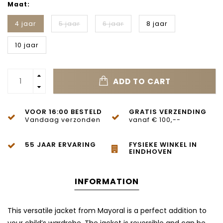
Maat:
4 jaar
5 jaar
6 jaar
8 jaar
10 jaar
ADD TO CART
VOOR 16:00 BESTELD
GRATIS VERZENDING
Vandaag verzonden
vanaf € 100,--
55 JAAR ERVARING
FYSIEKE WINKEL IN
EINDHOVEN
INFORMATION
This versatile jacket from Mayoral is a perfect addition to