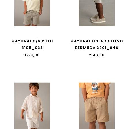
MAYORAL S/S POLO
MAYORAL LINEN SUITING
3105_033
BERMUDA 3201_046
€29,00
€43,00