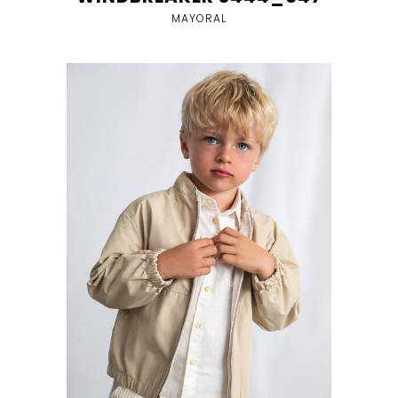
MAYORAL