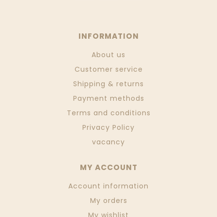
INFORMATION
About us
Customer service
Shipping & returns
Payment methods
Terms and conditions
Privacy Policy
vacancy
MY ACCOUNT
Account information
My orders
My wishlist