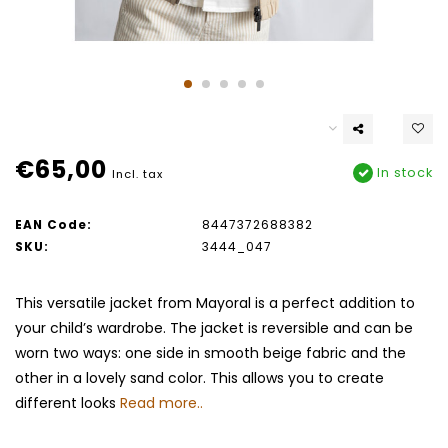
€65,00
In stock
Incl. tax
EAN Code:
8447372688382
SKU:
3444_047
This versatile jacket from Mayoral is a perfect addition to
your child’s wardrobe. The jacket is reversible and can be
worn two ways: one side in smooth beige fabric and the
other in a lovely sand color. This allows you to create
different looks
Read more..