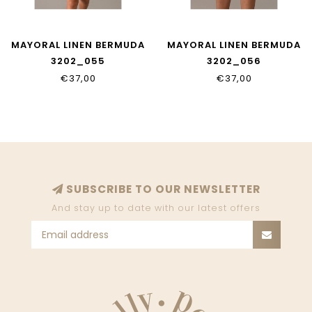
MAYORAL LINEN BERMUDA
MAYORAL LINEN BERMUDA
3202_055
3202_056
€37,00
€37,00
SUBSCRIBE TO OUR NEWSLETTER
And stay up to date with our latest offers