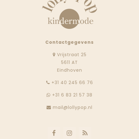
Contactgegevens
Vrijstraat 25
5611 AT
Eindhoven
‭+31 40 245 66 76
+31 6 83 21 57 38
mail@lollypop.nl