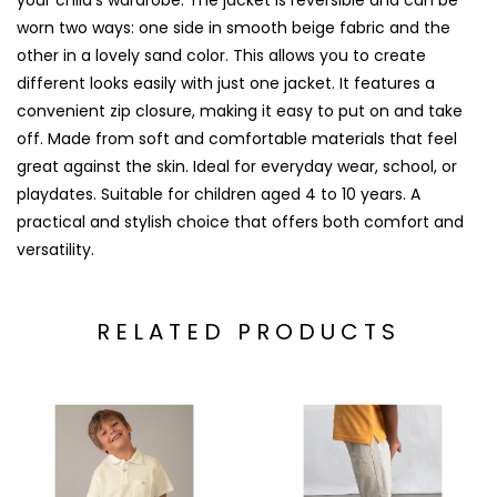
your child’s wardrobe. The jacket is reversible and can be
worn two ways: one side in smooth beige fabric and the
other in a lovely sand color. This allows you to create
different looks easily with just one jacket. It features a
convenient zip closure, making it easy to put on and take
off. Made from soft and comfortable materials that feel
great against the skin. Ideal for everyday wear, school, or
playdates. Suitable for children aged 4 to 10 years. A
practical and stylish choice that offers both comfort and
versatility.
RELATED PRODUCTS