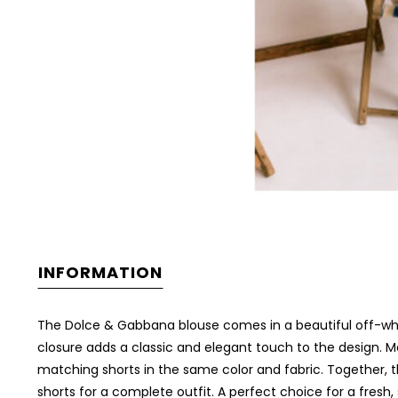
INFORMATION
The Dolce & Gabbana blouse comes in a beautiful off-white
closure adds a classic and elegant touch to the design. Ma
matching shorts in the same color and fabric. Together, th
shorts for a complete outfit. A perfect choice for a fresh,