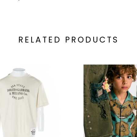
RELATED PRODUCTS