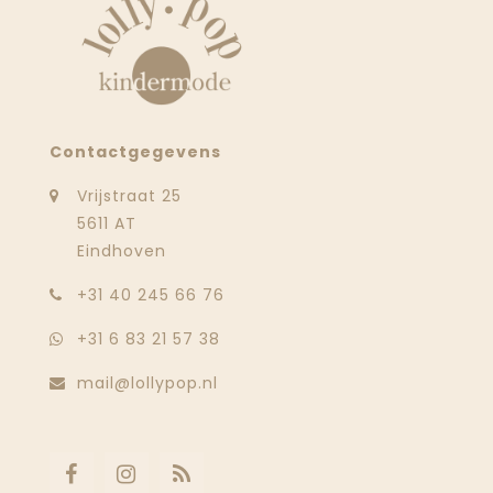
Contactgegevens
Vrijstraat 25
5611 AT
Eindhoven
‭+31 40 245 66 76
+31 6 83 21 57 38
mail@lollypop.nl