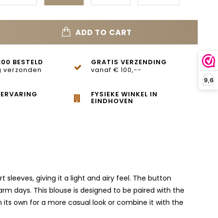
ADD TO CART
:00 BESTELD
GRATIS VERZENDING
 verzonden
vanaf € 100,--
9,6
 ERVARING
FYSIEKE WINKEL IN
EINDHOVEN
leeves, giving it a light and airy feel. The button
arm days. This blouse is designed to be paired with the
n its own for a more casual look or combine it with the