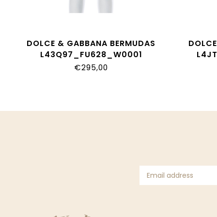
DOLCE & GABBANA BERMUDAS
DOLCE
L43Q97_FU628_W0001
L4J
€295,00