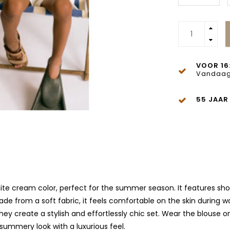
VOOR 16
Vandaag
55 JAAR
 cream color, perfect for the summer season. It features short s
de from a soft fabric, it feels comfortable on the skin during w
ey create a stylish and effortlessly chic set. Wear the blouse o
 summery look with a luxurious feel.