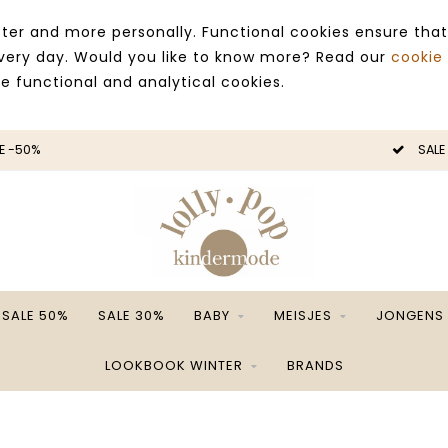
ter and more personally. Functional cookies ensure that
 every day. Would you like to know more? Read our
cookie
ce functional and analytical cookies.
E -50%
SALE
SALE 50%
SALE 30%
BABY
MEISJES
JONGENS
LOOKBOOK WINTER
BRANDS