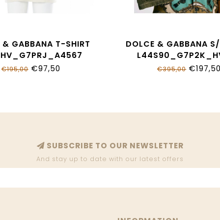
 & GABBANA T-SHIRT
DOLCE & GABBANA S/
THV_G7PRJ_A4567
L44S90_G7P2K_H
€97,50
€197,5
€195,00
€395,00
SUBSCRIBE TO OUR NEWSLETTER
And stay up to date with our latest offers