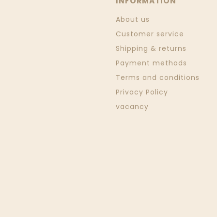
INFORMATION
About us
Customer service
Shipping & returns
Payment methods
Terms and conditions
Privacy Policy
vacancy