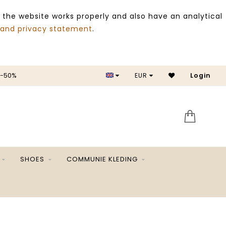
 the website works properly and also have an analytical
 and privacy statement
.
 -50%
EUR
Login
SALE 
SHOES
COMMUNIE KLEDING