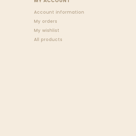
MY ACCOUNT
Account information
My orders
My wishlist
All products