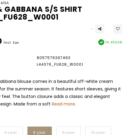
BANA
& GABBANA S/S SHIRT
_FU628_W0001
0
In stock
Incl. tax
8057576397463
L44S76_FU628_W0001
abbana blouse comes in a beautiful off-white cream
 for the summer season. It features short sleeves, giving it
ry feel. The button closure adds a classic and elegant
design. Made from a soft
Read more..
4 jaar
6 jaar
8 jaar
10 jaar