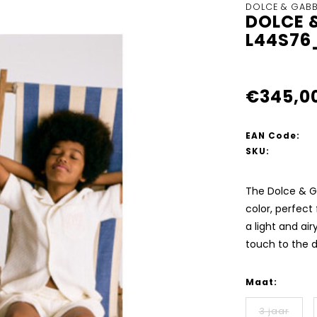
DOLCE & GAB
DOLCE 
L44S76
€345,0
EAN Code:
SKU:
The Dolce & G
color, perfect
a light and ai
touch to the 
Maat:
3 jaar