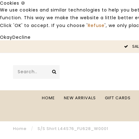
Cookies 🍪
We use cookies and similar technologies to help you bet
function. This way we make the website a little better
Click 'OK' to accept. If you choose '
Refuse
', we only pla
Okay
Decline
LE -50%
SAL
HOME
NEW ARRIVALS
GIFT CARDS
Home
/
S/S Shirt L44S76_FU628_W0001