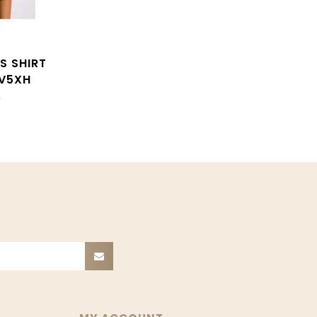
S SHIRT
V5XH
0