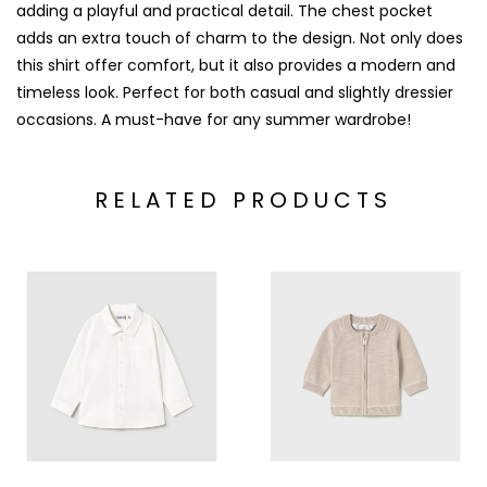
adding a playful and practical detail. The chest pocket
adds an extra touch of charm to the design. Not only does
this shirt offer comfort, but it also provides a modern and
timeless look. Perfect for both casual and slightly dressier
occasions. A must-have for any summer wardrobe!
RELATED PRODUCTS