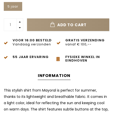
5 jaar
ADD TO CART
VOOR 16:00 BESTELD
GRATIS VERZENDING
Vandaag verzonden
vanaf € 100,--
55 JAAR ERVARING
FYSIEKE WINKEL IN
EINDHOVEN
INFORMATION
This stylish shirt from Mayoral is perfect for summer,
thanks to its lightweight and breathable fabric. It comes in
a light color, ideal for reflecting the sun and keeping cool
on warm days. The shirt features subtle buttons at the top,