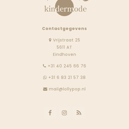
Contactgegevens
Vrijstraat 25
5611 AT
Eindhoven
‭+31 40 245 66 76
+31 6 83 21 57 38
mail@lollypop.nl