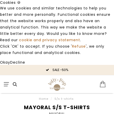
Cookies 🍪
We use cookies and similar technologies to help you
better and more personally. Functional cookies ensure
that the website works properly and also have an
analytical function. This way we make the website a
little better every day. Would you like to know more?
Read our
cookie and privacy statement
.
Click 'OK' to accept. If you choose '
Refuse
', we only
place functional and analytical cookies.
Okay
Decline
SALE -50%
Home
/
S/s t-shirts
MAYORAL S/S T-SHIRTS
MAYORAL