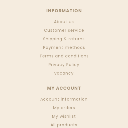
INFORMATION
About us
Customer service
Shipping & returns
Payment methods
Terms and conditions
Privacy Policy
vacancy
MY ACCOUNT
Account information
My orders
My wishlist
All products