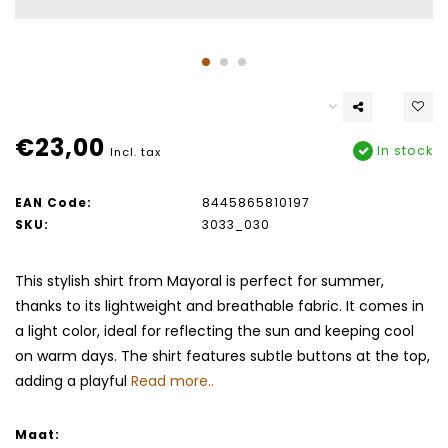
€23,00
In stock
Incl. tax
EAN Code:
8445865810197
SKU:
3033_030
This stylish shirt from Mayoral is perfect for summer,
thanks to its lightweight and breathable fabric. It comes in
a light color, ideal for reflecting the sun and keeping cool
on warm days. The shirt features subtle buttons at the top,
adding a playful
Read more..
Maat: