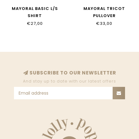
MAYORAL BASIC L/S
MAYORAL TRICOT
SHIRT
PULLOVER
€27,00
€33,00
SUBSCRIBE TO OUR NEWSLETTER
And stay up to date with our latest offers