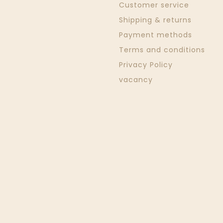
Customer service
Shipping & returns
Payment methods
Terms and conditions
Privacy Policy
vacancy