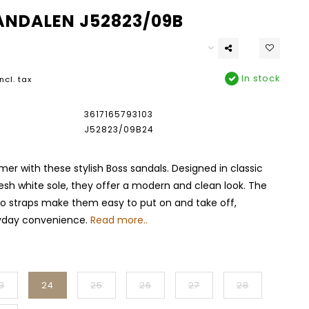
ANDALEN J52823/09B
In stock
Incl. tax
3617165793103
J52823/09B24
er with these stylish Boss sandals. Designed in classic
resh white sole, they offer a modern and clean look. The
ro straps make them easy to put on and take off,
yday convenience.
Read more..
3
24
25
26
27
28