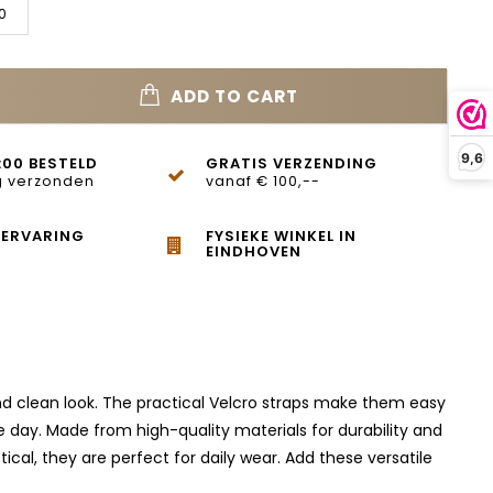
0
ADD TO CART
9,6
:00 BESTELD
GRATIS VERZENDING
 verzonden
vanaf € 100,--
 ERVARING
FYSIEKE WINKEL IN
EINDHOVEN
and clean look. The practical Velcro straps make them easy
 day. Made from high-quality materials for durability and
al, they are perfect for daily wear. Add these versatile