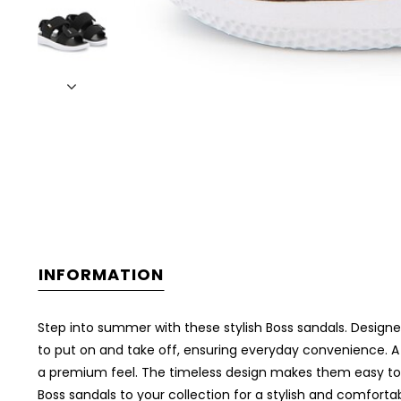
INFORMATION
Step into summer with these stylish Boss sandals. Designe
to put on and take off, ensuring everyday convenience. A
a premium feel. The timeless design makes them easy to pa
Boss sandals to your collection for a stylish and comfort