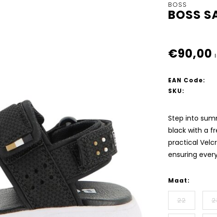
BOSS
BOSS S
€90,00
EAN Code:
SKU:
Step into summ
black with a f
practical Velc
ensuring ever
Maat:
22
2