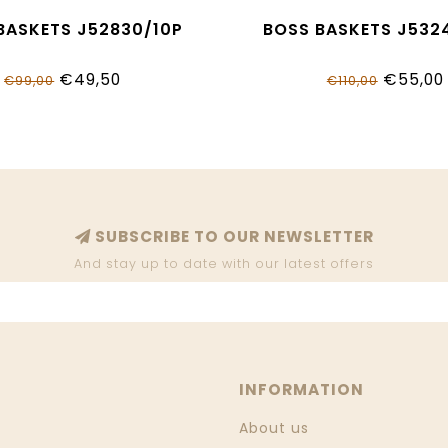
BASKETS J52830/10P
BOSS BASKETS J532
€49,50
€55,00
€99,00
€110,00
SUBSCRIBE TO OUR NEWSLETTER
And stay up to date with our latest offers
INFORMATION
About us