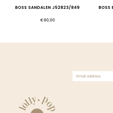
BOSS SANDALEN J52823/849
BOSS 
€90,00