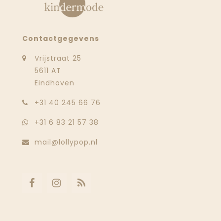
Contactgegevens
Vrijstraat 25
5611 AT
Eindhoven
‭+31 40 245 66 76
+31 6 83 21 57 38
mail@lollypop.nl