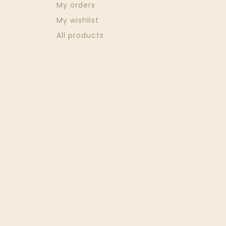
My orders
My wishlist
All products