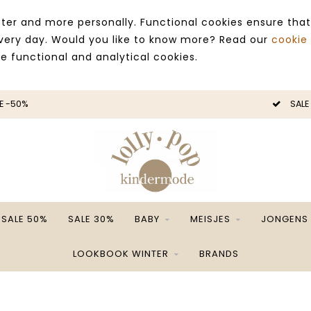
ter and more personally. Functional cookies ensure that
 every day. Would you like to know more? Read our
cookie
ce functional and analytical cookies.
E -50%
SALE
SALE 50%
SALE 30%
BABY
MEISJES
JONGENS
LOOKBOOK WINTER
BRANDS