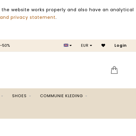
 the website works properly and also have an analytical
 and privacy statement
.
 -50%
EUR
Login
SALE 
SHOES
COMMUNIE KLEDING