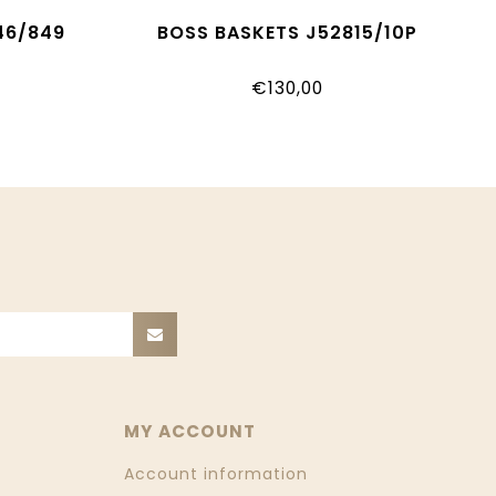
46/849
BOSS BASKETS J52815/10P
€130,00
MY ACCOUNT
Account information