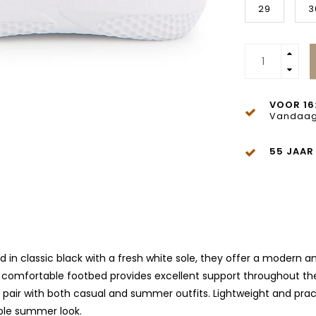
29
3
VOOR 16
Vandaag
55 JAAR
d in classic black with a fresh white sole, they offer a modern 
 comfortable footbed provides excellent support throughout the
ir with both casual and summer outfits. Lightweight and practic
able summer look.