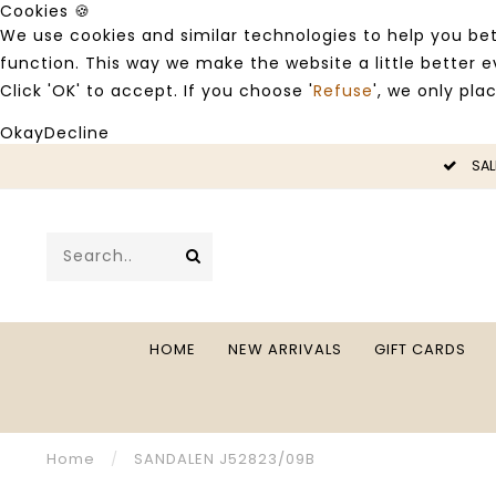
Cookies 🍪
We use cookies and similar technologies to help you bet
function. This way we make the website a little better
Click 'OK' to accept. If you choose '
Refuse
', we only pla
Okay
Decline
LE -50%
SAL
HOME
NEW ARRIVALS
GIFT CARDS
Home
/
SANDALEN J52823/09B