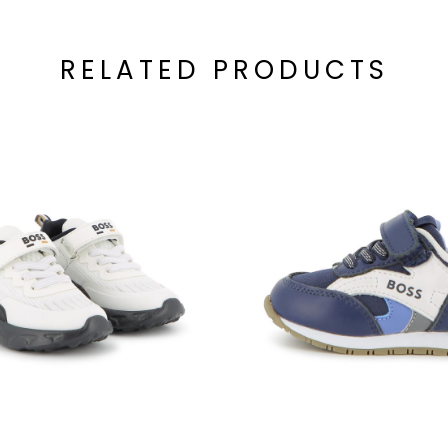
RELATED PRODUCTS