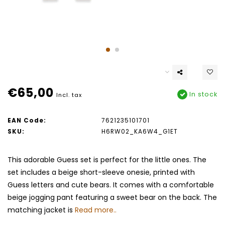
€65,00
In stock
Incl. tax
EAN Code:
7621235101701
SKU:
H6RW02_KA6W4_G1ET
This adorable Guess set is perfect for the little ones. The
set includes a beige short-sleeve onesie, printed with
Guess letters and cute bears. It comes with a comfortable
beige jogging pant featuring a sweet bear on the back. The
matching jacket is
Read more..