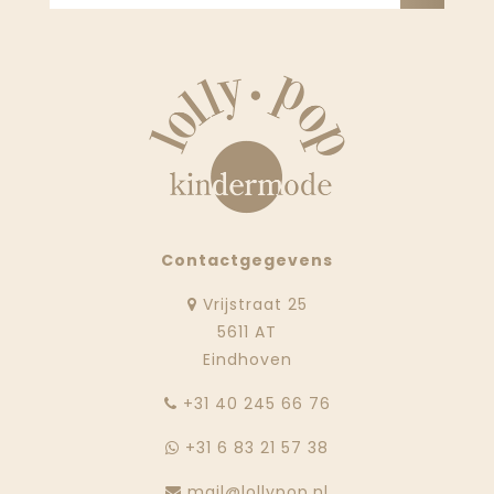
Contactgegevens
Vrijstraat 25
5611 AT
Eindhoven
‭+31 40 245 66 76
+31 6 83 21 57 38
mail@lollypop.nl