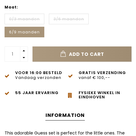
Maat:
0/3 maanden
3/6 maanden
6/9 maanden
ADD TO CART
VOOR 16:00 BESTELD
GRATIS VERZENDING
Vandaag verzonden
vanaf € 100,--
55 JAAR ERVARING
FYSIEKE WINKEL IN
EINDHOVEN
INFORMATION
This adorable Guess set is perfect for the little ones. The