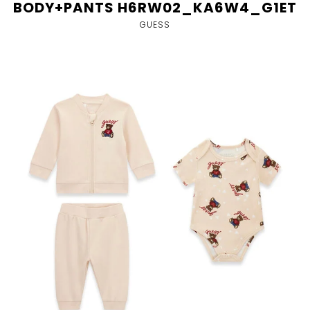
BODY+PANTS H6RW02_KA6W4_G1ET
GUESS