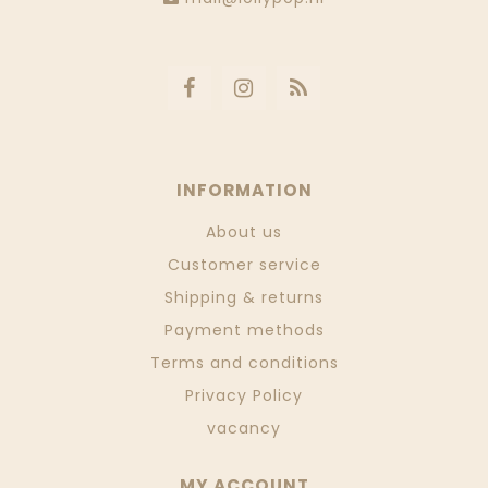
INFORMATION
About us
Customer service
Shipping & returns
Payment methods
Terms and conditions
Privacy Policy
vacancy
MY ACCOUNT