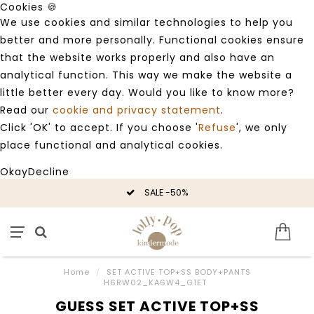
Cookies 🍪
We use cookies and similar technologies to help you
better and more personally. Functional cookies ensure
that the website works properly and also have an
analytical function. This way we make the website a
little better every day. Would you like to know more?
Read our
cookie and privacy statement
.
Click 'OK' to accept. If you choose '
Refuse
', we only
place functional and analytical cookies.
Okay
Decline
SALE -50%
Home
/
SET ACTIVE TOP+SS BODY+PANTS
H6RW02_KA6W4_G1ET
GUESS SET ACTIVE TOP+SS