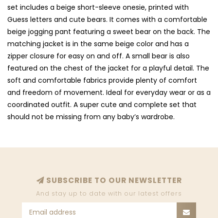
set includes a beige short-sleeve onesie, printed with
Guess letters and cute bears. It comes with a comfortable
beige jogging pant featuring a sweet bear on the back. The
matching jacket is in the same beige color and has a
zipper closure for easy on and off. A small bear is also
featured on the chest of the jacket for a playful detail. The
soft and comfortable fabrics provide plenty of comfort
and freedom of movement. Ideal for everyday wear or as a
coordinated outfit. A super cute and complete set that
should not be missing from any baby’s wardrobe.
SUBSCRIBE TO OUR NEWSLETTER
And stay up to date with our latest offers