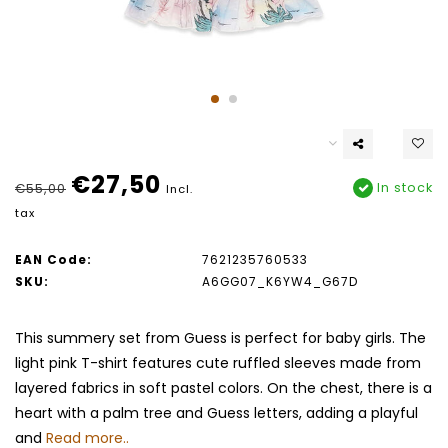
€27,50
In stock
€55,00
Incl.
tax
EAN Code:
7621235760533
SKU:
A6GG07_K6YW4_G67D
This summery set from Guess is perfect for baby girls. The
light pink T-shirt features cute ruffled sleeves made from
layered fabrics in soft pastel colors. On the chest, there is a
heart with a palm tree and Guess letters, adding a playful
and
Read more..