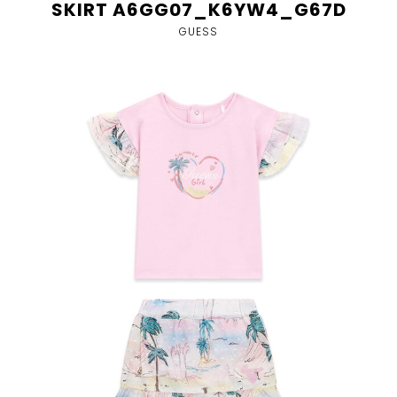
SKIRT A6GG07_K6YW4_G67D
GUESS