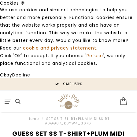
Cookies 🍪
We use cookies and similar technologies to help you
better and more personally. Functional cookies ensure
that the website works properly and also have an
analytical function. This way we make the website a
little better every day. Would you like to know more?
Read our
cookie and privacy statement
.
Click 'OK' to accept. If you choose '
Refuse
', we only
place functional and analytical cookies.
Okay
Decline
SALE -50%
Home
/
SET SS T-SHIRT+PLUM MIDI SKIRT
A6GG07_K6YW4_G67D
GUESS SET SS T-SHIRT+PLUM MIDI