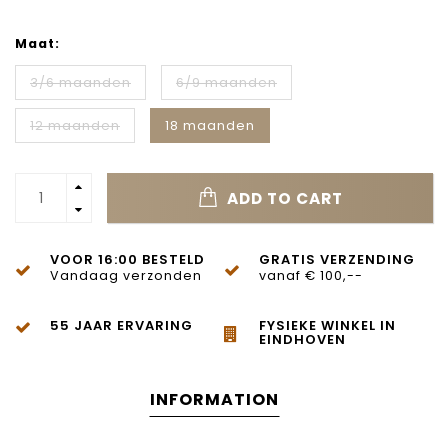
Maat:
3/6 maanden
6/9 maanden
12 maanden
18 maanden
ADD TO CART
VOOR 16:00 BESTELD
GRATIS VERZENDING
Vandaag verzonden
vanaf € 100,--
55 JAAR ERVARING
FYSIEKE WINKEL IN
EINDHOVEN
INFORMATION