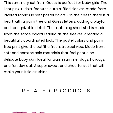
This summery set from
Guess
is perfect for baby girls. The
light pink T-shirt features cute ruffled sleeves made from
layered fabrics in soft pastel colors. On the chest, there is a
heart with a palm tree and Guess letters, adding a playful
and recognizable detail. The matching short skirt is made
from the same colorful fabric as the sleeves, creating a
beautifully coordinated look. The pastel colors and palm
tree print give the outfit a fresh, tropical vibe. Made from
soft and comfortable materials that feel gentle on
delicate baby skin. Ideal for warm summer days, holidays,
or a fun day out. A super sweet and cheerful set that will
make your little girl shine.
RELATED PRODUCTS