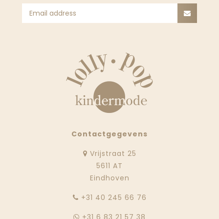
Contactgegevens
Vrijstraat 25
5611 AT
Eindhoven
‭+31 40 245 66 76
+31 6 83 21 57 38