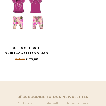
GUESS SET SS T-
SHIRT+CAPRI LEGGINGS
A6GG05_K6YW4_G4A2
€20,00
€40,00
SUBSCRIBE TO OUR NEWSLETTER
And stay up to date with our latest offers