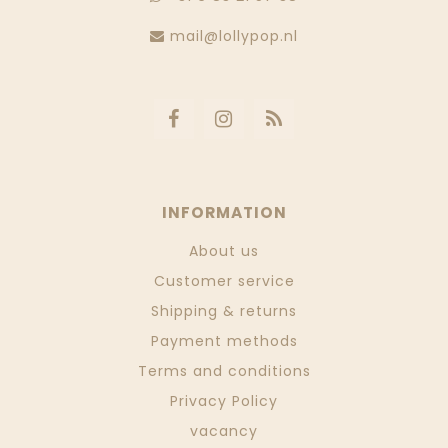
mail@lollypop.nl
INFORMATION
About us
Customer service
Shipping & returns
Payment methods
Terms and conditions
Privacy Policy
vacancy