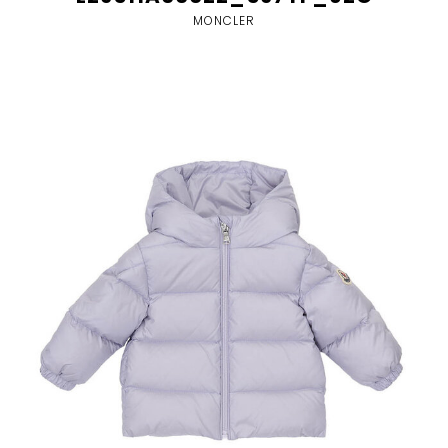
MONCLER