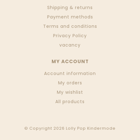
Shipping & returns
Payment methods
Terms and conditions
Privacy Policy
vacancy
MY ACCOUNT
Account information
My orders
My wishlist
All products
© Copyright 2026 Lolly Pop Kindermode