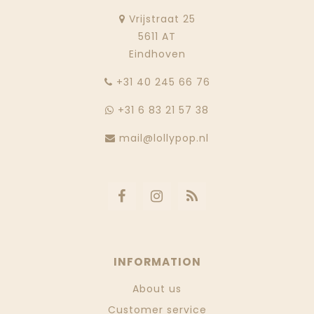
Vrijstraat 25
5611 AT
Eindhoven
‭+31 40 245 66 76
+31 6 83 21 57 38
mail@lollypop.nl
INFORMATION
About us
Customer service