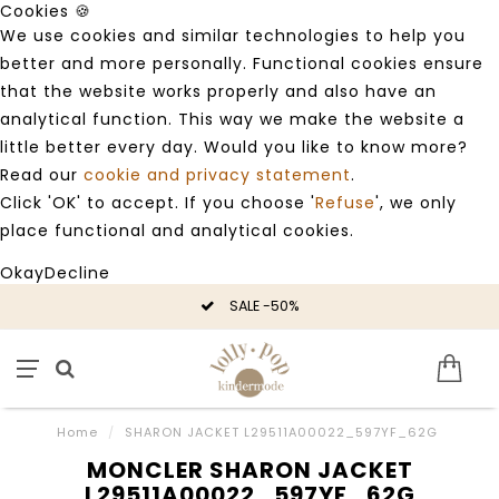
Cookies 🍪
We use cookies and similar technologies to help you
better and more personally. Functional cookies ensure
that the website works properly and also have an
analytical function. This way we make the website a
little better every day. Would you like to know more?
Read our
cookie and privacy statement
.
Click 'OK' to accept. If you choose '
Refuse
', we only
place functional and analytical cookies.
Okay
Decline
SALE -50%
Home
/
SHARON JACKET L29511A00022_597YF_62G
MONCLER SHARON JACKET
L29511A00022_597YF_62G