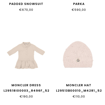
PADDED SNOWSUIT
PARKA
L29511G00001_597YW_20N
L29511C00004_597Z8_74
€670,00
€590,00
MONCLER DRESS
MONCLER HAT
L29518I00003_8496F_529
L29513B00010_M4281_529
€190,00
€110,00