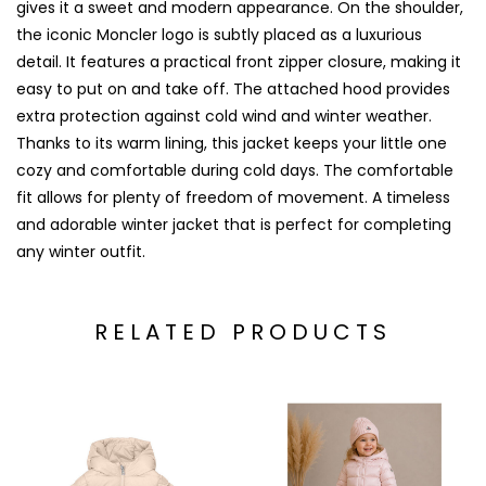
gives it a sweet and modern appearance. On the shoulder,
the iconic Moncler logo is subtly placed as a luxurious
detail. It features a practical front zipper closure, making it
easy to put on and take off. The attached hood provides
extra protection against cold wind and winter weather.
Thanks to its warm lining, this jacket keeps your little one
cozy and comfortable during cold days. The comfortable
fit allows for plenty of freedom of movement. A timeless
and adorable winter jacket that is perfect for completing
any winter outfit.
RELATED PRODUCTS