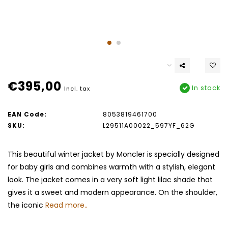
€395,00
In stock
Incl. tax
EAN Code:
8053819461700
SKU:
L29511A00022_597YF_62G
This beautiful winter jacket by Moncler is specially designed
for baby girls and combines warmth with a stylish, elegant
look. The jacket comes in a very soft light lilac shade that
gives it a sweet and modern appearance. On the shoulder,
the iconic
Read more..