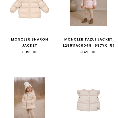
MONCLER SHARON
MONCLER TAZUI JACKET
JACKET
L29511A00048_597YX_50X
L29511A00022_597YF_51N
€395,00
€420,00