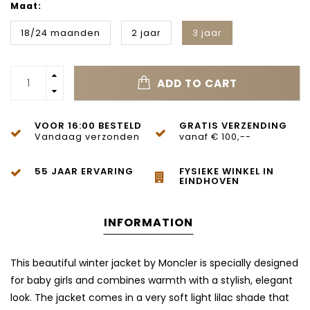
Maat:
18/24 maanden
2 jaar
3 jaar
ADD TO CART
VOOR 16:00 BESTELD
GRATIS VERZENDING
Vandaag verzonden
vanaf € 100,--
55 JAAR ERVARING
FYSIEKE WINKEL IN
EINDHOVEN
INFORMATION
This beautiful winter jacket by Moncler is specially designed
for baby girls and combines warmth with a stylish, elegant
look. The jacket comes in a very soft light lilac shade that