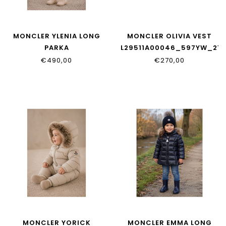
MONCLER YLENIA LONG
MONCLER OLIVIA VEST
PARKA
L29511A00046_597YW_21E
L29511C00001_597YF_51N
€490,00
€270,00
MONCLER YORICK
MONCLER EMMA LONG