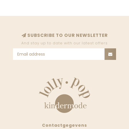
SUBSCRIBE TO OUR NEWSLETTER
And stay up to date with our latest offers
Contactgegevens