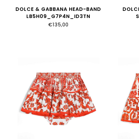
DOLCE & GABBANA HEAD-BAND
DOLC
LB5H09_G7P4N_ID3TN
L22
€135,00