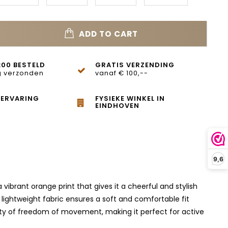
ADD TO CART
:00 BESTELD
GRATIS VERZENDING
 verzonden
vanaf € 100,--
 ERVARING
FYSIEKE WINKEL IN
EINDHOVEN
9,6
vibrant orange print that gives it a cheerful and stylish
 lightweight fabric ensures a soft and comfortable fit
lenty of freedom of movement, making it perfect for active