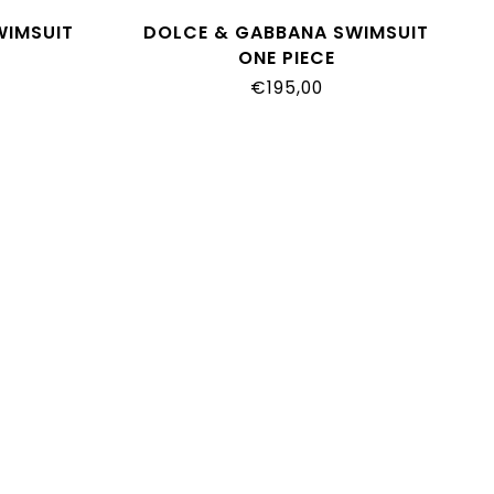
WIMSUIT
DOLCE & GABBANA SWIMSUIT
ONE PIECE
O3TN
L2J873_ON0GU_IO3TN
€195,00