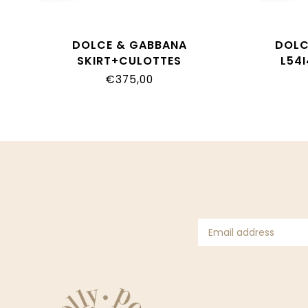
DOLCE & GABBANA
DOLC
SKIRT+CULOTTES
L54
L24I49_G7P4N_IO5DQ
€375,00