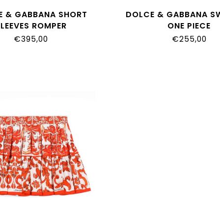
E & GABBANA SHORT
DOLCE & GABBANA S
SLEEVES ROMPER
ONE PIECE
O10_G7P4N_IO5DQ
L5J880_ON0GU_I
€395,00
€255,00