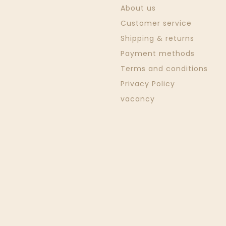
About us
Customer service
Shipping & returns
Payment methods
Terms and conditions
Privacy Policy
vacancy