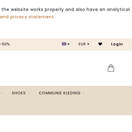
 the website works properly and also have an analytical
 and privacy statement
.
 -50%
EUR
Login
SALE 
SHOES
COMMUNIE KLEDING