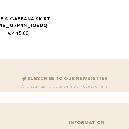
E & GABBANA SKIRT
I49_G7P4N_IO5DQ
€445,00
SUBSCRIBE TO OUR NEWSLETTER
And stay up to date with our latest offers
INFORMATION