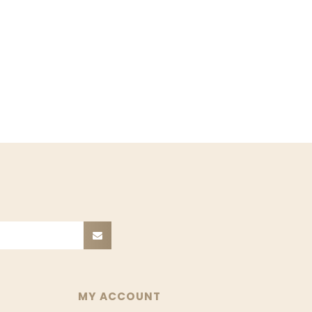
MY ACCOUNT