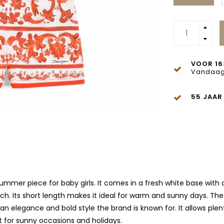
VOOR 16
Vandaag
55 JAAR
mmer piece for baby girls. It comes in a fresh white base with a 
ch. Its short length makes it ideal for warm and sunny days. The
lian elegance and bold style the brand is known for. It allows p
t for sunny occasions and holidays.