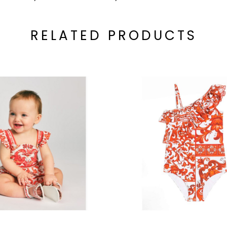
RELATED PRODUCTS