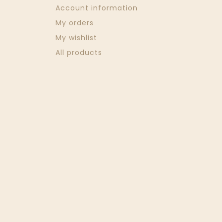
Account information
My orders
My wishlist
All products