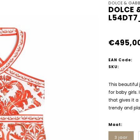
DOLCE & GAB
DOLCE 
L54DT7
€495,0
EAN Code:
SKU:
This beautifu
for baby girls.
that gives it a
trendy and pla
Maat:
3 jaar