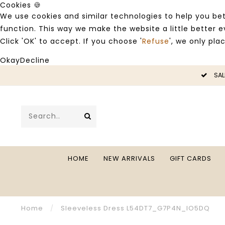
Cookies 🍪
We use cookies and similar technologies to help you bet
function. This way we make the website a little better
Click 'OK' to accept. If you choose '
Refuse
', we only pla
Okay
Decline
LE -50%
SAL
HOME
NEW ARRIVALS
GIFT CARDS
Home
/
Sleeveless Dress L54DT7_G7P4N_IO5DQ