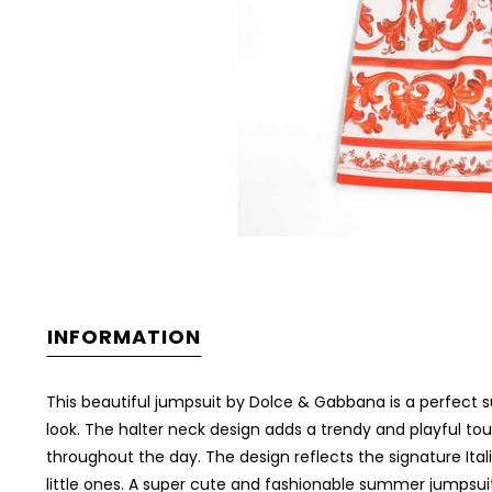
INFORMATION
This beautiful jumpsuit by Dolce & Gabbana is a perfect su
look. The halter neck design adds a trendy and playful tou
throughout the day. The design reflects the signature Ita
little ones. A super cute and fashionable summer jumpsui