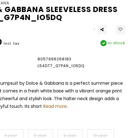
BANA
& GABBANA SLEEVELESS DRESS
_G7P4N_IO5DQ
0
In stock
Incl. tax
8057996268183
L54DT7_G7P4N_IO5DQ
l jumpsuit by Dolce & Gabbana is a perfect summer piece
 It comes in a fresh white base with a vibrant orange print
 cheerful and stylish look. The halter neck design adds a
yful touch. Its short
Read more..
4 jaar
6 jaar
8 jaar
10 jaar