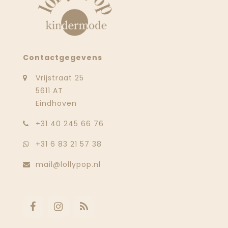
Contactgegevens
Vrijstraat 25
5611 AT
Eindhoven
‭+31 40 245 66 76
+31 6 83 21 57 38
mail@lollypop.nl