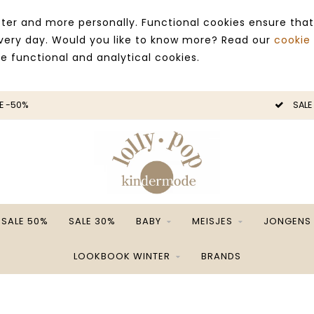
ter and more personally. Functional cookies ensure that
 every day. Would you like to know more? Read our
cookie
ce functional and analytical cookies.
E -50%
SALE
SALE 50%
SALE 30%
BABY
MEISJES
JONGENS
LOOKBOOK WINTER
BRANDS