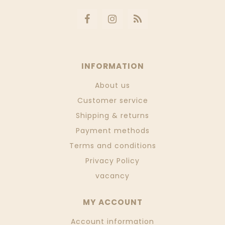
INFORMATION
About us
Customer service
Shipping & returns
Payment methods
Terms and conditions
Privacy Policy
vacancy
MY ACCOUNT
Account information