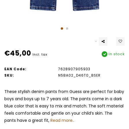
€45,00
In stock
Incl. tax
EAN Code:
7628907905933
SKU:
N5BA02_D46T0_BSER
These stylish denim pants from Guess are perfect for baby
boys and boys up to 7 years old. The pants come in a dark
blue color that is easy to mix and match. The soft material
feels comfortable and gentle on your child’s skin. The
pants have a great fit,
Read more..