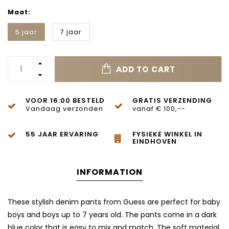
Maat:
5 jaar
7 jaar
ADD TO CART
VOOR 16:00 BESTELD
GRATIS VERZENDING
Vandaag verzonden
vanaf € 100,--
55 JAAR ERVARING
FYSIEKE WINKEL IN
EINDHOVEN
INFORMATION
These stylish denim pants from Guess are perfect for baby
boys and boys up to 7 years old. The pants come in a dark
blue color that is easy to mix and match. The soft material