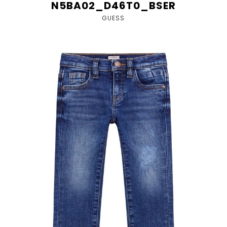
N5BA02_D46T0_BSER
GUESS