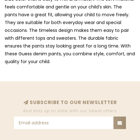
feels comfortable and gentle on your child’s skin. The
pants have a great fit, allowing your child to move freely.
They are suitable for both everyday wear and special
occasions. The timeless design makes them easy to pair
with different tops and sweaters. The durable fabric
ensures the pants stay looking great for a long time. With
these Guess denim pants, you combine style, comfort, and
quality for your child.
SUBSCRIBE TO OUR NEWSLETTER
And stay up to date with our latest offers