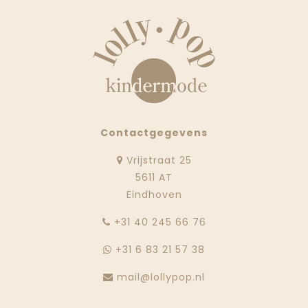
Contactgegevens
Vrijstraat 25
5611 AT
Eindhoven
‭+31 40 245 66 76
+31 6 83 21 57 38
mail@lollypop.nl