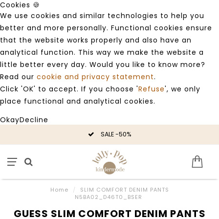
Cookies 🍪
We use cookies and similar technologies to help you
better and more personally. Functional cookies ensure
that the website works properly and also have an
analytical function. This way we make the website a
little better every day. Would you like to know more?
Read our
cookie and privacy statement
.
Click 'OK' to accept. If you choose '
Refuse
', we only
place functional and analytical cookies.
Okay
Decline
SALE -50%
Home
/
SLIM COMFORT DENIM PANTS
N5BA02_D46T0_BSER
GUESS SLIM COMFORT DENIM PANTS