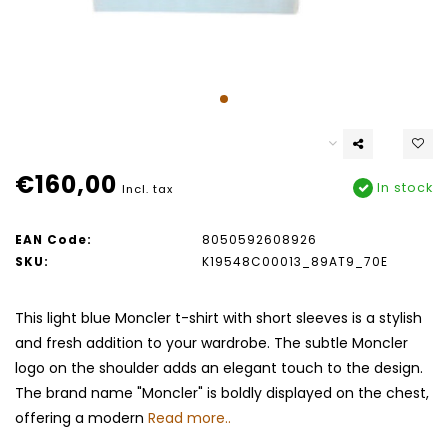
€160,00
In stock
Incl. tax
EAN Code:
8050592608926
SKU:
K19548C00013_89AT9_70E
This light blue Moncler t-shirt with short sleeves is a stylish
and fresh addition to your wardrobe. The subtle Moncler
logo on the shoulder adds an elegant touch to the design.
The brand name "Moncler" is boldly displayed on the chest,
offering a modern
Read more..