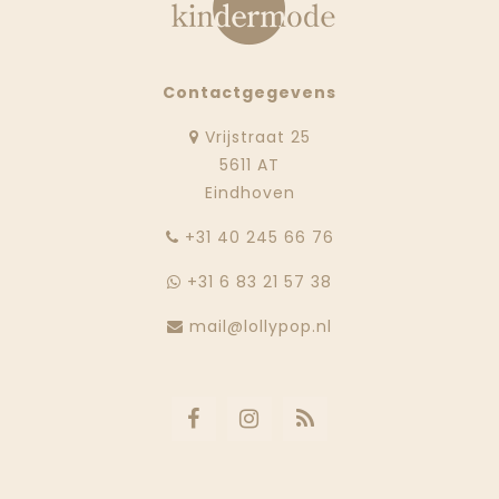
Contactgegevens
Vrijstraat 25
5611 AT
Eindhoven
‭+31 40 245 66 76
+31 6 83 21 57 38
mail@lollypop.nl