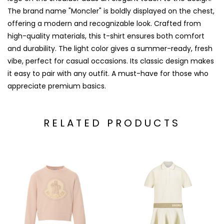
The brand name "Moncler" is boldly displayed on the chest,
offering a modern and recognizable look. Crafted from
high-quality materials, this t-shirt ensures both comfort
and durability. The light color gives a summer-ready, fresh
vibe, perfect for casual occasions. Its classic design makes
it easy to pair with any outfit. A must-have for those who
appreciate premium basics.
RELATED PRODUCTS