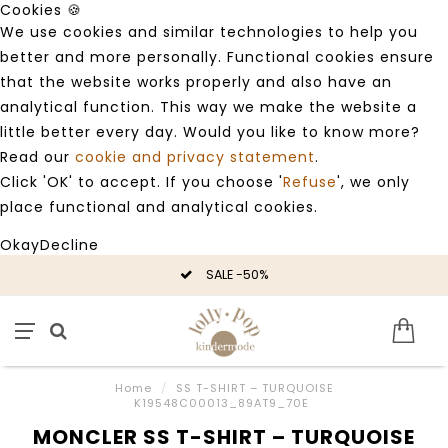
Cookies 🍪
We use cookies and similar technologies to help you
better and more personally. Functional cookies ensure
that the website works properly and also have an
analytical function. This way we make the website a
little better every day. Would you like to know more?
Read our
cookie and privacy statement
.
Click 'OK' to accept. If you choose '
Refuse
', we only
place functional and analytical cookies.
Okay
Decline
SALE -50%
Home
/
SS T-SHIRT – TURQUOISE
K19548C00013_89AT9_70E
MONCLER SS T-SHIRT – TURQUOISE