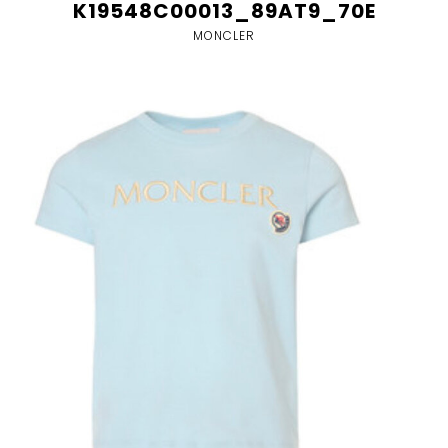
K19548C00013_89AT9_70E
MONCLER