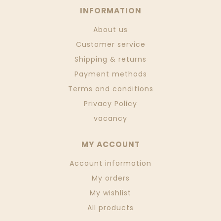
INFORMATION
About us
Customer service
Shipping & returns
Payment methods
Terms and conditions
Privacy Policy
vacancy
MY ACCOUNT
Account information
My orders
My wishlist
All products