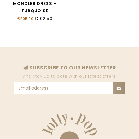
MONCLER DRESS –
TURQUOISE
K19548I00014_89AL2_70E
€102,50
€205,00
SUBSCRIBE TO OUR NEWSLETTER
And stay up to date with our latest offers