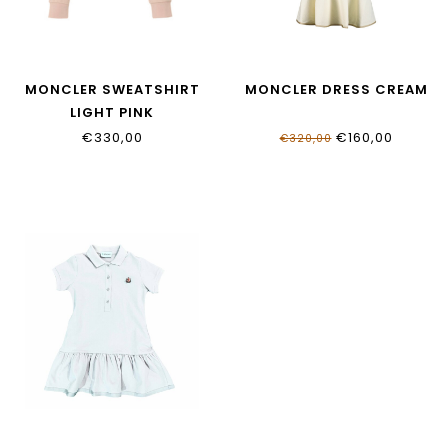
MONCLER SWEATSHIRT
MONCLER DRESS CREAM
LIGHT PINK
€330,00
€160,00
€320,00