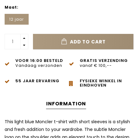
Maat:
12 jaar
ADD TO CART
VOOR 16:00 BESTELD
GRATIS VERZENDING
Vandaag verzonden
vanaf € 100,--
55 JAAR ERVARING
FYSIEKE WINKEL IN
EINDHOVEN
INFORMATION
This light blue Moncler t-shirt with short sleeves is a stylish
and fresh addition to your wardrobe. The subtle Moncler
logo on the shoulder adds an elegant touch to the design.